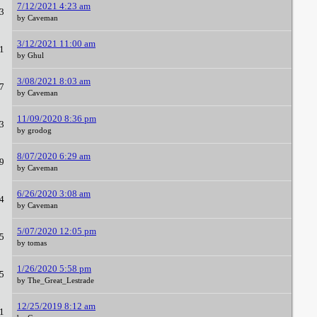
7/12/2021 4:23 am
3
by Caveman
3/12/2021 11:00 am
1
by Ghul
3/08/2021 8:03 am
7
by Caveman
11/09/2020 8:36 pm
3
by grodog
8/07/2020 6:29 am
9
by Caveman
6/26/2020 3:08 am
4
by Caveman
5/07/2020 12:05 pm
5
by tomas
1/26/2020 5:58 pm
5
by The_Great_Lestrade
12/25/2019 8:12 am
1