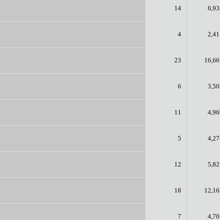
14
6,93
4
2,41
23
16,66
6
3,50
11
4,96
5
4,27
12
5,82
18
12,16
7
4,70