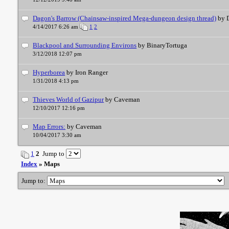
Dagon's Barrow (Chainsaw-inspired Mega-dungeon design thread)
by 
4/14/2017 6:26 am
1
2
Blackpool and Surrounding Environs
by BinaryTortuga
3/12/2018 12:07 pm
Hyperborea
by Iron Ranger
1/31/2018 4:13 pm
Thieves World of Gazipur
by Caveman
12/10/2017 12:16 pm
Map Errors:
by Caveman
10/04/2017 3:30 am
1
2
Jump to
Index
» Maps
Jump to: