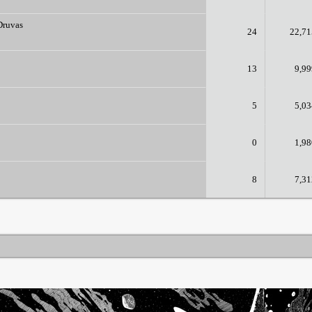
Druvas
24
22,71
13
9,99
5
5,03
0
1,98
8
7,31