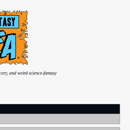
ry, and weird science-fantasy