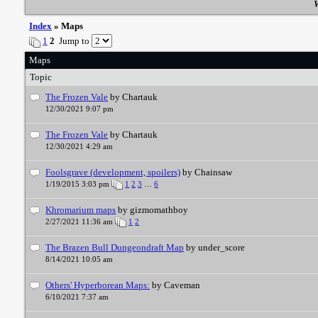
W
Index
» Maps
1
2
Jump to
Maps
Topic
The Frozen Vale
by Chartauk
12/30/2021 9:07 pm
The Frozen Vale
by Chartauk
12/30/2021 4:29 am
Foolsgrave (development, spoilers)
by Chainsaw
1/19/2015 3:03 pm
1
2
3
…
6
Khromarium maps
by gizmomathboy
2/27/2021 11:36 am
1
2
The Brazen Bull Dungeondraft Map
by under_score
8/14/2021 10:05 am
Others' Hyperborean Maps:
by Caveman
6/10/2021 7:37 am