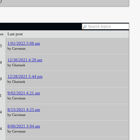
s!
ws
Last post
1/01/2022 5:08 am
3
by Caveman
12/30/2021 4:29 am
4
by Chartauk
12/28/2021 5:44 pm
9
by Chartauk
9/02/2021 4:21 am
1
by Caveman
8/15/2021 4:25 am
4
by Caveman
8/06/2021 3:04 am
4
by Caveman