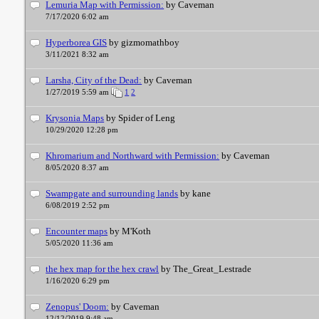
Lemuria Map with Permission:
by Caveman
7/17/2020 6:02 am
Hyperborea GIS
by gizmomathboy
3/11/2021 8:32 am
Larsha, City of the Dead:
by Caveman
1/27/2019 5:59 am
1
2
Krysonia Maps
by Spider of Leng
10/29/2020 12:28 pm
Khromarium and Northward with Permission:
by Caveman
8/05/2020 8:37 am
Swampgate and surrounding lands
by kane
6/08/2019 2:52 pm
Encounter maps
by M'Koth
5/05/2020 11:36 am
the hex map for the hex crawl
by The_Great_Lestrade
1/16/2020 6:29 pm
Zenopus' Doom:
by Caveman
12/12/2019 9:48 am