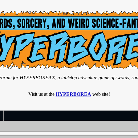
n Forum for HYPERBOREA®, a tabletop adventure game of swords, sorce
Visit us at the
HYPERBOREA
web site!