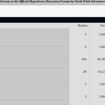
elcome to the Official Hyperborea Discussion Forums by North Wind Adventure
Replies
Vie
3
2,94
0
1,40
104
85,36
29
14,12
1
1,42
3
2,46