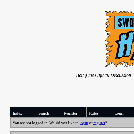
Being the Official Discussio
Index
Search
Register
Rules
Login
You are not logged in. Would you like to
login
or
register
?