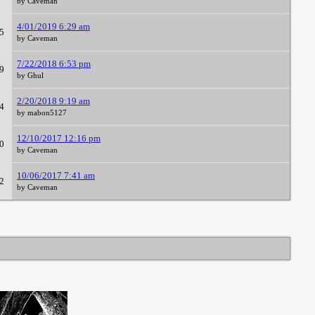
by Caveman
4/01/2019 6:29 am
5
by Caveman
7/22/2018 6:53 pm
9
by Ghul
2/20/2018 9:19 am
4
by mabon5127
12/10/2017 12:16 pm
0
by Caveman
10/06/2017 7:41 am
2
by Caveman