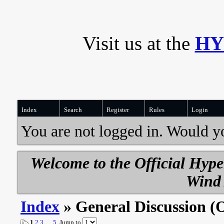
Visit us at the
HY
Index
Search
Register
Rules
Login
You are not logged in. Would y
Welcome to the Official Hyp
Wind 
Index
» General Discussion (
1
2
3
…
5
Jump to