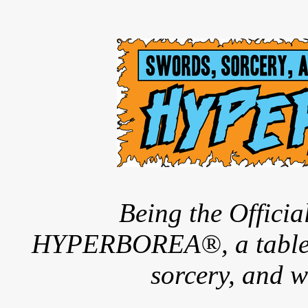
Being the Offici
HYPERBOREA®, a tableto
sorcery, and w