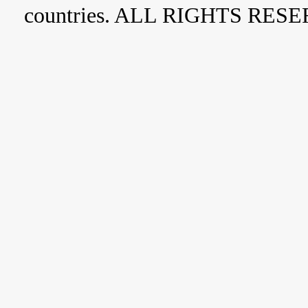
countries. ALL RIGHTS RES