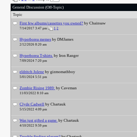
General Discussion (Off-Topic)
Topic
First few albums/cassettes you owned?
by Chainsaw
7/14/2017 3:47 pm
1
2
Hyperborea memes
by DMJames
2/12/2026 8:20 am
Hyperborea T-shirts.
by Iron Ranger
7/09/2024 7:20 pm
eldritch Jolene
by gizmomathboy
5/01/2024 5:51 pm
Zombie Rising 1989:
by Caveman
11/03/2022 8:10 am
Clyde Cadwell
by Chartauk
5/15/2022 4:09 pm
Was just gifted a game.
by Chartauk
4/10/2022 9:59 pm
Trouble finding players?
by Chartauk