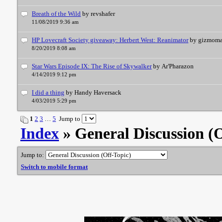
Breath of the Wild
by revshafer
11/08/2019 9:36 am
HP Lovecraft Society giveaway: Herbert West: Reanimator
by gizmom
8/20/2019 8:08 am
Star Wars Episode IX: The Rise of Skywalker
by Ar'Pharazon
4/14/2019 9:12 pm
I did a thing
by Handy Haversack
4/03/2019 5:29 pm
1
2
3
…
5
Jump to
Index
» General Discussion (
Jump to:
Switch to mobile format