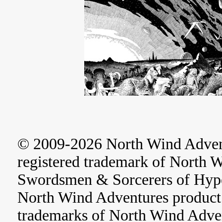
© 2009-2026 North Wind Adve
registered trademark of North 
Swordsmen & Sorcerers of Hype
North Wind Adventures product 
trademarks of North Wind Adve