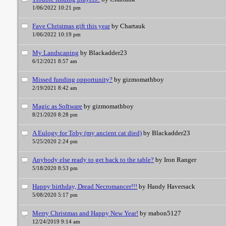
1/06/2022 10:21 pm
Fave Christmas gift this year
by Chartauk
1/06/2022 10:19 pm
My Landscaping
by Blackadder23
6/12/2021 8:57 am
Missed funding opportunity?
by gizmomathboy
2/19/2021 8:42 am
Magic as Software
by gizmomathboy
8/21/2020 8:28 pm
A Eulogy for Toby (my ancient cat died)
by Blackadder23
5/25/2020 2:24 pm
Anybody else ready to get back to the table?
by Iron Ranger
5/18/2020 8:53 pm
Happy birthday, Dread Necromancer!!!
by Handy Haversack
5/08/2020 5:17 pm
Merry Christmas and Happy New Year!
by mabon5127
12/24/2019 9:14 am