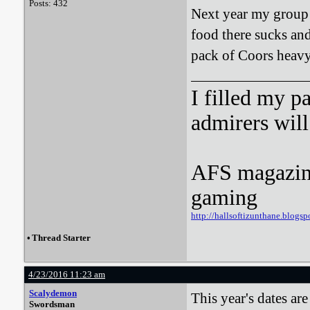
Posts: 432
Next year my group h
food there sucks an
pack of Coors heavy 
I filled my p
admirers wil
AFS magazine 
gaming
http://hallsoftizunthane.blogsp
•
Thread Starter
4/23/2016 11:23 am
Scalydemon
This year's dates ar
Swordsman