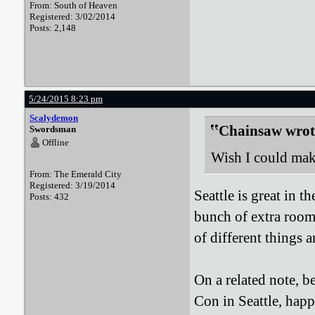
From: South of Heaven
Registered: 3/02/2014
Posts: 2,148
5/24/2015 8:23 pm
Scalydemon
Chainsaw wrot
Swordsman
Offline
Wish I could make
From: The Emerald City
Registered: 3/19/2014
Seattle is great in 
Posts: 432
bunch of extra room, 
of different things a
On a related note, 
Con in Seattle, happ