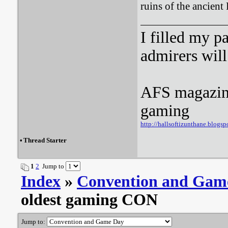
ruins of the ancient
I filled my p
admirers wil
AFS magazine 
gaming
http://hallsoftizunthane.blogsp
•
Thread Starter
1
2
Jump to
Index
»
Convention and Gam
oldest gaming CON
Jump to: