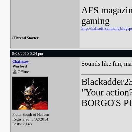
AFS magazine 
gaming
http://hallsoftizunthane.blogsp
•
Thread Starter
8/08/2015 6:24 pm
Chainsaw
Sounds like fun, m
Warlord
Offline
Blackadder23:
"Your action
BORGO'S PLA
From: South of Heaven
Registered: 3/02/2014
Posts: 2,148