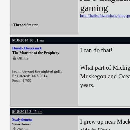
gaming
http://hallsoftizunthane.blogsp
•
Thread Starter
6/18/2014 10:51 am
Handy Haversack
I can do that!
The Monster of the Prophecy
Offline
What part of Michig
From: beyond the nighted gulfs
Muskegon and Oceana
Registered: 3/07/2014
Posts: 1,799
years.
6/18/2014 3:47 pm
Scalydemon
I grew up near Mack
Swordsman
Offline