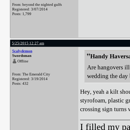
From: beyond the nighted gulfs
Registered: 3/07/2014
Posts: 1,799
5/25/2015 12:27 am
Scalydemon
Handy Haversa
Swordsman
Offline
Are hangovers ille
From: The Emerald City
wedding the day b
Registered: 3/19/2014
Posts: 432
Hey, yeah a kilt shou
styrofoam, plastic g
crossing sign turns 
I filled my p