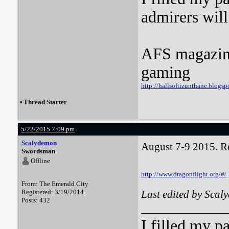
admirers wil
AFS magazine 
gaming
http://hallsoftizunthane.blogsp
•
Thread Starter
5/22/2015 7:09 pm
Scalydemon
August 7-9 2015. Reg
Swordsman
Offline
http://www.dragonflight.org/#/
From: The Emerald City
Registered: 3/19/2014
Last edited by Sca
Posts: 432
I filled my p