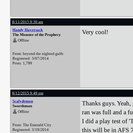
8/11/2015 9:30 am
Handy Haversack
Very cool!
The Monster of the Prophecy
Offline
From: beyond the nighted gulfs
Registered: 3/07/2014
Posts: 1,799
8/12/2015 9:49 pm
Scalydemon
Thanks guys. Yeah, 
Swordsman
ran was full and a fu
Offline
I did a play test of
From: The Emerald City
this will be in AFS 7
Registered: 3/19/2014