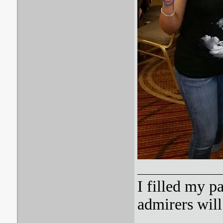
I filled my p
admirers wil