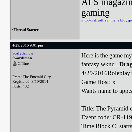
AFS magazine 
gaming
http://hallsoftizunthane.blogsp
•
Thread Starter
4/29/2016 9:01 pm
Scalydemon
Here is the game my 
Swordsman
fantasy wknd...
Drag
Offline
4/29/2016Roleplayi
From: The Emerald City
Game Host: x
Registered: 3/19/2014
Posts: 432
Wants name to appea
Title: The Pyramid 
Event code: CR-11
Time Block C: start