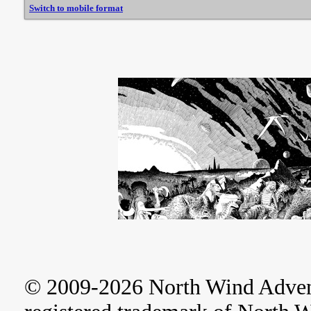
Switch to mobile format
© 2009-2026 North Wind Adve