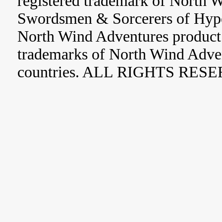
registered trademark of North 
Swordsmen & Sorcerers of Hype
North Wind Adventures product 
trademarks of North Wind Adve
countries. ALL RIGHTS RES