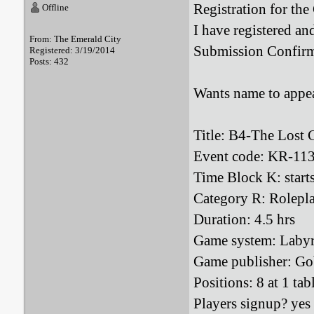
Registration for th
Offline
I have registered an
From: The Emerald City
Submission Confirm
Registered: 3/19/2014
Posts: 432
Wants name to appea
Title: B4-The Lost 
Event code: KR-11
Time Block K: star
Category R: Rolepl
Duration: 4.5 hrs
Game system: Labyr
Game publisher: Go
Positions: 8 at 1 tab
Players signup? yes