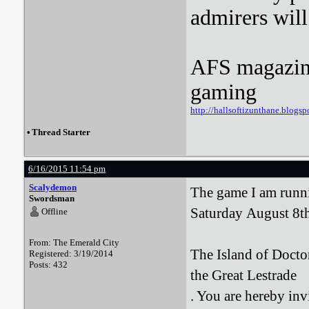
admirers wil
AFS magazine 
gaming
http://hallsoftizunthane.blogsp
•
Thread Starter
6/16/2015 11:54 pm
Scalydemon
The game I am runni
Swordsman
Saturday August 8t
Offline
From: The Emerald City
The Island of Docto
Registered: 3/19/2014
Posts: 432
the Great Lestrade
. You are hereby inv