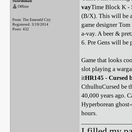
Swordsman
vay
Time Block K - 
Offline
(B/X). This will be 
From: The Emerald City
game designer Tom 
Registered: 3/19/2014
Posts: 432
a-vay. A beer & pret
6. Pre Gens will be 
Game that looks cool
slot playing a warg
it
HR145 - Cursed b
CthulhuCursed be the
40,000 years ago. C
Hyperborean ghost-c
hours.
I filled my p