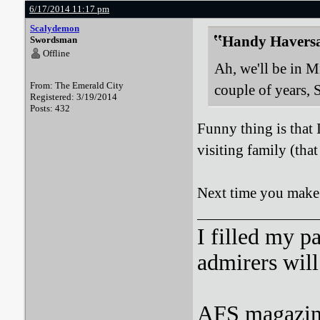
6/17/2014 11:17 pm
Scalydemon
Handy Haversa
Swordsman
Offline
Ah, we'll be in M
From: The Emerald City
couple of years, 
Registered: 3/19/2014
Posts: 432
Funny thing is that 
visiting family (tha
Next time you make i
I filled my p
admirers wil
AFS magazine 