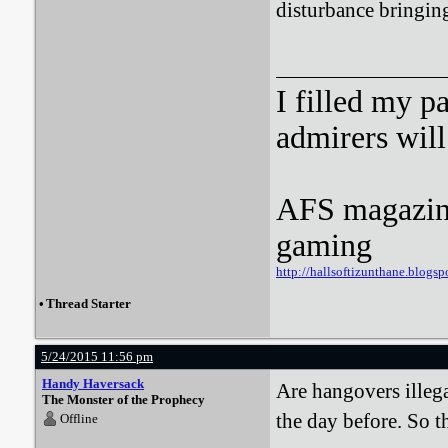
disturbance bringing 
I filled my p
admirers wil
AFS magazine 
gaming
http://hallsoftizunthane.blogsp
•
Thread Starter
5/24/2015 11:56 pm
Handy Haversack
Are hangovers illega
The Monster of the Prophecy
the day before. So th
Offline