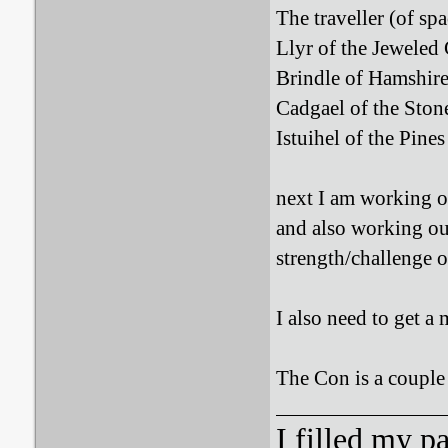
The traveller (of spa
Llyr of the Jeweled 
Brindle of Hamshire
Cadgael of the Stone
Istuihel of the Pines
next I am working on
and also working out
strength/challenge o
I also need to get a
The Con is a couple 
I filled my p