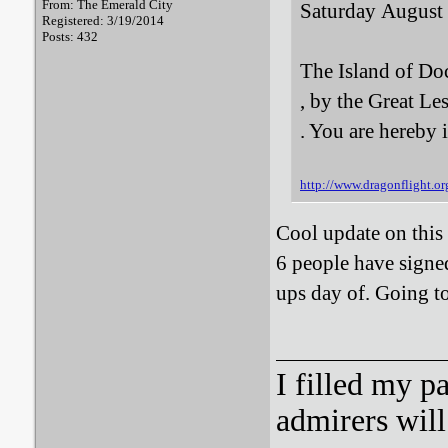
From: The Emerald City
Saturday August
Registered: 3/19/2014
Posts: 432
The Island of Do
, by the Great Le
. You are hereby 
http://www.dragonflight.
Cool update on this i
6 people have signed
ups day of. Going to
I filled my p
admirers wil