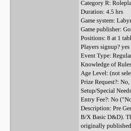
Category R: Rolepl
Duration: 4.5 hrs
Game system: Laby
Game publisher: Go
Positions: 8 at 1 tab
Players signup? yes
Event Type: Regula
Knowledge of Rules
Age Level: (not sele
Prize Request?: No,
Setup/Special Need
Entry Fee?: No ("N
Description: Pre Gen
B/X Basic D&D). Thi
originally publishe