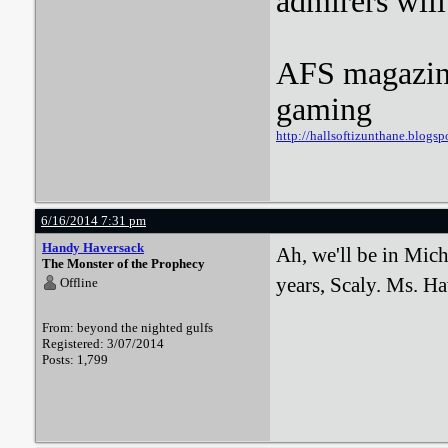
admirers wil
AFS magazine 
gaming
http://hallsoftizunthane.blogsp
6/16/2014 7:31 pm
Handy Haversack
Ah, we'll be in Mich
The Monster of the Prophecy
years, Scaly. Ms. Ha
Offline
From: beyond the nighted gulfs
Registered: 3/07/2014
Posts: 1,799