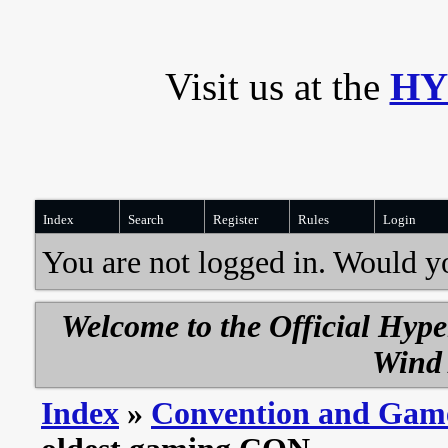
Visit us at the
HY
Index
Search
Register
Rules
Login
You are not logged in. Would y
Welcome to the Official Hyp
Wind 
Index
»
Convention and Gam