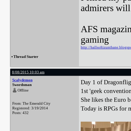
admirers wil
AFS magazine 
gaming
http://hallsoftizunthane.blogsp
•
Thread Starter
8/08/2015 10:03 am
Scalydemon
Day 1 of Dragonfligh
Swordsman
1st 'geek convention
Offline
She likes the Euro 
From: The Emerald City
Today is RPGs for m
Registered: 3/19/2014
Posts: 432