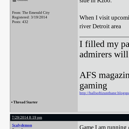
side in Kzoo.
From: The Emerald City
When I visit upcomi
Registered: 3/19/2014
Posts: 432
river Detroit area
I filled my p
admirers wil
AFS magazine 
gaming
http://hallsoftizunthane.blogsp
•
Thread Starter
7/29/2014 8:19 pm
Scalydemon
Game I am running