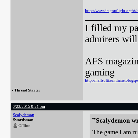
http://www.dragonflight.org/
I filled my p
admirers wil
AFS magazine 
gaming
http://hallsoftizunthane.blogsp
•
Thread Starter
6/22/2015 9:21 pm
Scalydemon
Scalydemon wr
Swordsman
Offline
The game I am run