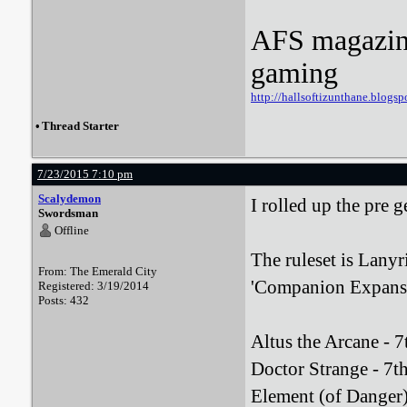
AFS magazine 
gaming
http://hallsoftizunthane.blogsp
•
Thread Starter
7/23/2015 7:10 pm
Scalydemon
I rolled up the pre 
Swordsman
Offline
The ruleset is Lanyr
From: The Emerald City
'Companion Expansi
Registered: 3/19/2014
Posts: 432
Altus the Arcane - 7
Doctor Strange - 7th 
Element (of Danger) 