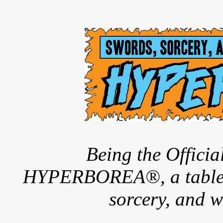
Being the Offici
HYPERBOREA®, a tableto
sorcery, and w