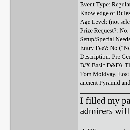
Event Type: Regula
Knowledge of Rules
Age Level: (not sele
Prize Request?: No,
Setup/Special Need
Entry Fee?: No ("N
Description: Pre Gen
B/X Basic D&D). Thi
Tom Moldvay. Lost i
ancient Pyramid and 
I filled my p
admirers wil