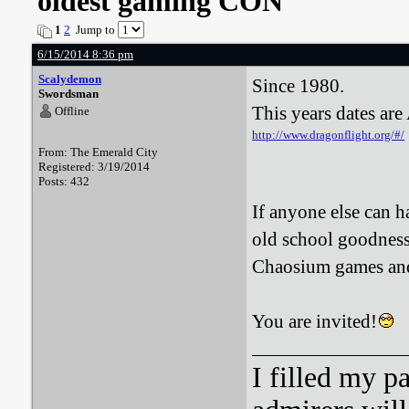
oldest gaming CON
1
2
Jump to
6/15/2014 8:36 pm
Scalydemon
Since 1980.
Swordsman
This years dates ar
Offline
http://www.dragonflight.org/#/
From: The Emerald City
Registered: 3/19/2014
Posts: 432
If anyone else can h
old school goodness
Chaosium games and
You are invited!
I filled my p