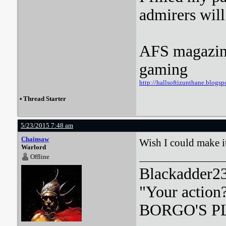
admirers wil
AFS magazine 
gaming
http://hallsoftizunthane.blogsp
•
Thread Starter
5/23/2015 7:48 am
Chainsaw
Wish I could make it
Warlord
Offline
Blackadder23:
"Your action
BORGO'S PLA