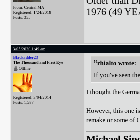
Older than D
From: Central MA
1976 (49 YEA
Registered: 1/24/2018
Posts: 355
3/05/2020 1:49 am
Blackadder23
rhialto wrote:
The Thousand and First Eye
Offline
If you've seen t
I thought the Germa
Registered: 3/04/2014
Posts: 1,587
However, this one is 
remake or some of C
Michael Sip