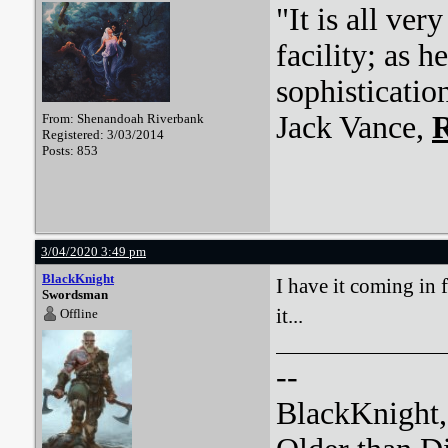
"It is all ver
facility; as 
sophisticatio
Jack Vance,
R
From: Shenandoah Riverbank
Registered: 3/03/2014
Posts: 853
3/04/2020 3:49 pm
BlackKnight
I have it coming in
Swordsman
it...
Offline
--
BlackKnight