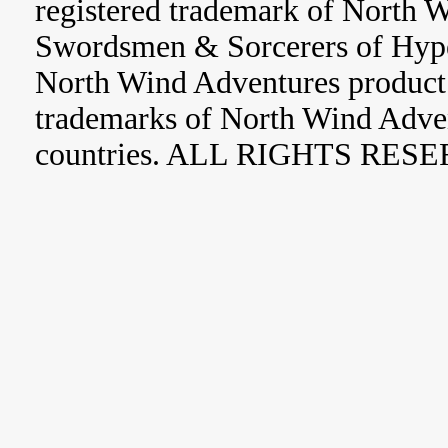
registered trademark of North 
Swordsmen & Sorcerers of Hype
North Wind Adventures product 
trademarks of North Wind Adve
countries. ALL RIGHTS RES