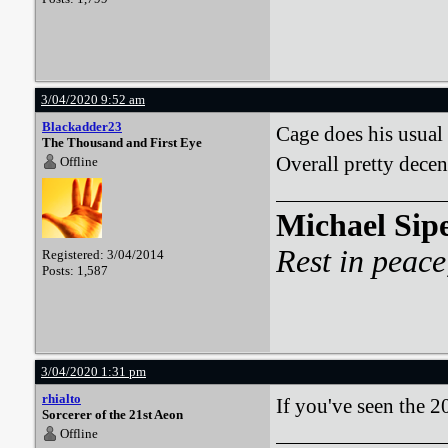
3/04/2020 9:52 am
Blackadder23
Cage does his usual 
The Thousand and First Eye
Overall pretty decen
Offline
Michael Sip
Rest in peace
Registered: 3/04/2014
Posts: 1,587
3/04/2020 1:31 pm
rhialto
If you've seen the 
Sorcerer of the 21st Aeon
Offline