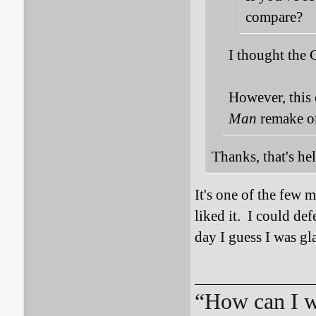
compare?
I thought the 
However, this o
Man
remake or
Thanks, that's he
It's one of the few 
liked it. I could de
day I guess I was gl
“How can I we