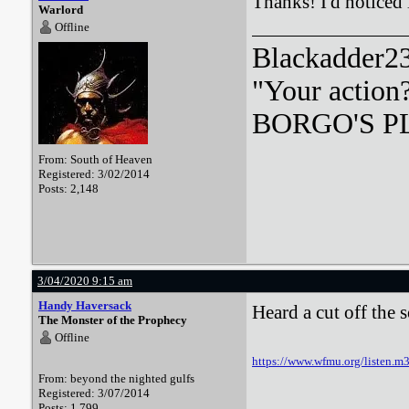
Thanks! I'd noticed
Warlord
Offline
Blackadder23:
"Your action
BORGO'S PLA
From: South of Heaven
Registered: 3/02/2014
Posts: 2,148
3/04/2020 9:15 am
Handy Haversack
Heard a cut off the 
The Monster of the Prophecy
Offline
https://www.wfmu.org/listen
From: beyond the nighted gulfs
Registered: 3/07/2014
Posts: 1,799