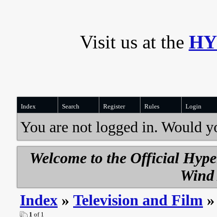
Visit us at the
HY
Index
Search
Register
Rules
Login
You are not logged in. Would y
Welcome to the Official Hyp
Wind 
Index
»
Television and Film
»
1
of 1