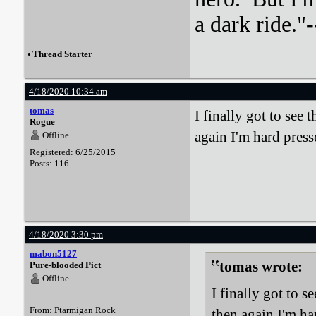
a dark ride."-
•
Thread Starter
4/18/2020 10:34 am
tomas
I finally got to see
Rogue
again I'm hard press
Offline
Registered: 6/25/2015
Posts: 116
4/18/2020 3:30 pm
mabon5127
tomas wrote:
Pure-blooded Pict
Offline
I finally got to 
From: Ptarmigan Rock
then again I'm h