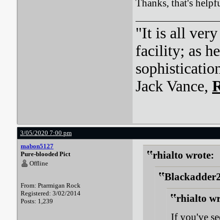
Thanks, that's helpf
"It is all ver
facility; as 
sophisticatio
Jack Vance,
R
3/05/2020 7:00 pm
mabon5127
rhialto wrote:
Pure-blooded Pict
Offline
Blackadder2
From: Ptarmigan Rock
Registered: 3/02/2014
rhialto w
Posts: 1,239
If you've s