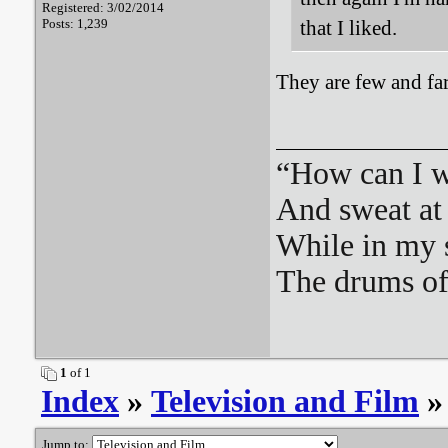
Registered: 3/02/2014
Posts: 1,239
that I liked.
They are few and fa
“How can I we
And sweat at 
While in my 
The drums o
1
of 1
Index
»
Television and Film
»
Jump to: