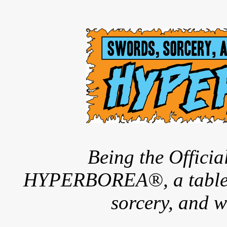
Being the Offici
HYPERBOREA®, a tableto
sorcery, and w