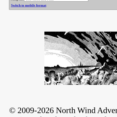
Switch to mobile format
© 2009-2026 North Wind Adve