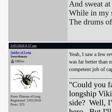
And sweat at 
While in my 
The drums o
3/05/2020 9:57 pm
Spider of Leng
Yeah, I saw a few rev
Swordsman
was far better than 
Offline
competent job of ca
"Could you f
longship Viki
From: Plateau of Leng
side? Well, 
Registered: 5/05/2018
Posts: 323
hero. But I'l