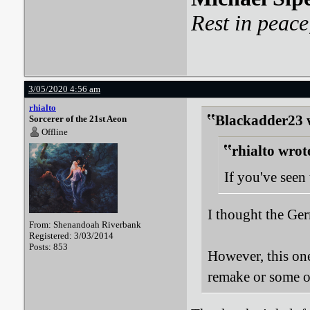
Rest in peace
3/05/2020 4:56 am
rhialto
Blackadder23 
Sorcerer of the 21st Aeon
Offline
rhialto wrot
If you've see
I thought the Ge
From: Shenandoah Riverbank
Registered: 3/03/2014
Posts: 853
However, this one 
remake or some o