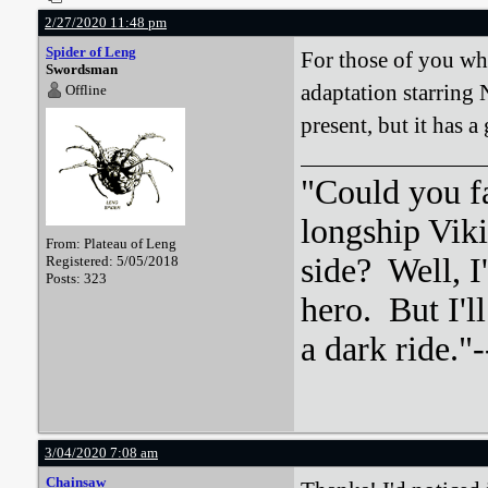
2/27/2020 11:48 pm
Spider of Leng
For those of you wh
Swordsman
adaptation starring 
Offline
present, but it has a 
"Could you f
longship Viki
From: Plateau of Leng
side? Well, 
Registered: 5/05/2018
Posts: 323
hero. But I'l
a dark ride."-
3/04/2020 7:08 am
Chainsaw