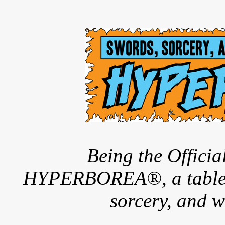
Being the Offici
HYPERBOREA®, a tableto
sorcery, and w