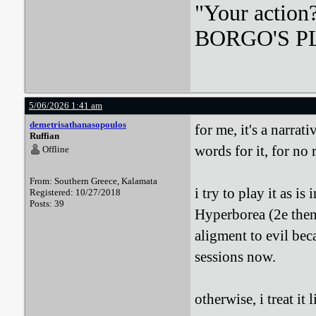
"Your action
BORGO'S PLA
5/06/2026 1:41 am
demetrisathanasopoulos
for me, it's a narra
Ruffian
words for it, for no 
Offline
From: Southern Greece, Kalamata
i try to play it as i
Registered: 10/27/2018
Posts: 39
Hyperborea (2e then
aligment to evil bec
sessions now.
otherwise, i treat it l