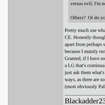
versus evil; I'm 
Others? Or do you
Pretty much use wha
CE. Honestly though,
apart from perhaps s
because I mainly ru
Granted, if I have s
a LG that's continua
just ask them what's
ways, as there are s
(most obviously Pala
Blackadder23: