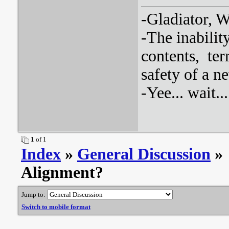
-Gladiator, Wh
-The inabilit
contents, ter
safety of a 
-Yee... wait.
1
of 1
Index
»
General Discussion
» 
Alignment?
Jump to:
Switch to mobile format