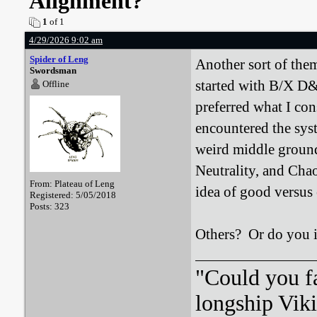
Alignment?
1
of 1
4/29/2026 9:02 am
Spider of Leng
Another sort of them
Swordsman
started with B/X D&
Offline
preferred what I co
encountered the syst
weird middle ground
Neutrality, and Chao
From: Plateau of Leng
idea of good versus 
Registered: 5/05/2018
Posts: 323
Others? Or do you ig
"Could you f
longship Viki