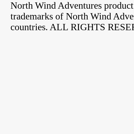
North Wind Adventures product 
trademarks of North Wind Adve
countries. ALL RIGHTS RES