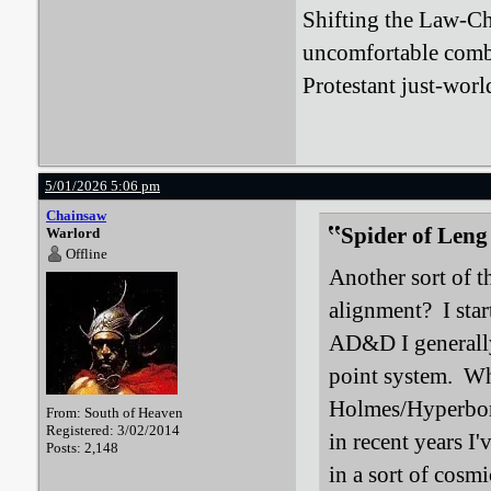
Shifting the Law-Ch
uncomfortable comb
Protestant just-worl
5/01/2026 5:06 pm
Chainsaw
Spider of Leng
Warlord
Offline
Another sort of t
alignment? I star
AD&D I generally
point system. Whe
Holmes/Hyperbore
From: South of Heaven
Registered: 3/02/2014
in recent years I
Posts: 2,148
in a sort of cosmi