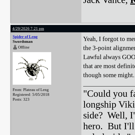
4/29/2026 7:21 pm
Spider of Leng
Yeah, I forgot to men
Swordsman
the 3-point alignmen
Offline
Lawful always GOOD.
that are most defini
though some might.
From: Plateau of Leng
"Could you f
Registered: 5/05/2018
Posts: 323
longship Viki
side? Well, 
hero. But I'l