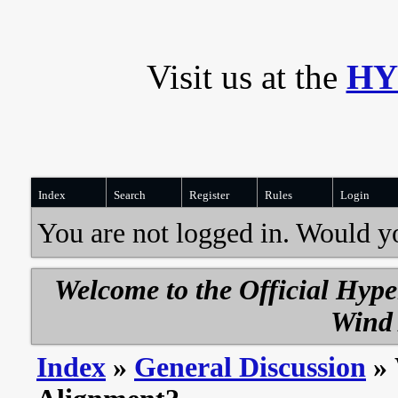
Visit us at the
HY
Index
Search
Register
Rules
Login
You are not logged in. Would y
Welcome to the Official Hyp
Wind 
Index
»
General Discussion
» 