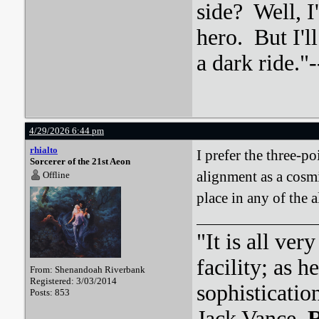
side? Well, 
hero. But I'l
a dark ride."-
4/29/2026 6:44 pm
rhialto
I prefer the three-p
Sorcerer of the 21st Aeon
alignment as a cosmi
Offline
place in any of the a
"It is all ver
facility; as 
From: Shenandoah Riverbank
Registered: 3/03/2014
sophisticatio
Posts: 853
Jack Vance,
R