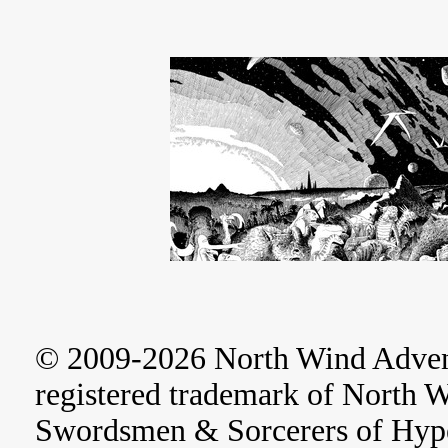
© 2009-2026 North Wind Adve
registered trademark of North 
Swordsmen & Sorcerers of Hype