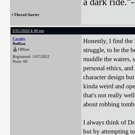
a dark ride."-
•
Thread Starter
5/01/2026 4:46 pm
Carnby
Honestly, I find the
Ruffian
struggle, to be the b
Offline
Registered: 1/07/2022
muddle the waters, s
Posts: 60
personal ethics, and 
character design but
kinda weird and open
that's not really wel
about robbing tomb
I always think of D
but by attempting to 