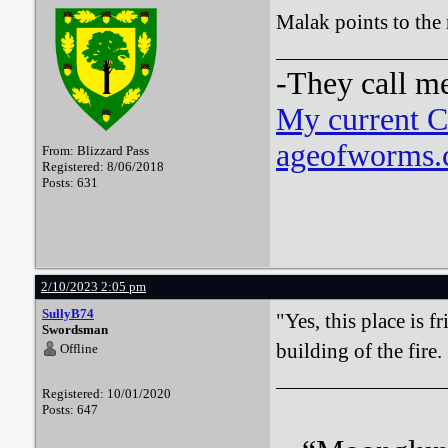
Malak points to the 
-They call m
My current 
ageofworms.c
From: Blizzard Pass
Registered: 8/06/2018
Posts: 631
2/10/2023 2:05 pm
SullyB74
"Yes, this place is f
Swordsman
building of the fire.
Offline
Registered: 10/01/2020
Posts: 647