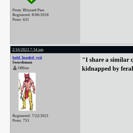
From: Blizzard Pass
Registered: 8/06/2018
Posts: 631
2/16/2023 7:54 pm
bald_headed_yeti
"I share a similar 
Swordsman
kidnapped by fera
Offline
Registered: 7/22/2021
Posts: 753