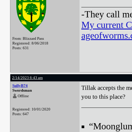
-They call m
My current 
ageofworms.c
From: Blizzard Pass
Registered: 8/06/2018
Posts: 631
2/14/2023 6:43 am
SullyB74
Tillak accepts the 
Swordsman
you to this place?
Offline
Registered: 10/01/2020
Posts: 647
“Moonglum l