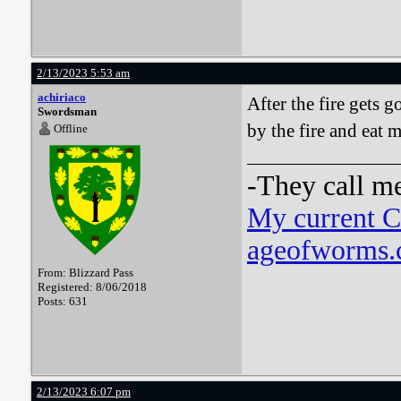
2/13/2023 5:53 am
achiriaco
After the fire gets 
Swordsman
by the fire and eat m
Offline
-They call m
My current 
ageofworms.c
From: Blizzard Pass
Registered: 8/06/2018
Posts: 631
2/13/2023 6:07 pm