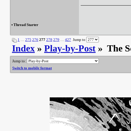
•
Thread Starter
1
…
275
276
277
278
279
…
427
Jump to
Index
»
Play-by-Post
» The S
Jump to:
Switch to mobile format