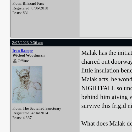
From: Blizzard Pass
Registered: 8/06/2018
Posts: 631
2/07/2023 9:36 am
Iron Ranger
Malak has the initia
Wicked Woodsman
charred out doorway
Offline
little insulation ben
Malak acts, he wonde
NIGHTFALL so unclad
behind him giving wa
survive this frigid 
From: The Scorched Sanctuary
Registered: 4/04/2014
Posts: 4,337
What does Malak d