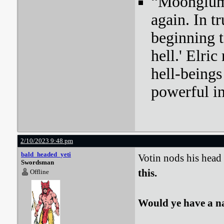
“Moonglum l
again. In tr
beginning t
hell.' Elri
hell-beings
powerful i
2/10/2023 9:48 pm
bald_headed_yeti
Votin nods his head
Swordsman
this.
Offline
Would ye have a n