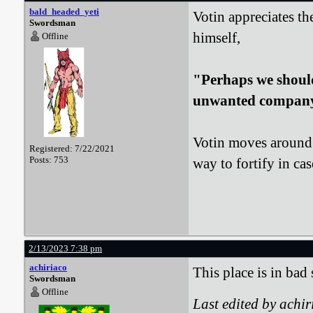
bald_headed_yeti
Votin appreciates th
Swordsman
himself,
Offline
"Perhaps we should 
unwanted compan
Votin moves around t
Registered: 7/22/2021
Posts: 753
way to fortify in cas
2/13/2023 7:38 pm
achiriaco
This place is in bad 
Swordsman
Offline
Last edited by achi