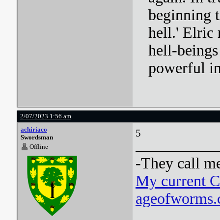
beginning t
hell.' Elri
hell-beings
powerful i
2/07/2023 1:56 am
achiriaco
5
Swordsman
Offline
-They call m
My current 
ageofworms.c