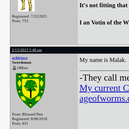
It's not fitting th
Registered: 7/22/2021
Posts: 753
I an Votin of the 
2/13/2023 5:48 am
achiriaco
My name is Malak.
Swordsman
Offline
-They call m
My current 
ageofworms.c
From: Blizzard Pass
Registered: 8/06/2018
Posts: 631