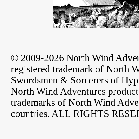
© 2009-2026 North Wind Adve
registered trademark of North 
Swordsmen & Sorcerers of Hype
North Wind Adventures product 
trademarks of North Wind Adve
countries. ALL RIGHTS RES