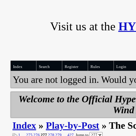
Visit us at the
HY
Index
Search
Register
Rules
Login
You are not logged in. Would y
Welcome to the Official Hyp
Wind 
Index
»
Play-by-Post
» The S
1
…
275
276
277
278
279
…
427
Jump to