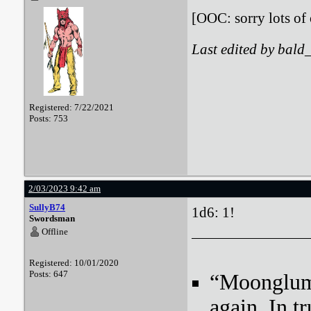
[OOC: sorry lots of 
Last edited by bald
Registered: 7/22/2021
Posts: 753
2/03/2023 9:42 am
SullyB74
1d6: 1!
Swordsman
Offline
Registered: 10/01/2020
Posts: 647
“Moonglum l
again. In tr