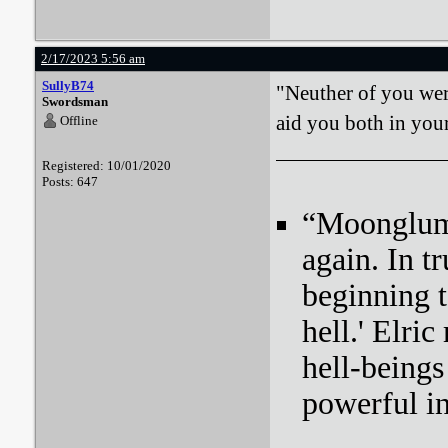
2/17/2023 5:56 am
SullyB74
"Neuther of you were
Swordsman
aid you both in your
Offline
Registered: 10/01/2020
Posts: 647
“Moonglum l
again. In tr
beginning t
hell.' Elri
hell-beings
powerful i