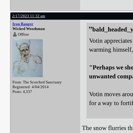
2/17/2023 11:32 am
Iron Ranger
bald_headed_ye
Wicked Woodsman
Offline
Votin appreciates 
warming himself,
"Perhaps we shou
unwanted comp
From: The Scorched Sanctuary
Registered: 4/04/2014
Posts: 4,337
Votin moves aroun
for a way to forti
The snow flurries th