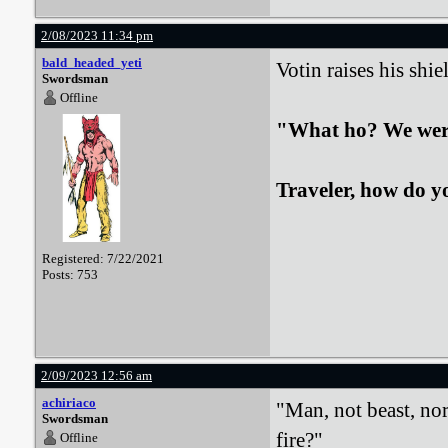
2/08/2023 11:34 pm
bald_headed_yeti
Votin raises his shi
Swordsman
Offline
"What ho? We were 
Traveler, how do y
Registered: 7/22/2021
Posts: 753
2/09/2023 12:56 am
achiriaco
"Man, not beast, nor
Swordsman
fire?"
Offline