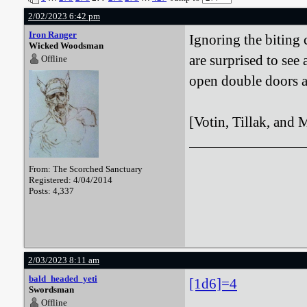
2/02/2023 6:42 pm
Iron Ranger
Ignoring the biting 
Wicked Woodsman
are surprised to see
Offline
open double doors a
[Votin, Tillak, and M
From: The Scorched Sanctuary
Registered: 4/04/2014
Posts: 4,337
2/03/2023 8:11 am
bald_headed_yeti
[1d6]=4
Swordsman
Offline