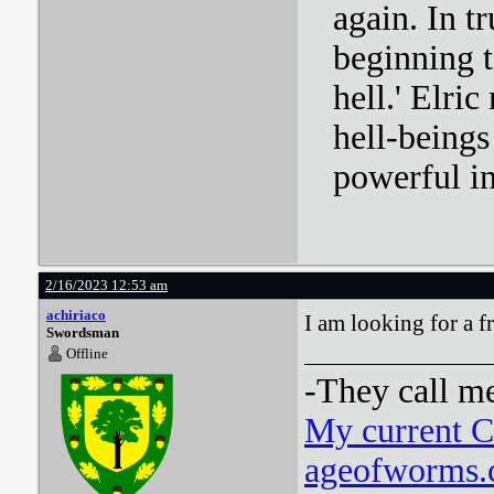
again. In tr
beginning t
hell.' Elri
hell-beings
powerful i
2/16/2023 12:53 am
achiriaco
I am looking for a fr
Swordsman
Offline
-They call m
My current 
ageofworms.c