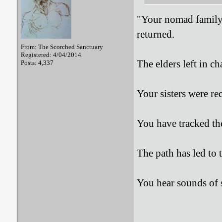
"Your nomad family 
returned.
From: The Scorched Sanctuary
Registered: 4/04/2014
The elders left in ch
Posts: 4,337
Your sisters were re
You have tracked t
The path has led to t
You hear sounds of s