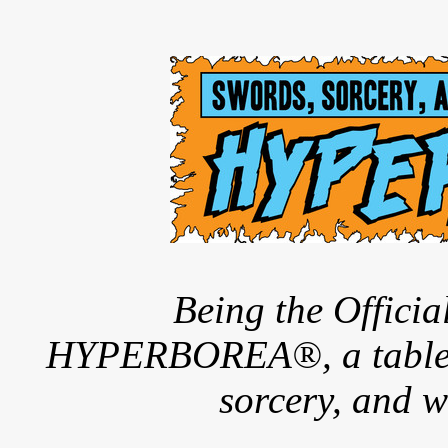
Being the Offici
HYPERBOREA®, a tableto
sorcery, and w