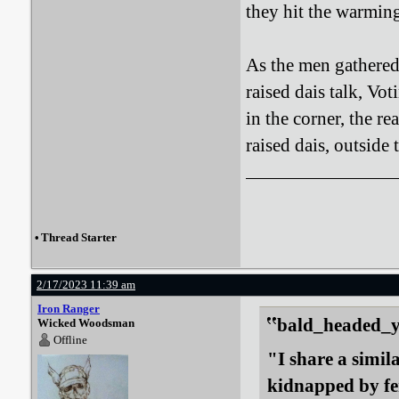
they hit the warmin
As the men gathered
raised dais talk, Vo
in the corner, the r
raised dais, outside
•
Thread Starter
2/17/2023 11:39 am
Iron Ranger
bald_headed_ye
Wicked Woodsman
Offline
"I share a simil
kidnapped by fe