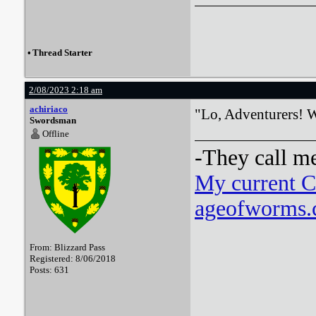
•
Thread Starter
2/08/2023 2:18 am
achiriaco
"Lo, Adventurers! Wh
Swordsman
Offline
-They call m
My current 
ageofworms.c
From: Blizzard Pass
Registered: 8/06/2018
Posts: 631