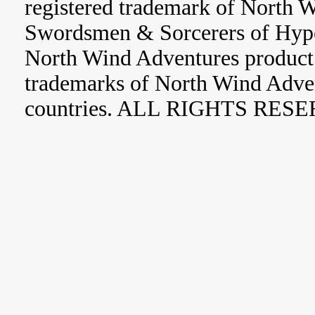
registered trademark of North 
Swordsmen & Sorcerers of Hype
North Wind Adventures product 
trademarks of North Wind Adve
countries. ALL RIGHTS RES