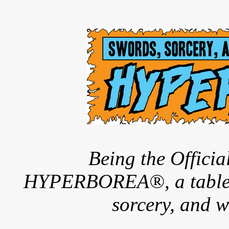
Being the Offici
HYPERBOREA®, a tableto
sorcery, and w