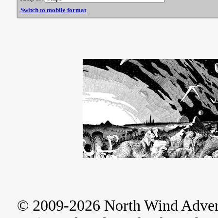
Switch to mobile format
© 2009-2026 North Wind Adve