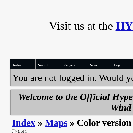
Visit us at the
HY
Index
Search
Register
Rules
Login
You are not logged in. Would y
Welcome to the Official Hyp
Wind 
Index
»
Maps
» Color version
1
of 1