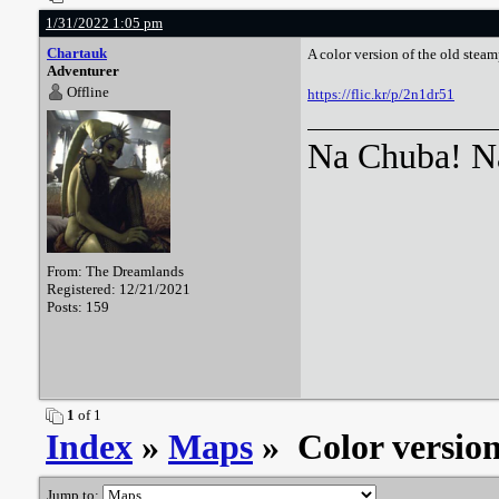
1/31/2022 1:05 pm
Chartauk
A color version of the old stea
Adventurer
Offline
https://flic.kr/p/2n1dr51
Na Chuba! Na
From: The Dreamlands
Registered: 12/21/2021
Posts: 159
1
of 1
Index
»
Maps
» Color versio
Jump to: