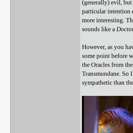
(generally) evil, bu
particular intention
more interesting. Th
sounds like a
Docto
However, as you hav
some point before wr
the Oracles from the
Transmundane. So I 
sympathetic than th