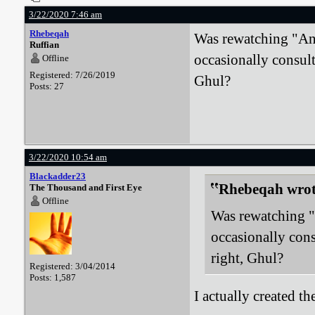
3/22/2020 7:46 am
Rhebeqah
Was rewatching "Ang
Ruffian
occasionally consult
Offline
Registered: 7/26/2019
Ghul?
Posts: 27
3/22/2020 10:54 am
Blackadder23
Rhebeqah wrot
The Thousand and First Eye
Offline
Was rewatching "
occasionally cons
right, Ghul?
Registered: 3/04/2014
Posts: 1,587
I actually created t