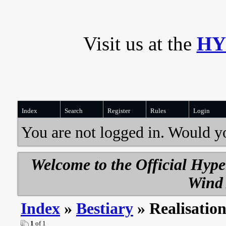
Visit us at the
HY
Index
Search
Register
Rules
Login
You are not logged in. Would y
Welcome to the Official Hyp
Wind 
Index
»
Bestiary
» Realisatio
1
of 1