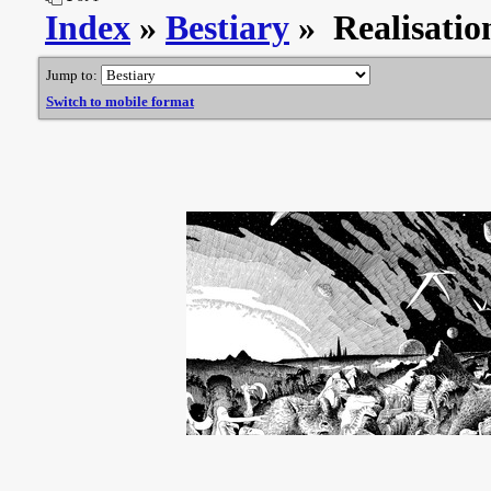
Index
»
Bestiary
» Realisati
Jump to:
Switch to mobile format