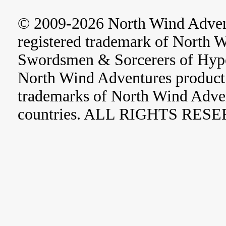
© 2009-2026 North Wind Adve
registered trademark of North 
Swordsmen & Sorcerers of Hype
North Wind Adventures product 
trademarks of North Wind Adve
countries. ALL RIGHTS RES