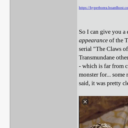
https://hyperborea.boardhost.
So I can give you a 
appearance
of the 
serial "The Claws o
Transmundane otherwi
- which is far from c
monster for... some
said, it was pretty c