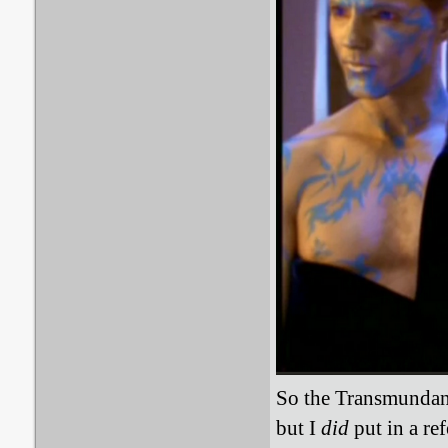
So the Transmundane 
but I
did
put in a re