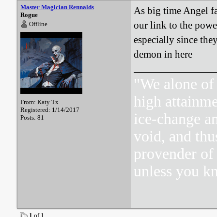
Master Magician Rennalds
As big time Angel f
Rogue
our link to the powe
Offline
especially since they
demon in here
"We alone of 
high attainme
From: Katy Tx
Registered: 1/14/2017
ice-change an
Posts: 81
void, and thu
provender of 
unless you k
1
of 1