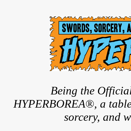
Being the Offici
HYPERBOREA®, a tableto
sorcery, and w