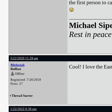
the first person to 
Michael Sip
Rest in peace
3/22/2020 11:29 am
Rhebeqah
Cool! I love the Ea
Ruffian
Offline
Registered: 7/26/2019
Posts: 27
•
Thread Starter
1/22/2022 8:38 pm