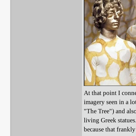
At that point I conn
imagery seen in a l
"The Tree") and also
living Greek statue
because that frankly