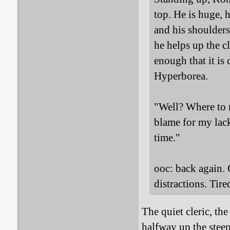
top. He is huge, 
and his shoulders
he helps up the cl
enough that it is
Hyperborea.
"Well? Where to n
blame for my lack
time."
ooc: back again.
distractions. Tire
The quiet cleric, th
halfway up the steep