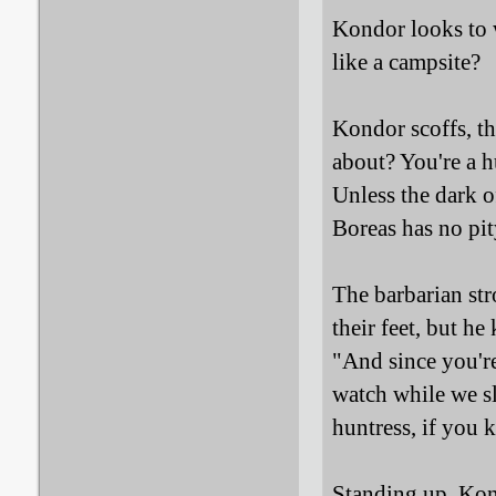
Kondor looks to 
like a campsite?
Kondor scoffs, th
about? You're a hu
Unless the dark o
Boreas has no pit
The barbarian str
their feet, but he
"And since you're
watch while we sl
huntress, if you 
Standing up, Kond