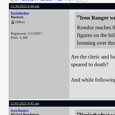
11/30/2021 6:46 pm
fireinthedust
Iron Ranger wr
Warlock
Offline
Kondor reaches t
Registered: 1/13/2017
figures on the hil
Posts: 1,300
looming over them
Are the cleric and b
speared to death?
And while following 
12/01/2021 8:41 am
Iron Ranger
Wicked Woodsman