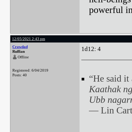
powerful i
12/05/2021 2:43 pm
Crawdad
1d12: 4
Ruffian
Offline
Registered: 6/04/2019
Posts: 40
“He said it
Kaathak ng
Ubb nagarr
― Lin Cart