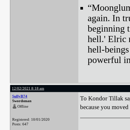
“Moonglum l
again. In tr
beginning t
hell.' Elri
hell-beings
powerful i
12/02/2021 8:18 am
SullyB74
To Kondor Tillak sa
Swordsman
because you moved wh
Offline
Registered: 10/01/2020
Posts: 647