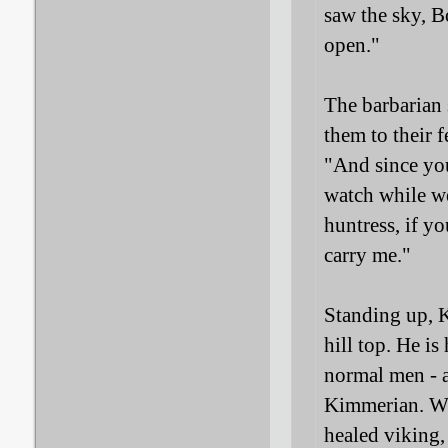
saw the sky, B
open."
The barbarian 
them to their f
"And since you
watch while we
huntress, if y
carry me."
Standing up, K
hill top. He i
normal men - a
Kimmerian. Whe
healed viking, 