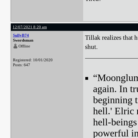
12/07/2021 8:20 am
SullyB74
Tillak realizes that
Swordsman
shut.
Offline
Registered: 10/01/2020
Posts: 647
“Moonglum l
again. In tr
beginning t
hell.' Elri
hell-beings
powerful i