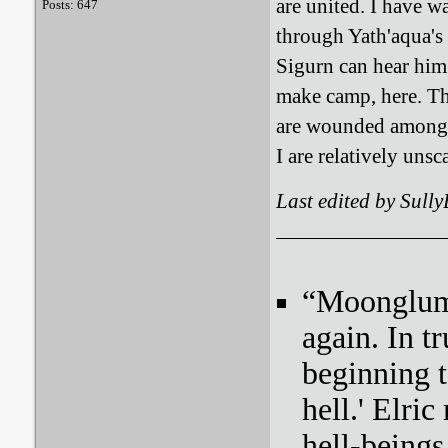
are united. I have wa
Posts: 647
through Yath'aqua's 
Sigurn can hear him
make camp, here. The
are wounded among 
I are relatively uns
Last edited by Sull
“Moonglum l
again. In tr
beginning t
hell.' Elri
hell-beings