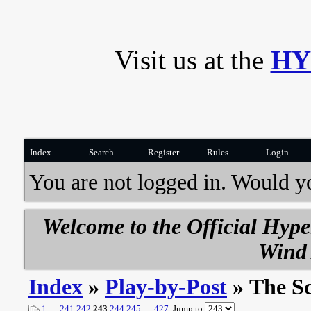
Visit us at the
HY
Index
Search
Register
Rules
Login
You are not logged in. Would y
Welcome to the Official Hyp
Wind 
Index
»
Play-by-Post
» The S
1
…
241
242
243
244
245
…
427
Jump to