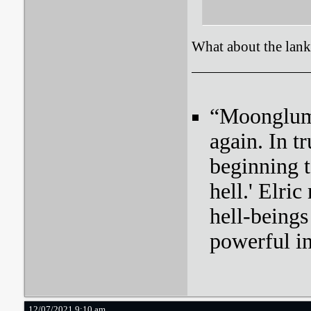
What about the lan
“Moonglum l
again. In tr
beginning t
hell.' Elri
hell-beings
powerful i
12/07/2021 9:10 am