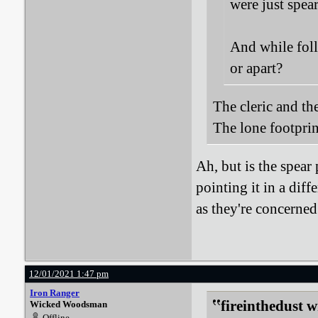
were just spea
And while foll
or apart?
The cleric and the
The lone footpri
Ah, but is the spear 
pointing it in a dif
as they're concerned
12/01/2021 1:47 pm
Iron Ranger
fireinthedust w
Wicked Woodsman
Offline