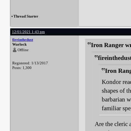
•
Thread Starter
12/01/2021 1:43 pm
fireinthedust
Iron Ranger wr
Warlock
Offline
fireinthedus
Registered: 1/13/2017
Posts: 1,300
Iron Rang
Kondor reac
shapes of th
barbarian w
familiar spe
Are the cleric