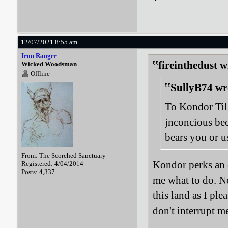
12/07/2021 8:55 am
Iron Ranger
fireinthedust w
Wicked Woodsman
Offline
SullyB74 wr
To Kondor Til
jnconcious be
bears you or us
From: The Scorched Sanctuary
Kondor perks an e
Registered: 4/04/2014
Posts: 4,337
me what to do. No
this land as I pl
don't interrupt 