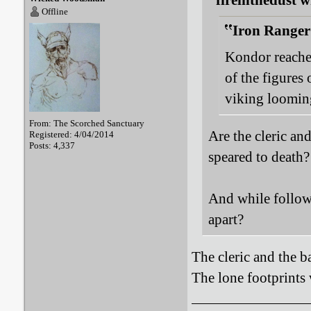
fireinthedust w
Offline
Iron Ranger
Kondor reaches
of the figures 
viking looming
From: The Scorched Sanctuary
Are the cleric an
Registered: 4/04/2014
Posts: 4,337
speared to death?
And while followi
apart?
The cleric and the ba
The lone footprints