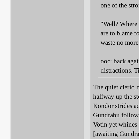
one of the str
"Well? Where t
are to blame fo
waste no more
ooc: back agai
distractions. T
The quiet cleric,
halfway up the st
Kondor strides ac
Gundrabu follows)
Votin yet whines 
[awaiting Gundra