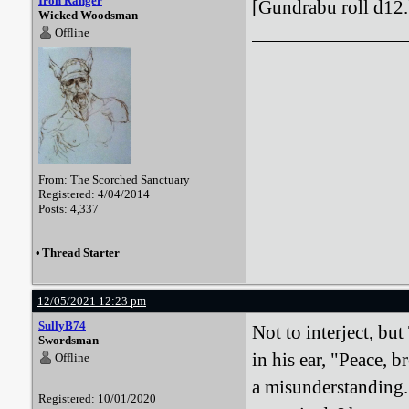
Iron Ranger
[Gundrabu roll d12.
Wicked Woodsman
Offline
From: The Scorched Sanctuary
Registered: 4/04/2014
Posts: 4,337
•
Thread Starter
12/05/2021 12:23 pm
SullyB74
Not to interject, bu
Swordsman
in his ear, "Peace, 
Offline
a misunderstanding. 
Registered: 10/01/2020