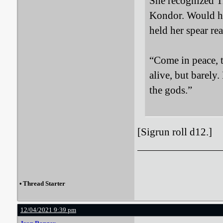
She recognized Ti
Kondor. Would he
held her spear re
“Come in peace, t
alive, but barely
the gods.”
[Sigrun roll d12.]
•
Thread Starter
12/04/2021 9:39 pm