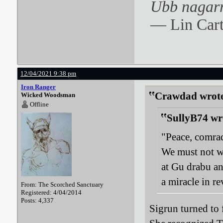
Ubb nagarr
― Lin Cart
12/04/2021 9:38 pm
Iron Ranger
Crawdad wrot
Wicked Woodsman
Offline
SullyB74 wr
"Peace, comrad
We must not wa
at Gu drabu an
a miracle in r
From: The Scorched Sanctuary
Registered: 4/04/2014
Posts: 4,337
Sigrun turned to 