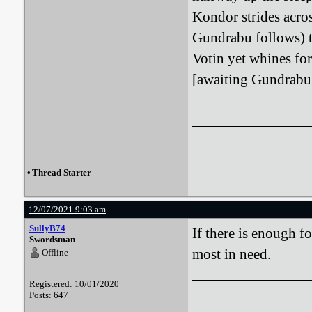
Kondor strides acro
Gundrabu follows) to
Votin yet whines for
[awaiting Gundrabu
•
Thread Starter
12/07/2021 9:03 am
SullyB74
If there is enough f
Swordsman
most in need.
Offline
Registered: 10/01/2020
Posts: 647