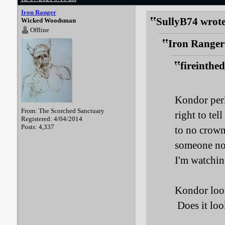
Iron Ranger
SullyB74 wrote
Wicked Woodsman
Offline
Iron Ranger
fireinthe
Kondor perk
From: The Scorched Sanctuary
right to tel
Registered: 4/04/2014
Posts: 4,337
to no crown
someone not
I'm watchin
Kondor look
Does it loo