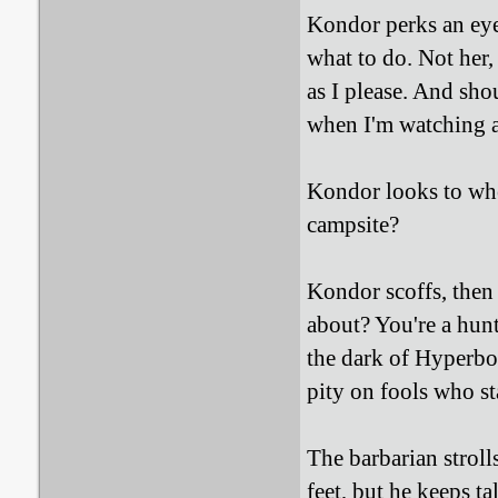
Kondor perks an eyeb
what to do. Not her,
as I please. And sho
when I'm watching 
Kondor looks to whe
campsite?
Kondor scoffs, then 
about? You're a hunt
the dark of Hyperbor
pity on fools who st
The barbarian stroll
feet, but he keeps t