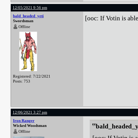
12/05/2021 9:56 pm
bald_headed_yeti
[ooc: If Votin is able
Swordsman
Offline
Registered: 7/22/2021
Posts: 753
12/06/2021 3:27 pm
Iron Ranger
bald_headed_ye
Wicked Woodsman
Offline