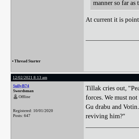
manner so far as 
At current it is poin
•
Thread Starter
12/02/2021 8:13 am
SullyB74
Tillak cries out, "P
Swordsman
forces. We must not 
Offline
Gu drabu and Votin. 
Registered: 10/01/2020
reviving him?"
Posts: 647