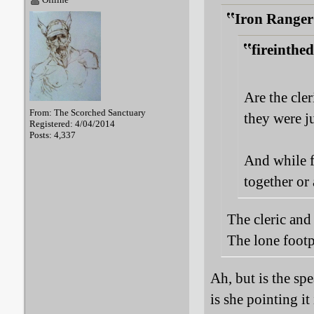
Iron Ranger
fireinthe
Are the cler
From: The Scorched Sanctuary
they were j
Registered: 4/04/2014
Posts: 4,337
And while f
together or 
The cleric and 
The lone footp
Ah, but is the spe
is she pointing it