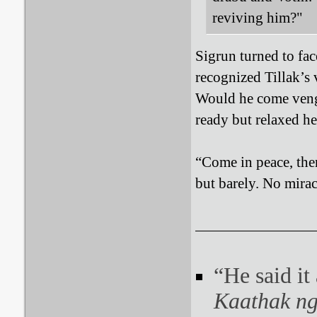
reviving him?"
Sigrun turned to fa
recognized Tillak’s
Would he come venge
ready but relaxed he
“Come in peace, then
but barely. No mira
“He said it
Kaathak ng