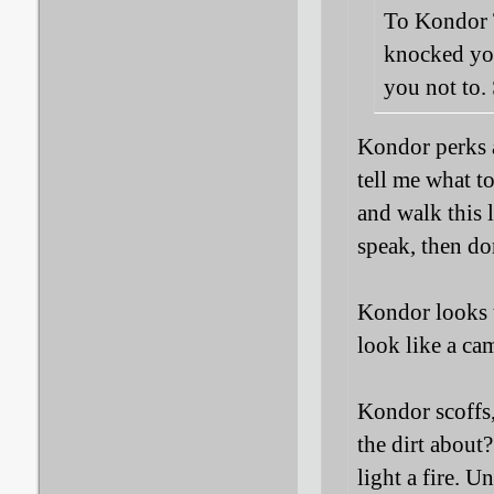
To Kondor T
knocked yo
you not to. 
Kondor perks a
tell me what t
and walk this 
speak, then do
Kondor looks t
look like a ca
Kondor scoffs,
the dirt about
light a fire. U