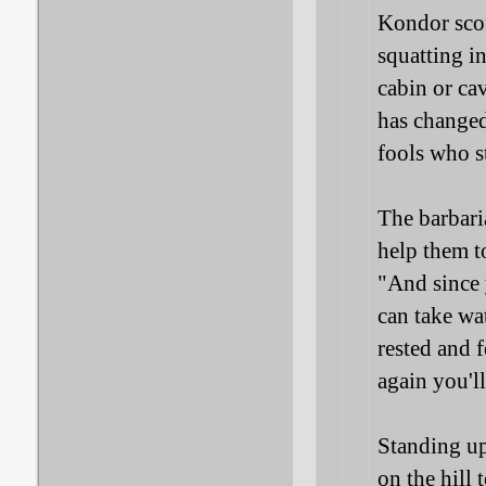
Kondor scof
squatting in
cabin or cav
has changed
fools who s
The barbaria
help them to
"And since 
can take wa
rested and 
again you'l
Standing up
on the hill