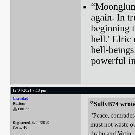
“Moonglum l
again. In tr
beginning t
hell.' Elri
hell-beings
powerful i
12/04/2021 7:13 pm
Crawdad
SullyB74 wrote
Ruffian
Offline
"Peace, comrades!
Registered: 6/04/2019
must not waste ou
Posts: 40
drabu and Votin. 