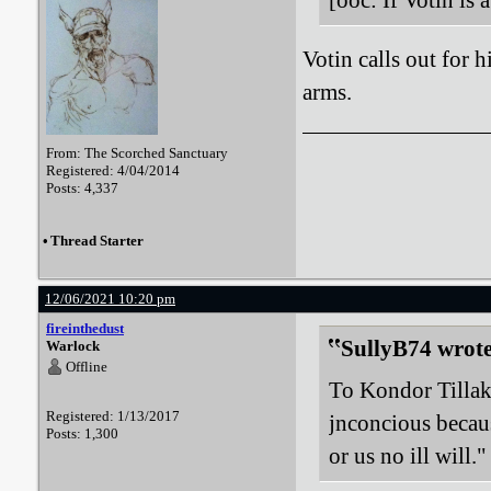
[ooc: If Votin is a
Votin calls out for h
arms.
From: The Scorched Sanctuary
Registered: 4/04/2014
Posts: 4,337
•
Thread Starter
12/06/2021 10:20 pm
fireinthedust
SullyB74 wrote
Warlock
Offline
To Kondor Tillak
Registered: 1/13/2017
jnconcious becau
Posts: 1,300
or us no ill will."