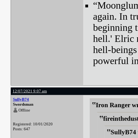
“Moonglum l
again. In tr
beginning t
hell.' Elri
hell-beings
powerful i
12/07/2021 9:07 am
SullyB74
Iron Ranger wr
Swordsman
Offline
fireinthedus
Registered: 10/01/2020
Posts: 647
SullyB74 