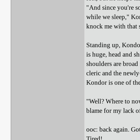
"And since you're s
while we sleep," Kon
knock me with that s
Standing up, Kondor
is huge, head and sh
shoulders are broad
cleric and the newly-
Kondor is one of th
"Well? Where to now
blame for my lack of
ooc: back again. Got
Tired!