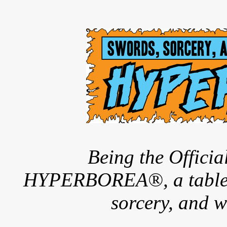
Being the Offici
HYPERBOREA®, a tableto
sorcery, and w