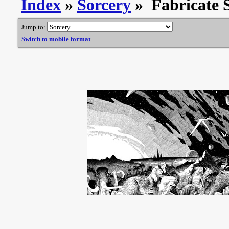
Index
»
Sorcery
» Fabricate S
Jump to:
Switch to mobile format