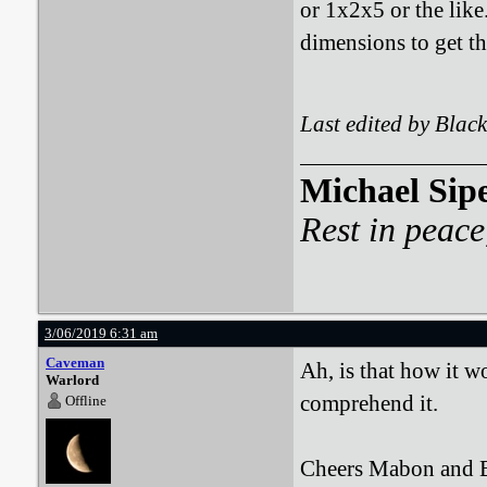
or 1x2x5 or the like
dimensions to get the
Last edited by Bla
Michael Sip
Rest in peace
3/06/2019 6:31 am
Caveman
Ah, is that how it w
Warlord
comprehend it.
Offline
Cheers Mabon and BA,