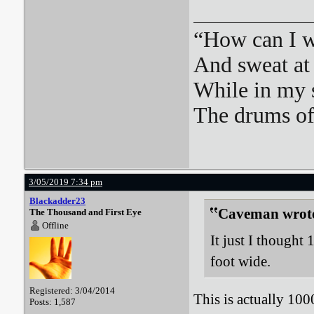
“How can I we
And sweat at 
While in my 
The drums o
3/05/2019 7:34 pm
Blackadder23
Caveman wrot
The Thousand and First Eye
Offline
It just I thought
foot wide.
Registered: 3/04/2014
This is actually 10
Posts: 1,587