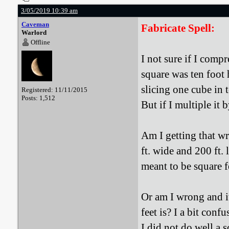
3/05/2019 10:39 am
Caveman
Fabricate Spell:
Warlord
Offline
I not sure if I comp
square was ten foot h
slicing one cube in 
Registered: 11/11/2015
Posts: 1,512
But if I multiple it
Am I getting that wr
ft. wide and 200 ft.
meant to be square f
Or am I wrong and it
feet is? I a bit con
I did not do well a 