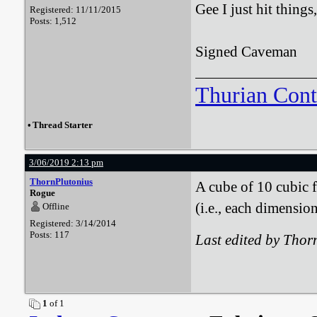
Gee I just hit things
Registered: 11/11/2015
Posts: 1,512
Signed Caveman
Thurian Con
•
Thread Starter
3/06/2019 2:13 pm
ThornPlutonius
A cube of 10 cubic 
Rogue
(i.e., each dimensi
Offline
Registered: 3/14/2014
Posts: 117
Last edited by Tho
1
of 1