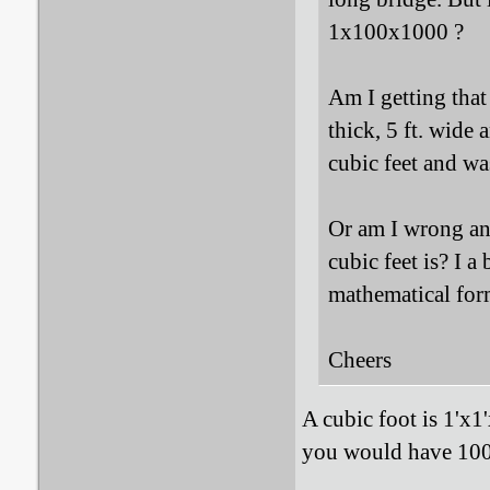
1x100x1000 ?
Am I getting that
thick, 5 ft. wide 
cubic feet and wa
Or am I wrong and
cubic feet is? I a
mathematical form
Cheers
A cubic foot is 1'x1
you would have 100 c