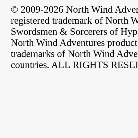
© 2009-2026 North Wind Adve
registered trademark of North 
Swordsmen & Sorcerers of Hype
North Wind Adventures product 
trademarks of North Wind Adve
countries. ALL RIGHTS RES