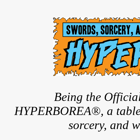
Being the Offici
HYPERBOREA®, a tableto
sorcery, and w