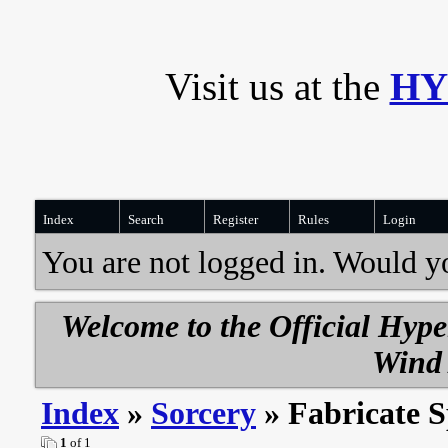
Visit us at the
HY
Index
Search
Register
Rules
Login
You are not logged in. Would y
Welcome to the Official Hyp
Wind 
Index
»
Sorcery
» Fabricate S
1
of 1