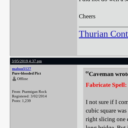
Cheers
Thurian Con
3/05/2019 4:37 pm
mabon5127
Caveman wrot
Pure-blooded Pict
Offline
Fabricate Spell:
From: Ptarmigan Rock
Registered: 3/02/2014
Posts: 1,239
I not sure if I c
cubic square was t
right slicing one
long bridge. But 