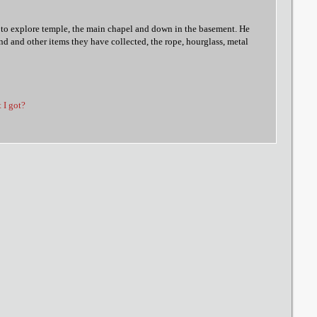
 to explore temple, the main chapel and down in the basement. He
and and other items they have collected, the rope, hourglass, metal
t I got?