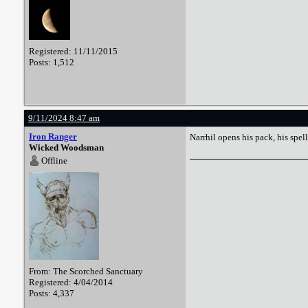
Registered: 11/11/2015
Posts: 1,512
9/11/2024 8:47 am
Iron Ranger
Narrhil opens his pack, his spe
Wicked Woodsman
Offline
From: The Scorched Sanctuary
Registered: 4/04/2014
Posts: 4,337