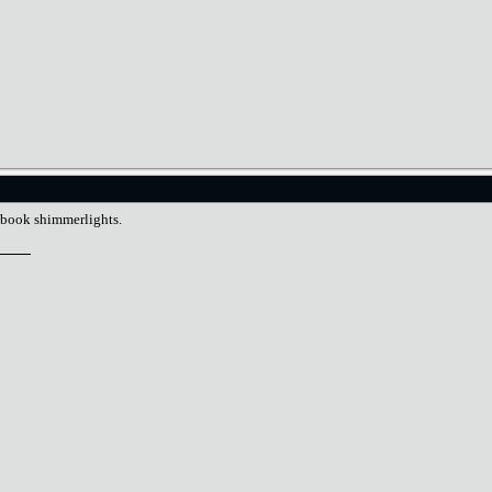
llbook shimmerlights.