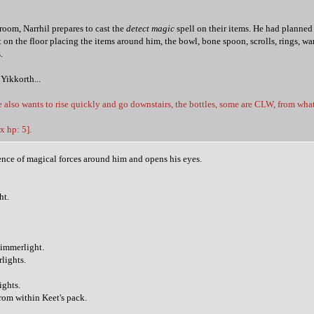
 room, Narrhil prepares to cast the
detect magic
spell on their items. He had planned
it on the floor placing the items around him, the bowl, bone spoon, scrolls, rings, w
.
 Yikkorth...
He also wants to rise quickly and go downstairs, the bottles, some are CLW, from wha
x hp: 5].
sence of magical forces around him and opens his eyes.
ht.
himmerlight.
lights.
ights.
rom within Keet's pack.