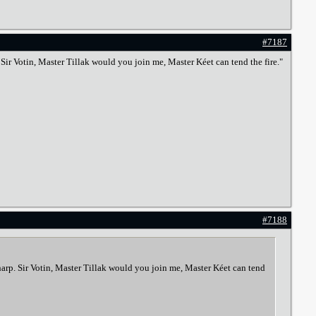
#7187
p. Sir Votin, Master Tillak would you join me, Master Kéet can tend the fire."
#7188
n harp. Sir Votin, Master Tillak would you join me, Master Kéet can tend