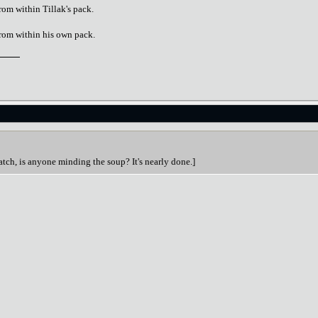
rom within Tillak's pack.
from within his own pack.
atch, is anyone minding the soup? It's nearly done.]