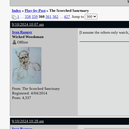
W
Index
»
Play-by-Post
» The Scorched Sanctuary
1
…
358
359
360
361
362
…
427
Jump to
9/10/2024 10:07 am
Iron Ranger
[I assume the others only watch,
Wicked Woodsman
Offline
From: The Scorched Sanctuary
Registered: 4/04/2014
Posts: 4,337
9/10/2024 10:28 am
Iron Ranger