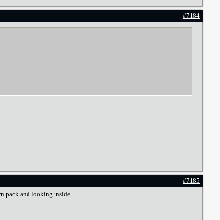
#7184
#7185
wn pack and looking inside.