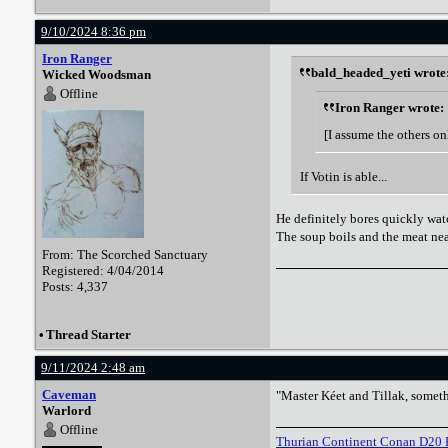
9/10/2024 8:36 pm
Iron Ranger
bald_headed_yeti wrote
Wicked Woodsman
Offline
Iron Ranger wrote:
[I assume the others on
If Votin is able...
He definitely bores quickly watc
The soup boils and the meat near
From: The Scorched Sanctuary
Registered: 4/04/2014
Posts: 4,337
•
Thread Starter
9/11/2024 2:48 am
Caveman
"Master Kéet and Tillak, someth
Warlord
Offline
Thurian Continent Conan D20 