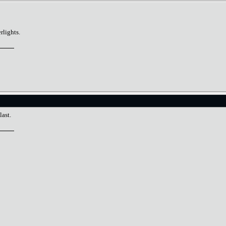
lights.
last.