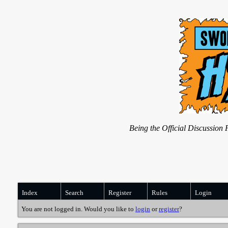
Being the Official Discussio
Index
Search
Register
Rules
Login
You are not logged in. Would you like to
login
or
register
?