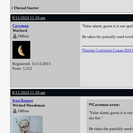
•
Thread Starter
9/11/2024 11:16 am
Caveman
"False alarm, guess it is our spe
Warlord
Offline
He takes the partially used torch 
Thurian Continent Conan D20 
Registered: 11/11/2015
Posts: 1,512
9/11/2024 11:26 am
Iron Ranger
Caveman wrote:
Wicked Woodsman
Offline
"False alarm, guess it is ou
the fire."
He takes the partially used t