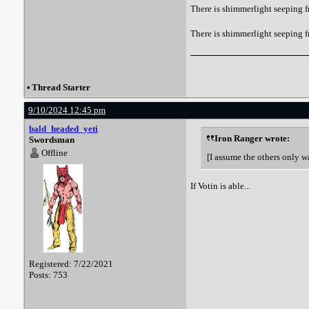
There is shimmerlight seeping f
There is shimmerlight seeping 
•
Thread Starter
9/10/2024 12:45 pm
bald_headed_yeti
Iron Ranger wrote:
Swordsman
Offline
[I assume the others only w
If Votin is able...
Registered: 7/22/2021
Posts: 753