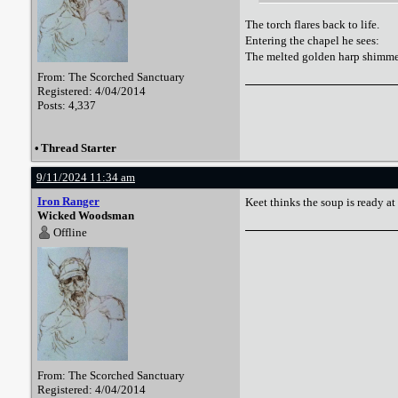
The torch flares back to life.
Entering the chapel he sees:
The melted golden harp shimmer
From: The Scorched Sanctuary
Registered: 4/04/2014
Posts: 4,337
•
Thread Starter
9/11/2024 11:34 am
Iron Ranger
Keet thinks the soup is ready at 
Wicked Woodsman
Offline
From: The Scorched Sanctuary
Registered: 4/04/2014