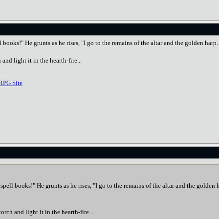
ll books!" He grunts as he rises, "I go to the remains of the altar and the golden har
and light it in the hearth-fire...
RPG Site
r spell books!" He grunts as he rises, "I go to the remains of the altar and the golde
orch and light it in the hearth-fire...