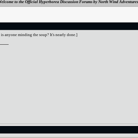
elcome to the Official Hyperborea Discussion Forums by North Wind Adventure
 is anyone minding the soup? It's nearly done.]