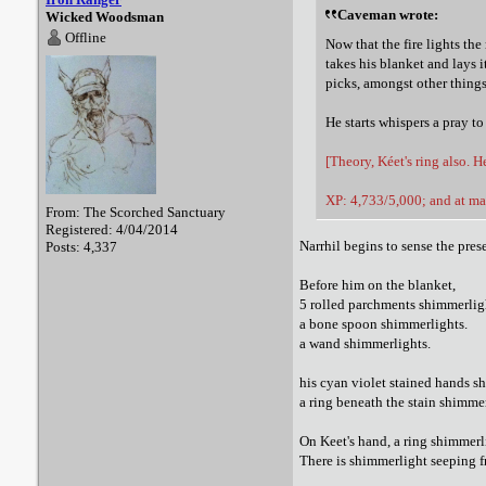
Caveman wrote:
Wicked Woodsman
Offline
Now that the fire lights the
takes his blanket and lays 
picks, amongst other things
He starts whispers a pray to
[Theory, Kéet's ring also. 
XP: 4,733/5,000; and at ma
From: The Scorched Sanctuary
Registered: 4/04/2014
Narrhil begins to sense the pre
Posts: 4,337
Before him on the blanket,
5 rolled parchments shimmerlig
a bone spoon shimmerlights.
a wand shimmerlights.
his cyan violet stained hands s
a ring beneath the stain shimmer
On Keet's hand, a ring shimmerl
There is shimmerlight seeping f