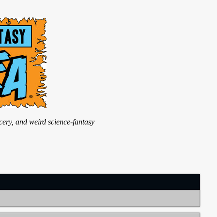
ry, and weird science-fantasy