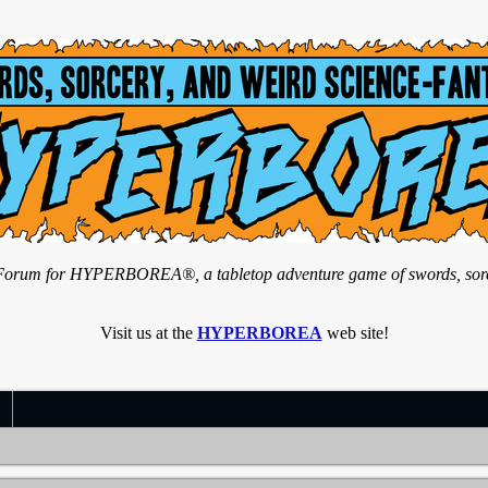
n Forum for HYPERBOREA®, a tabletop adventure game of swords, sorce
Visit us at the
HYPERBOREA
web site!