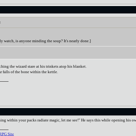
:
ly watch, is anyone minding the soup? It's nearly done.]
hing the wizard stare at his trinkets atop his blanket.
 falls of the bone within the kettle.
ing within your packs radiate magic, let me see!" He says this while opening his o
RPG Site