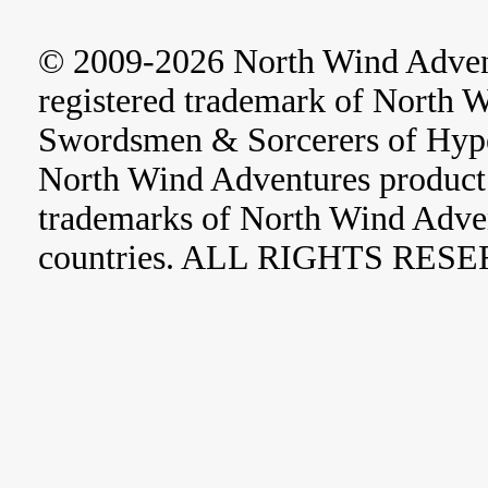
© 2009-2026 North Wind Adve
registered trademark of North 
Swordsmen & Sorcerers of Hype
North Wind Adventures product 
trademarks of North Wind Adve
countries. ALL RIGHTS RES