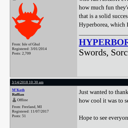
how much fun they'd
that is a solid succ
Hyperborea, which I 
HYPERBO
From: Isle of Ghul
Registered: 3/01/2014
Swords, Sorc
Posts: 2,709
3/14/2018 10:30 am
M'Koth
Just wanted to than
Ruffian
how cool it was to s
Offline
From: Freeland, MI
Registered: 11/07/2017
Posts: 51
Hope to see everyo