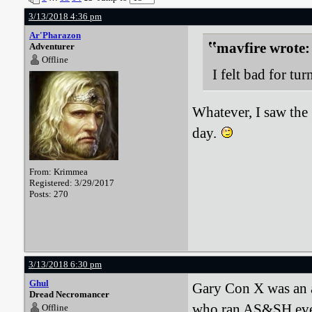
3/13/2018 4:36 pm
Ar'Pharazon
mavfire wrote:
Adventurer
Offline
I felt bad for tur
Whatever, I saw the 
day.
From: Krimmea
Registered: 3/29/2017
Posts: 270
3/13/2018 6:30 pm
Ghul
Gary Con X was an ab
Dread Necromancer
who ran AS&SH event
Offline