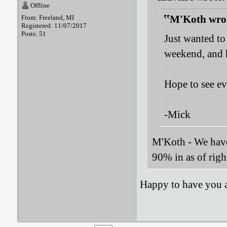
Offline
M'Koth wro
From: Freeland, MI
Registered: 11/07/2017
Posts: 51
Just wanted to
weekend, and h
Hope to see e
-Mick
M'Koth - We have 
90% in as of righ
Happy to have you 