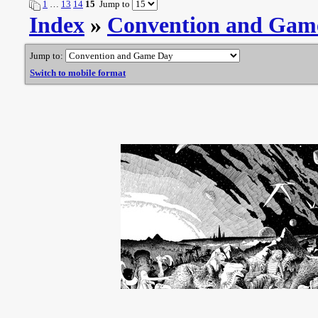
1
…
13
14
15
Jump to
Index
»
Convention and Gam
Jump to:
Switch to mobile format