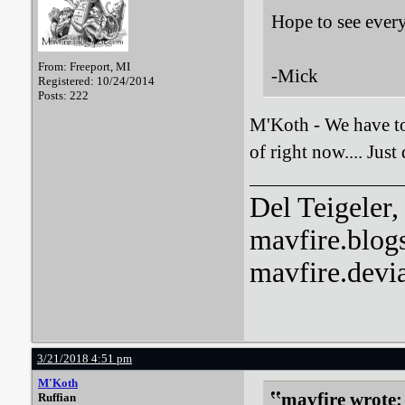
Hope to see ever
From: Freeport, MI
-Mick
Registered: 10/24/2014
Posts: 222
M'Koth - We have to 
of right now.... Jus
Del Teigeler, 
mavfire.blog
mavfire.devi
3/21/2018 4:51 pm
M'Koth
mavfire wrote:
Ruffian