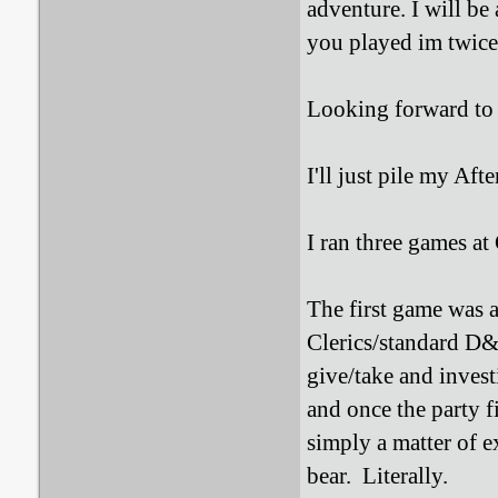
adventure. I will be
you played im twice.
Looking forward to
I'll just pile my Aft
I ran three games at 
The first game was 
Clerics/standard D
give/take and inves
and once the party f
simply a matter of e
bear. Literally.