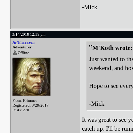
-Mick
3/14/2018 12:39 pm
Ar'Pharazon
M'Koth wrote:
Adventurer
Offline
Just wanted to t
weekend, and how 
Hope to see ever
From: Krimmea
-Mick
Registered: 3/29/2017
Posts: 270
It was great to see 
catch up. I'll be r