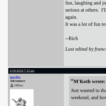
fun, laughing and jo
serious at others. I
again.
It was a lot of fun 
--Rich
Last edited by fran
3/19/2018 7:33 am
mavfire
M'Koth wrote:
Adventurer
Offline
Just wanted to t
weekend, and how 