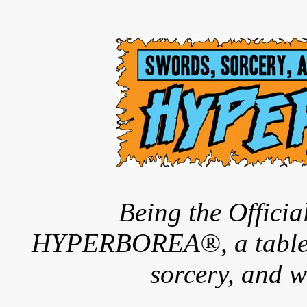
Being the Offici
HYPERBOREA®, a tableto
sorcery, and w