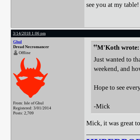
see you at my table!
3/14/2018 1:06 pm
Ghul
M'Koth wrote:
Dread Necromancer
Offline
Just wanted to t
weekend, and how 
Hope to see ever
From: Isle of Ghul
-Mick
Registered: 3/01/2014
Posts: 2,709
Mick, it was great t