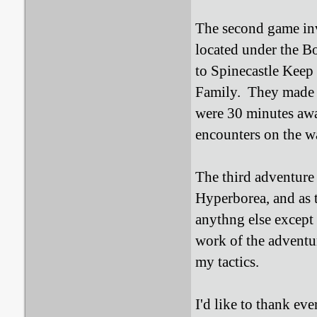
The second game in
located under the B
to Spinecastle Keep
Family. They made i
were 30 minutes away
encounters on the w
The third adventure 
Hyperborea, and as t
anythng else except
work of the adventur
my tactics.
I'd like to thank e