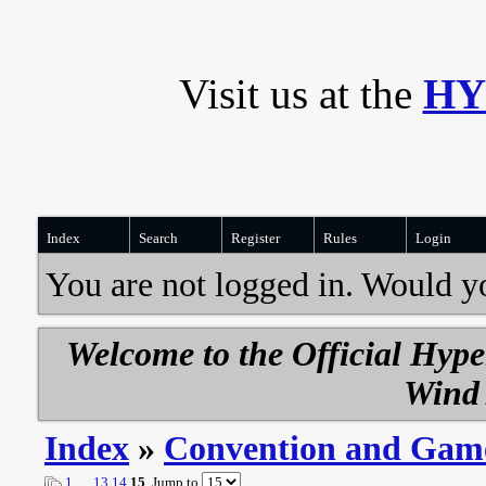
Visit us at the
HY
Index
Search
Register
Rules
Login
You are not logged in. Would y
Welcome to the Official Hyp
Wind 
Index
»
Convention and Gam
1
…
13
14
15
Jump to