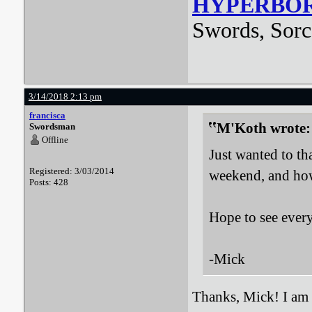
HYPERBO
Swords, Sorc
3/14/2018 2:13 pm
francisca
M'Koth wrote:
Swordsman
Offline
Just wanted to t
Registered: 3/03/2014
weekend, and how 
Posts: 428
Hope to see ever
-Mick
Thanks, Mick! I am g