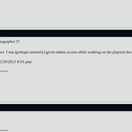
tographer 3?
since I was (perhaps unwisely) given admin access while working on the playtest do
12/29/2021 8:01 pm)