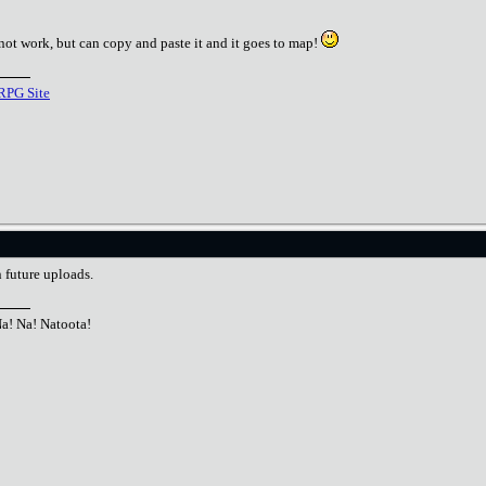
not work, but can copy and paste it and it goes to map!
RPG Site
n future uploads.
Na! Na! Natoota!