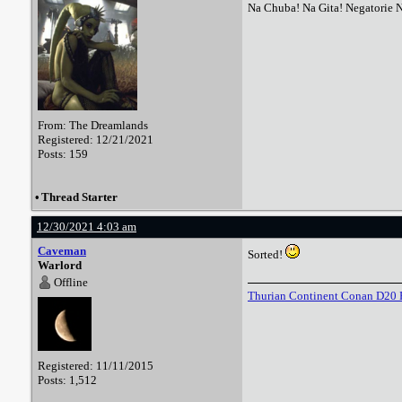
Na Chuba! Na Gita! Negatorie 
From: The Dreamlands
Registered: 12/21/2021
Posts: 159
•
Thread Starter
12/30/2021 4:03 am
Caveman
Sorted!
Warlord
Offline
Thurian Continent Conan D20 
Registered: 11/11/2015
Posts: 1,512