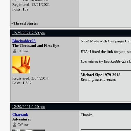
Registered: 12/21/2021
Posts: 159
•
Thread Starter
12/29/2021 7:59 pm
Blackadder23
Nice! Made with Campaign Car
The Thousand and First Eye
Offline
ETA: I fixed the link for you, 
Last edited by Blackadder23 (
Michael Sipe 1979-2018
Registered: 3/04/2014
Rest in peace, brother.
Posts: 1,587
12/29/2021 9:20 pm
Chartauk
Thanks!
Adventurer
Offline