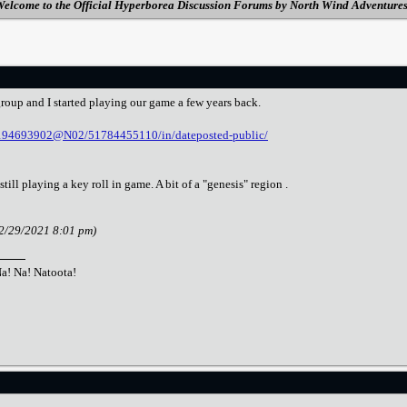
elcome to the Official Hyperborea Discussion Forums by North Wind Adventure
oup and I started playing our game a few years back.
s/194693902@N02/51784455110/in/dateposted-public/
ill playing a key roll in game. A bit of a "genesis" region .
12/29/2021 8:01 pm)
Na! Na! Natoota!