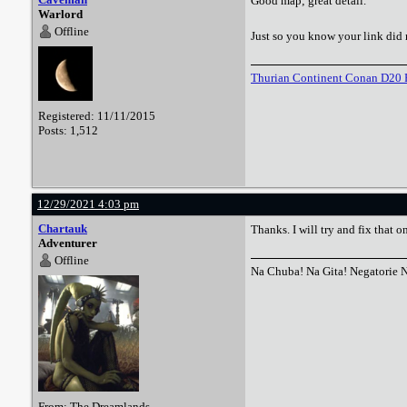
Good map; great detail.
Warlord
Offline
Just so you know your link did 
Thurian Continent Conan D20 
Registered: 11/11/2015
Posts: 1,512
12/29/2021 4:03 pm
Chartauk
Thanks. I will try and fix that o
Adventurer
Offline
Na Chuba! Na Gita! Negatorie 
From: The Dreamlands