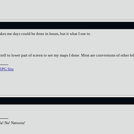
takes me days could be done in hours, but it what I use to.
croll to lower part of screen to see my maps I done. Most are conversions of other fo
RPG Site
Na! Na! Natoota!