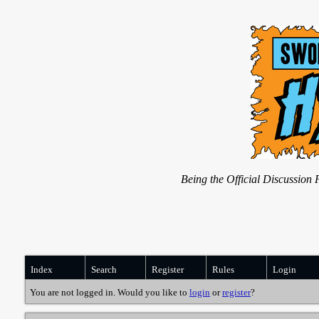
Being the Official Discussio
Index
Search
Register
Rules
Login
You are not logged in. Would you like to
login
or
register
?