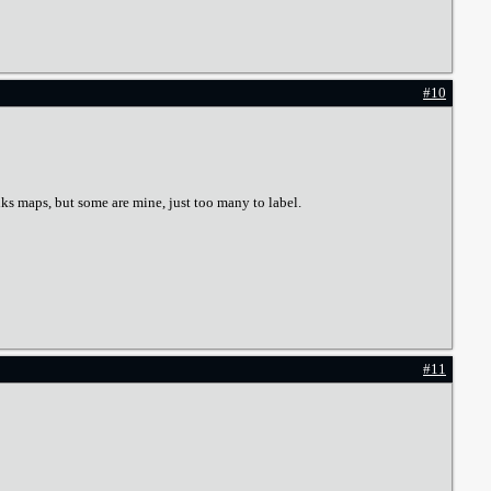
#10
lks maps, but some are mine, just too many to label.
#11