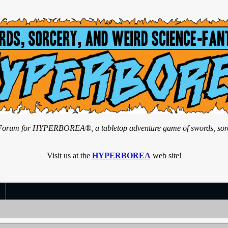
n Forum for HYPERBOREA®, a tabletop adventure game of swords, sorce
Visit us at the
HYPERBOREA
web site!