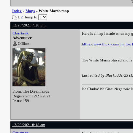
W
Index
»
Maps
» White Marsh map
1
2
Jump to
12/28/2021 7:20 pm
Chartauk
Here is a map I made when my gr
Adventurer
Offline
https://www.flickr.com/photo
The White Marsh played and is st
Last edited by Blackadder23 (
Na Chuba! Na Gita! Negatorie 
From: The Dreamlands
Registered: 12/21/2021
Posts: 159
12/29/2021 8:18 am
Caveman