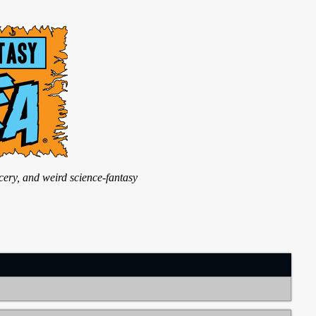
ry, and weird science-fantasy