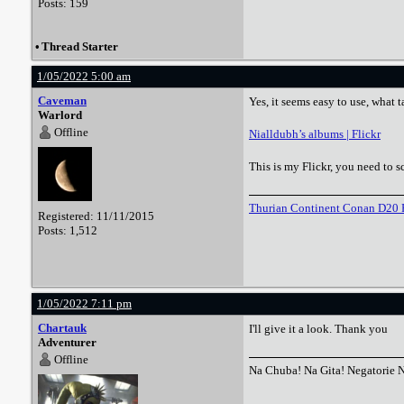
Posts: 159
•
Thread Starter
1/05/2022 5:00 am
Caveman
Yes, it seems easy to use, what 
Warlord
Offline
Nialldubh’s albums | Flickr
This is my Flickr, you need to s
Thurian Continent Conan D20 
Registered: 11/11/2015
Posts: 1,512
1/05/2022 7:11 pm
Chartauk
I'll give it a look. Thank you
Adventurer
Offline
Na Chuba! Na Gita! Negatorie 