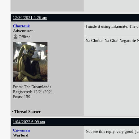
12/30/2021 5:26 am
Chartauk
I made it using Inkranate. The 
Adventurer
Offline
Na Chuba! Na Gita! Negatorie 
From: The Dreamlands
Registered: 12/21/2021
Posts: 159
•
Thread Starter
1/04/2022 6:09 am
Caveman
Not see this reply, very good, 
Warlord