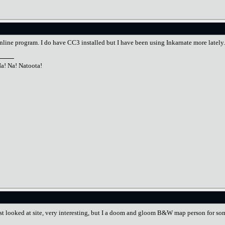
online program. I do have CC3 installed but I have been using Inkarnate more lately.
Na! Na! Natoota!
just looked at site, very interesting, but I a doom and gloom B&W map person for so