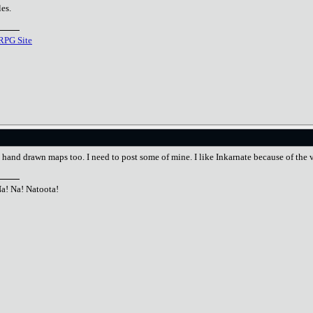
es.
RPG Site
e hand drawn maps too. I need to post some of mine. I like Inkarnate because of the ve
Na! Na! Natoota!