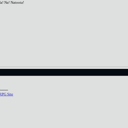
Na! Na! Natoota!
RPG Site