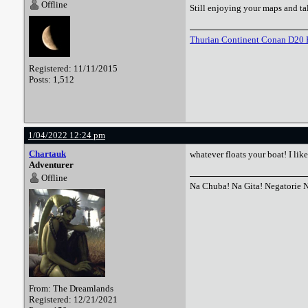
Offline
Still enjoying your maps and tal
Thurian Continent Conan D20 
Registered: 11/11/2015
Posts: 1,512
1/04/2022 12:24 pm
Chartauk
whatever floats your boat! I lik
Adventurer
Offline
Na Chuba! Na Gita! Negatorie 
From: The Dreamlands
Registered: 12/21/2021