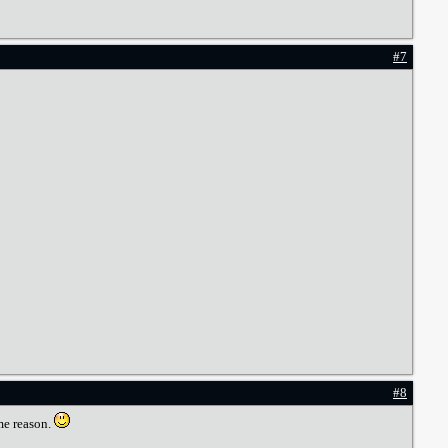
#7
#8
me reason.