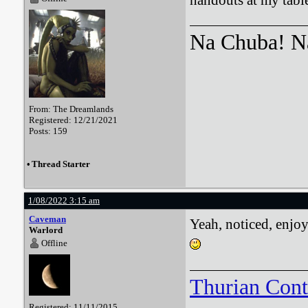
handouts at my table
Na Chuba! Na
From: The Dreamlands
Registered: 12/21/2021
Posts: 159
•
Thread Starter
1/08/2022 3:15 am
Caveman
Yeah, noticed, enjo
Warlord
Offline
Thurian Con
Registered: 11/11/2015