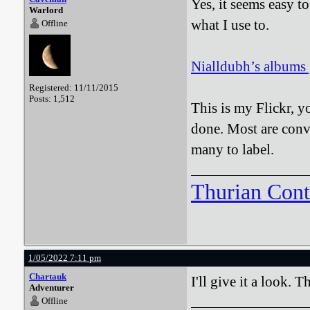
Yes, it seems easy t
Warlord
what I use to.
Offline
Nialldubh’s albums |
Registered: 11/11/2015
Posts: 1,512
This is my Flickr, y
done. Most are conve
many to label.
Thurian Con
1/05/2022 7:11 pm
Chartauk
I'll give it a look. 
Adventurer
Offline