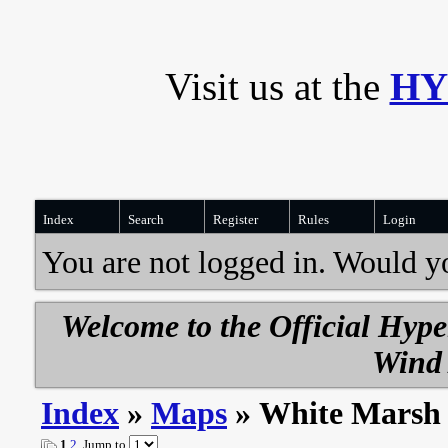
Visit us at the
HY
Index
Search
Register
Rules
Login
You are not logged in. Would y
Welcome to the Official Hyp
Wind 
Index
»
Maps
» White Marsh
1
2
Jump to