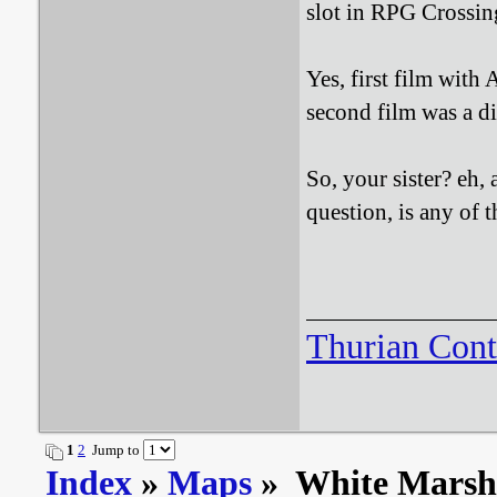
slot in RPG Crossing
Yes, first film with 
second film was a d
So, your sister? eh, 
question, is any of
Thurian Con
1
2
Jump to
Index
»
Maps
» White Mars