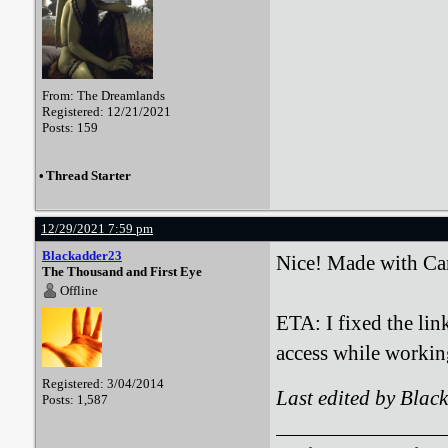
From: The Dreamlands
Registered: 12/21/2021
Posts: 159
•
Thread Starter
12/29/2021 7:59 pm
Blackadder23
Nice! Made with Ca
The Thousand and First Eye
Offline
ETA: I fixed the li
access while workin
Registered: 3/04/2014
Last edited by Bla
Posts: 1,587