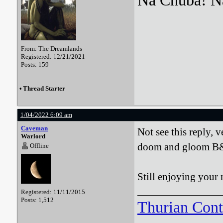
Na Chuba! Na
From: The Dreamlands
Registered: 12/21/2021
Posts: 159
•
Thread Starter
1/04/2022 6:09 am
Caveman
Not see this reply, v
Warlord
doom and gloom B&
Offline
Still enjoying your 
Registered: 11/11/2015
Posts: 1,512
Thurian Con