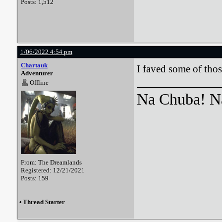
Posts: 1,512
1/06/2022 4:54 pm
Chartauk
I faved some of those
Adventurer
Offline
Na Chuba! Na
From: The Dreamlands
Registered: 12/21/2021
Posts: 159
•
Thread Starter