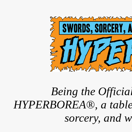
Being the Offici
HYPERBOREA®, a tableto
sorcery, and w