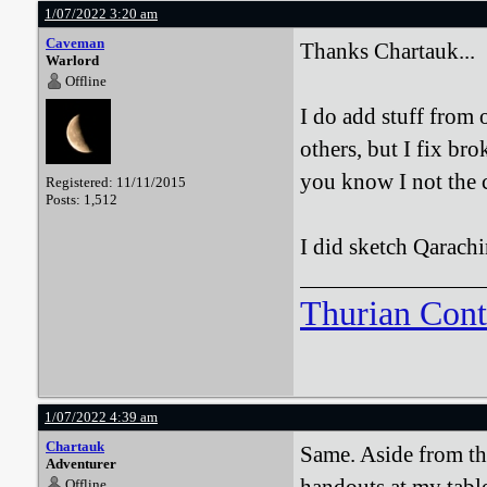
1/07/2022 3:20 am
Caveman
Thanks Chartauk...
Warlord
Offline
I do add stuff from 
others, but I fix br
you know I not the c
Registered: 11/11/2015
Posts: 1,512
I did sketch Qarach
Thurian Con
1/07/2022 4:39 am
Chartauk
Same. Aside from tho
Adventurer
Offline