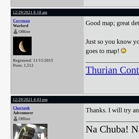
12/29/2021 8:18 am
Caveman
Good map; great det
Warlord
Offline
Just so you know you
goes to map!
Registered: 11/11/2015
Posts: 1,512
Thurian Con
12/29/2021 4:03 pm
Chartauk
Thanks. I will try an
Adventurer
Offline
Na Chuba! Na