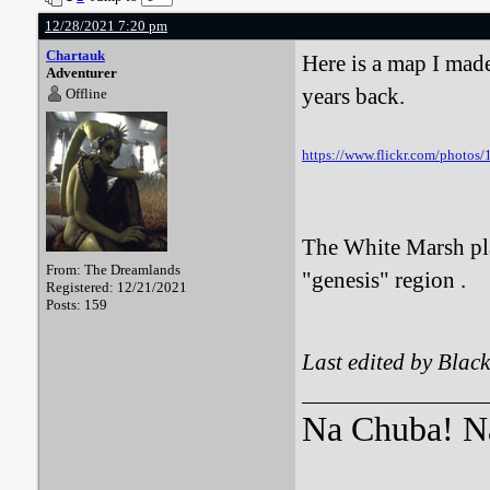
12/28/2021 7:20 pm
Chartauk
Here is a map I mad
Adventurer
years back.
Offline
https://www.flickr.com/photo
The White Marsh play
From: The Dreamlands
"genesis" region .
Registered: 12/21/2021
Posts: 159
Last edited by Bla
Na Chuba! Na