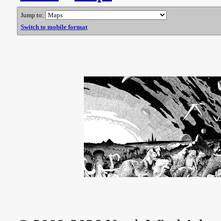
Jump to:
Switch to mobile format