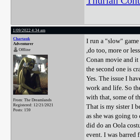
Thurian Con
1/09/2022 4:34 am
Chartauk
I run a "slow" game 
Adventurer
,do too, more or le
Offline
Conan movie and it 
the second one is cra
Yes. The issue I hav
work and life. So t
with that, some of th
From: The Dreamlands
Registered: 12/21/2021
That is my sister I b
Posts: 159
as she was going to 
did do an Oola costu
event. I was barred 