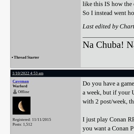
like this IS how the o
So I instead went ho
Last edited by Char
Na Chuba! Na
•
Thread Starter
1/10/2022 4:53 am
Caveman
Do you have a game s
Warlord
a week, but if your
Offline
with 2 post/week, t
I just play Conan RP
Registered: 11/11/2015
Posts: 1,512
you want a Conan Pb