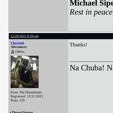
Michael Sip
Rest in peace
12/29/2021 9:20 pm
Chartauk
Thanks!
Adventurer
Offline
Na Chuba! Na
From: The Dreamlands
Registered: 12/21/2021
Posts: 159
•
Thread Starter