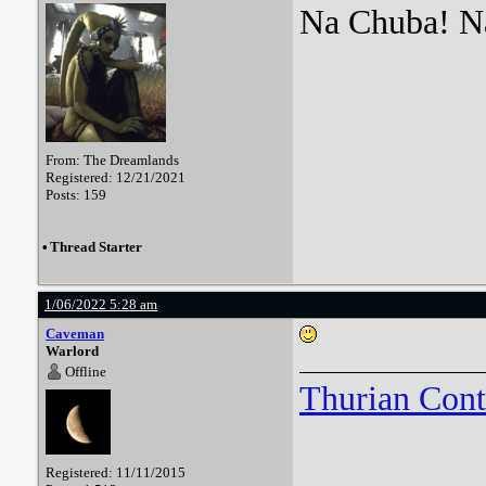
Na Chuba! Na
From: The Dreamlands
Registered: 12/21/2021
Posts: 159
•
Thread Starter
1/06/2022 5:28 am
Caveman
Warlord
Offline
Thurian Con
Registered: 11/11/2015