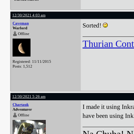
12/30/2021 4:03 am
Caveman
Sorted!
Warlord
Offline
Thurian Con
Registered: 11/11/2015
Posts: 1,512
12/30/2021 5:26 am
Chartauk
I made it using Inkr
Adventurer
have been using Inka
Offline