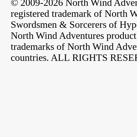
© 2009-2026 North Wind Adve
registered trademark of North 
Swordsmen & Sorcerers of Hype
North Wind Adventures product 
trademarks of North Wind Adve
countries. ALL RIGHTS RES