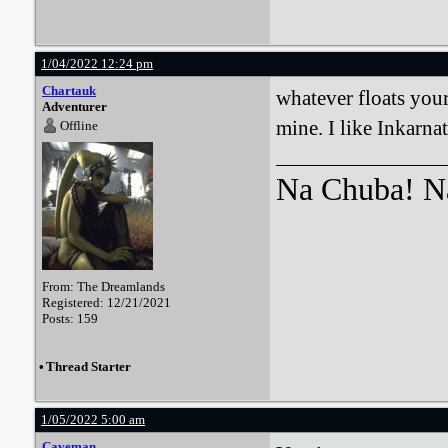
1/04/2022 12:24 pm
Chartauk
whatever floats your
Adventurer
mine. I like Inkarnat
Offline
Na Chuba! Na
From: The Dreamlands
Registered: 12/21/2021
Posts: 159
•
Thread Starter
1/05/2022 5:00 am
Caveman