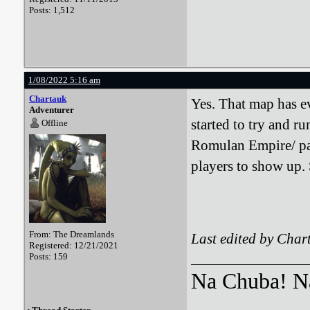
Posts: 1,512
1/08/2022 5:16 am
Chartauk
Yes. That map has ev
Adventurer
started to try and r
Offline
Romulan Empire/ par
players to show up. 
From: The Dreamlands
Last edited by Char
Registered: 12/21/2021
Posts: 159
Na Chuba! Na