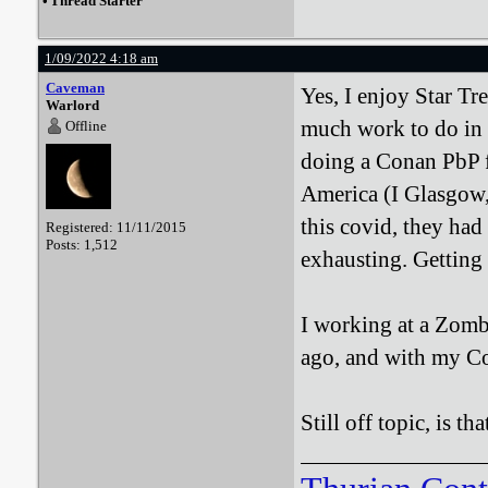
•
Thread Starter
1/09/2022 4:18 am
Caveman
Yes, I enjoy Star Tr
Warlord
much work to do in r
Offline
doing a Conan PbP fo
America (I Glasgow,
this covid, they had
Registered: 11/11/2015
Posts: 1,512
exhausting. Getting 
I working at a Zombie
ago, and with my Co
Still off topic, is th