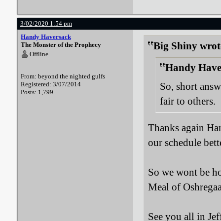
3/02/2020 1:54 pm
Handy Haversack
Big Shiny wrot
The Monster of the Prophecy
Offline
Handy Haver
From: beyond the nighted gulfs
Registered: 3/07/2014
So, short answe
Posts: 1,799
fair to others.
Thanks again Han
our schedule bett
So we wont be hov
Meal of Oshregaa
See you all in Je