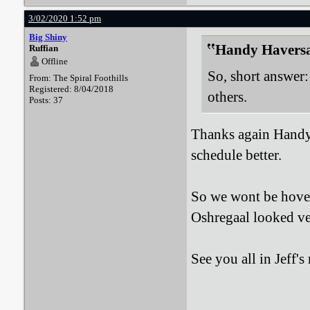
3/02/2020 1:52 pm
Big Shiny
Handy Haversa
Ruffian
Offline
So, short answer: 
From: The Spiral Foothills
Registered: 8/04/2018
others.
Posts: 37
Thanks again Handy,
schedule better.
So we wont be hover
Oshregaal looked ve
See you all in Jeff'