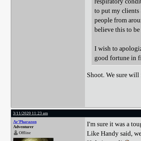
respiratory condi
to put my clients
people from aroun
believe this to be
I wish to apologi
good fortune in f
Shoot. We sure wil
3/11/2020 11:23 am
Ar'Pharazon
I'm sure it was a to
Adventurer
Like Handy said, we
Offline