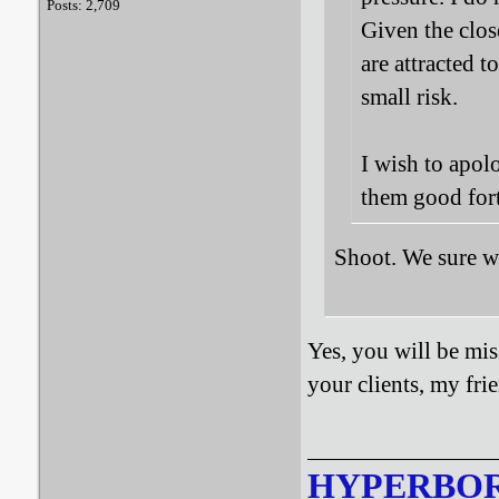
Posts: 2,709
Given the clos
are attracted t
small risk.
I wish to apol
them good fort
Shoot. We sure w
Yes, you will be mis
your clients, my fr
HYPERBO