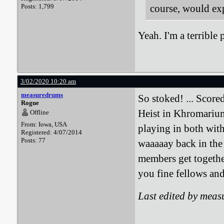
Posts: 1,799
course, would exp
Yeah. I'm a terrible 
3/02/2020 10:20 am
measuredrums
So stoked! ... Score
Rogue
Heist in Khromarium"
Offline
From: Iowa, USA
playing in both wit
Registered: 4/07/2014
Posts: 77
waaaaay back in the
members get togethe
you fine fellows and
Last edited by mea