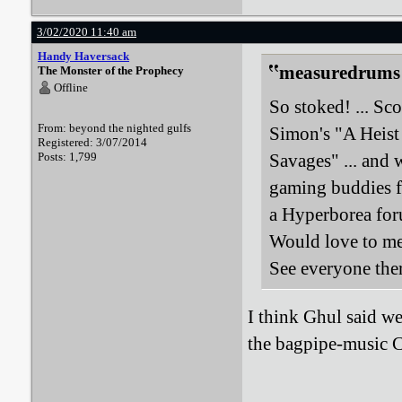
3/02/2020 11:40 am
Handy Haversack
measuredrums 
The Monster of the Prophecy
Offline
So stoked! ... Sc
From: beyond the nighted gulfs
Simon's "A Heist
Registered: 3/07/2014
Posts: 1,799
Savages" ... and 
gaming buddies f
a Hyperborea for
Would love to mee
See everyone the
I think Ghul said we 
the bagpipe-music 