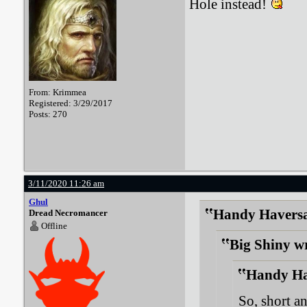
Hole instead!
From: Krimmea
Registered: 3/29/2017
Posts: 270
3/11/2020 11:26 am
Ghul
Handy Haversa
Dread Necromancer
Offline
Big Shiny w
Handy Ha
So, short an