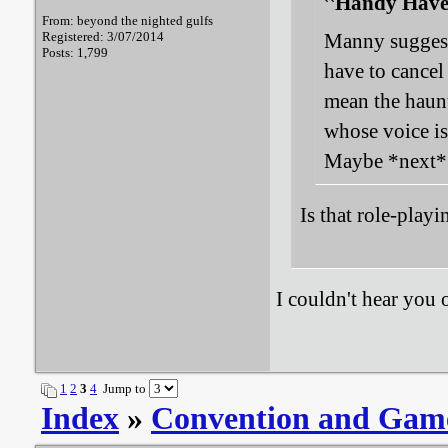
Handy Haver
From: beyond the nighted gulfs
Registered: 3/07/2014
Manny suggest
Posts: 1,799
have to cance
mean the haun
whose voice i
Maybe *next* y
Is that role-play
I couldn't hear you 
1
2
3
4
Jump to
Index
»
Convention and Gam