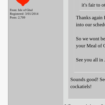
it's fair to o
From: Isle of Ghul
Registered: 3/01/2014
Thanks again 
Posts: 2,709
into our schedu
So we wont be 
your Meal of 
See you all in
Sounds good! See 
cockatiels!