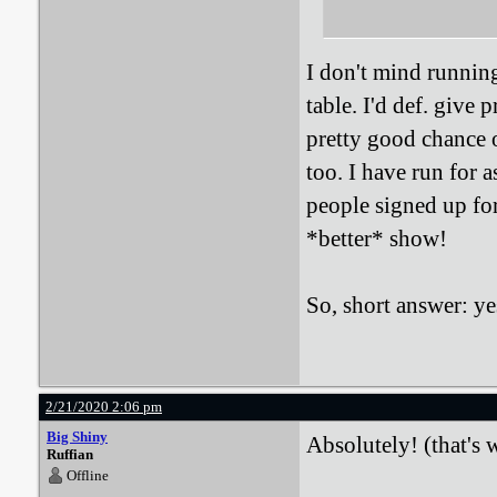
I don't mind running
table. I'd def. give p
pretty good chance 
too. I have run for 
people signed up fo
*better* show!
So, short answer: yes
2/21/2020 2:06 pm
Big Shiny
Absolutely! (that's w
Ruffian
Offline