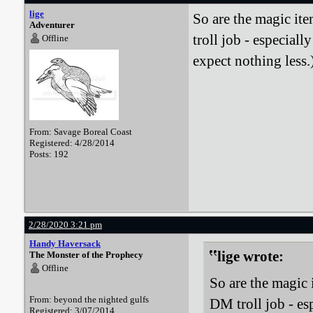
lige
So are the magic it
Adventurer
troll job - especial
Offline
expect nothing less.
From: Savage Boreal Coast
Registered: 4/28/2014
Posts: 192
2/28/2020 3:21 pm
Handy Haversack
lige wrote:
The Monster of the Prophecy
Offline
So are the magic 
From: beyond the nighted gulfs
DM troll job - es
Registered: 3/07/2014