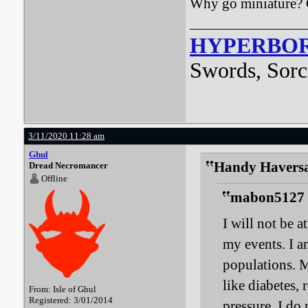
Why go miniature? 
HYPERBO
Swords, Sorc
3/11/2020 11:28 am
Ghul
Handy Haversa
Dread Necromancer
Offline
mabon5127 
I will not be 
my events. I a
populations. M
like diabetes,
From: Isle of Ghul
Registered: 3/01/2014
pressure. I do