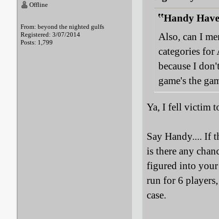
Offline
Handy Haver
From: beyond the nighted gulfs
Registered: 3/07/2014
Also, can I me
Posts: 1,799
categories fo
because I don'
game's the ga
Ya, I fell victim
Say Handy.... If t
is there any chan
figured into you
run for 6 players,
case.