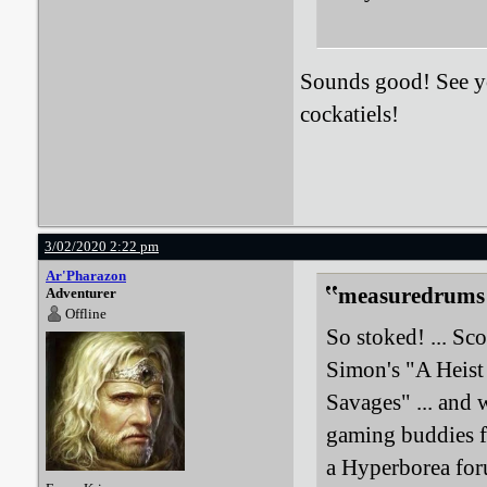
Sounds good! See you
cockatiels!
3/02/2020 2:22 pm
Ar'Pharazon
measuredrums 
Adventurer
Offline
So stoked! ... Sc
Simon's "A Heist
Savages" ... and 
gaming buddies f
a Hyperborea for