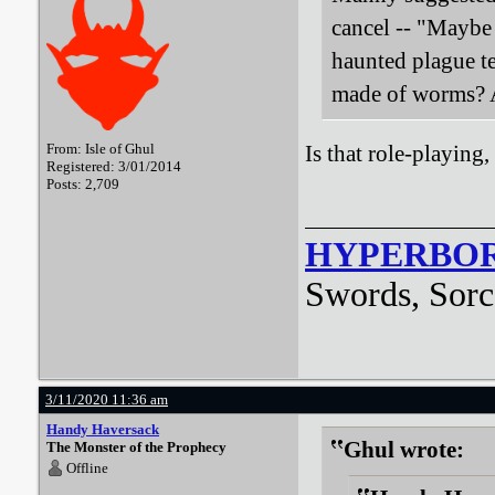
cancel -- "Maybe
haunted plague t
made of worms? A
From: Isle of Ghul
Is that role-playing
Registered: 3/01/2014
Posts: 2,709
HYPERBO
Swords, Sorc
3/11/2020 11:36 am
Handy Haversack
Ghul wrote:
The Monster of the Prophecy
Offline