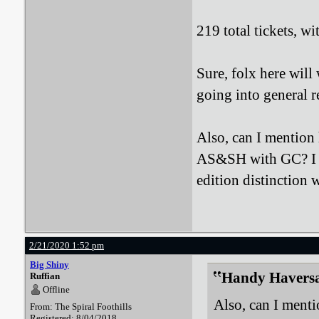
219 total tickets, wi
Sure, folx here wil
going into general r
Also, can I mention 
AS&SH with GC? I r
edition distinction
2/21/2020 1:52 pm
Big Shiny
Handy Haversa
Ruffian
Offline
Also, can I menti
From: The Spiral Foothills
Registered: 8/04/2018