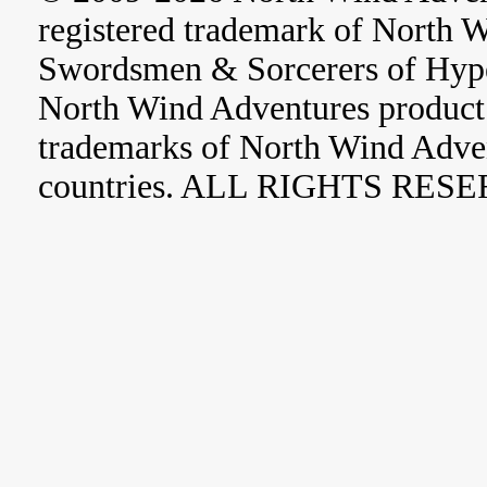
registered trademark of North 
Swordsmen & Sorcerers of Hype
North Wind Adventures product 
trademarks of North Wind Adve
countries. ALL RIGHTS RES