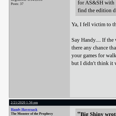
for AS&SH with 
Posts: 37
find the edition 
Ya, I fell victim to
Say Handy.... If the 
there any chance tha
your games for walk
but I didn't think it
2/21/2020 1:56 pm
Handy Haversack
Big Shiny wrot
The Monster of the Prophecy