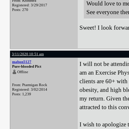
From: Krimmea
Would love to mee
Registered: 3/29/2017
Posts: 270
See everyone the
Sweet! I look forwa
3/11/2020 10:51 am
mabon5127
I will not be attend
Pure-blooded Pict
am an Exercise Phys
Offline
clients are 60+ with
From: Ptarmigan Rock
obesity, and high bl
Registered: 3/02/2014
Posts: 1,239
my return. Given the
attracted to this con
I wish to apologize