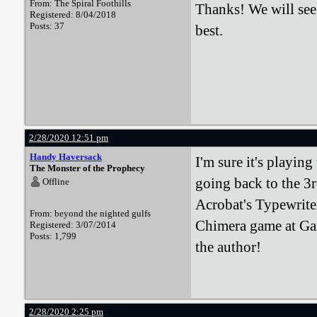
From: The Spiral Foothills
Thanks! We will see 
Registered: 8/04/2018
Posts: 37
best.
2/28/2020 12:51 pm
Handy Haversack
I'm sure it's playing
The Monster of the Prophecy
going back to the 3r
Offline
Acrobat's Typewrit
From: beyond the nighted gulfs
Chimera game at Gar
Registered: 3/07/2014
Posts: 1,799
the author!
2/28/2020 2:25 pm