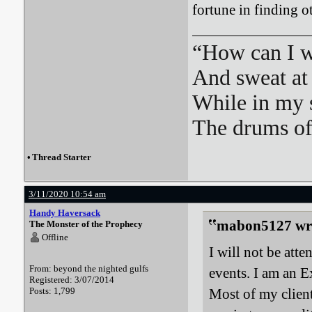
fortune in finding o
“How can I we
And sweat at 
While in my 
The drums o
•
Thread Starter
3/11/2020 10:54 am
Handy Haversack
mabon5127 wr
The Monster of the Prophecy
Offline
I will not be att
From: beyond the nighted gulfs
events. I am an E
Registered: 3/07/2014
Posts: 1,799
Most of my client