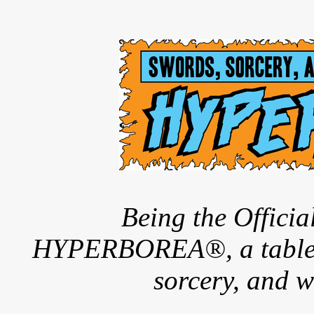
Being the Offici
HYPERBOREA®, a tableto
sorcery, and w