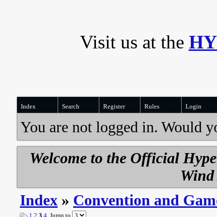
Visit us at the
HY
Index
Search
Register
Rules
Login
You are not logged in. Would y
Welcome to the Official Hyp
Wind 
Index
»
Convention and Gam
1
2
3
4
Jump to