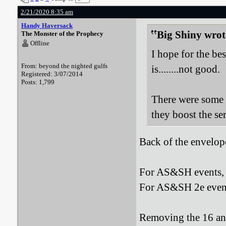
2/21/2020 8:35 am
Handy Haversack
Big Shiny wrot
The Monster of the Prophecy
Offline
I hope for the bes
From: beyond the nighted gulfs
is........not good.
Registered: 3/07/2014
Posts: 1,799
There were some m
they boost the ser
Back of the envelop
For AS&SH events, o
For AS&SH 2e events
Removing the 16 and