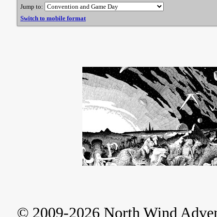
Jump to:
Switch to mobile format
© 2009-2026 North Wind Adve