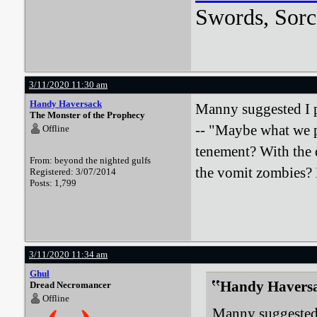
Swords, Sorc
3/11/2020 11:30 am
Handy Haversack
Manny suggested I p
The Monster of the Prophecy
-- "Maybe what we p
Offline
tenement? With the 
From: beyond the nighted gulfs
the vomit zombies? 
Registered: 3/07/2014
Posts: 1,799
3/11/2020 11:34 am
Ghul
Handy Haversa
Dread Necromancer
Offline
Manny suggested 