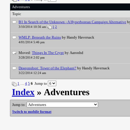
Adventures
Topic
B1 In Search of the Unknown - A Hyperborean Campaign Alternative
b
3/10/2014 10:56 am
1
2
WMLP: Beneath the Ruins
by Handy Haversack
4/01/2014 5:46 pm
Moved:
Things In The Crypt
by Aaronhd
3/28/2014 2:02 pm
Dragonsfoot: Tower of the Elephant?
by Handy Haversack
3/22/2014 12:24 am
1
…
4
5
6
Jump to
Index
» Adventures
Jump to:
Switch to mobile format