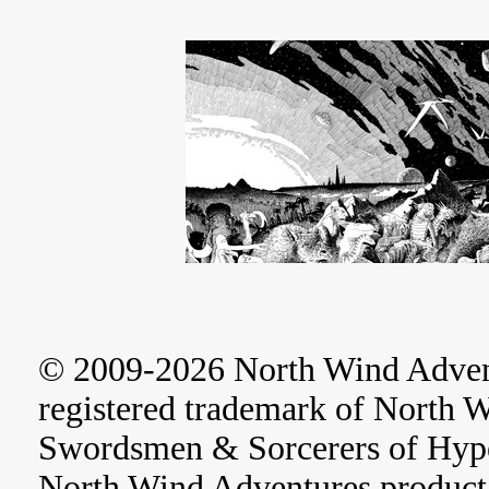
© 2009-2026 North Wind Adve
registered trademark of North 
Swordsmen & Sorcerers of Hype
North Wind Adventures product 