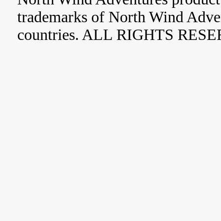
trademarks of North Wind Adve
countries. ALL RIGHTS RES