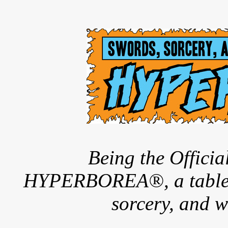
Being the Offici
HYPERBOREA®, a tableto
sorcery, and w