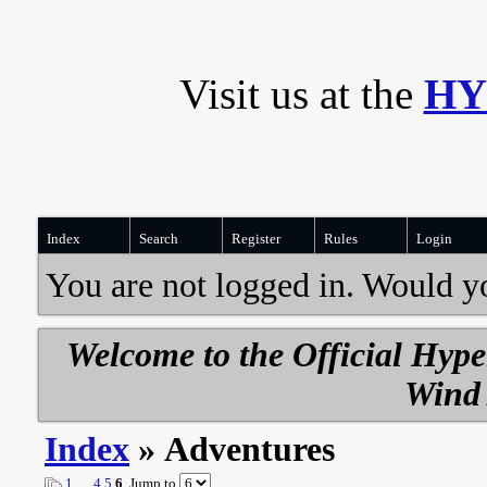
Visit us at the
HY
Index
Search
Register
Rules
Login
You are not logged in. Would y
Welcome to the Official Hyp
Wind 
Index
» Adventures
1
…
4
5
6
Jump to