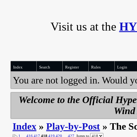
Visit us at the
HY
Index
Search
Register
Rules
Login
You are not logged in. Would y
Welcome to the Official Hyp
Wind 
Index
»
Play-by-Post
» The S
1
…
416
417
418
419
420
…
427
Jump to