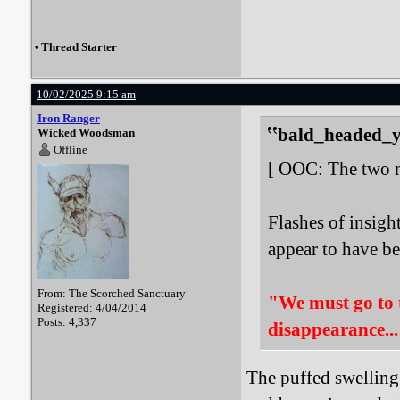
•
Thread Starter
10/02/2025 9:15 am
Iron Ranger
bald_headed_ye
Wicked Woodsman
Offline
[ OOC: The two me
Flashes of insigh
appear to have bee
From: The Scorched Sanctuary
"We must go to th
Registered: 4/04/2014
Posts: 4,337
disappearance..
The puffed swelling