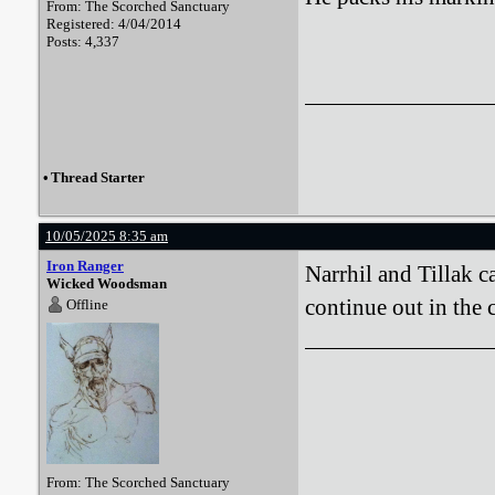
From: The Scorched Sanctuary
Registered: 4/04/2014
Posts: 4,337
•
Thread Starter
10/05/2025 8:35 am
Iron Ranger
Narrhil and Tillak c
Wicked Woodsman
continue out in the c
Offline
From: The Scorched Sanctuary