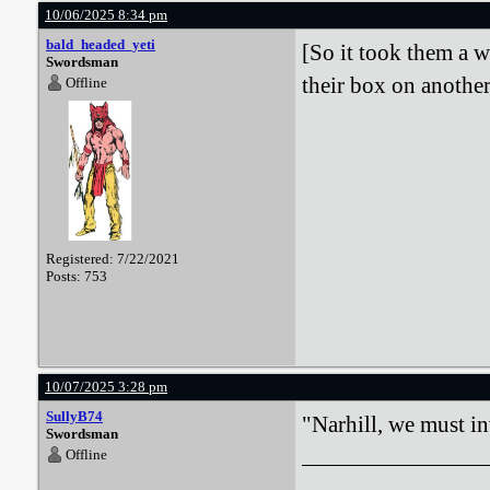
10/06/2025 8:34 pm
bald_headed_yeti
[So it took them a w
Swordsman
their box on another
Offline
Registered: 7/22/2021
Posts: 753
10/07/2025 3:28 pm
SullyB74
"Narhill, we must in
Swordsman
Offline