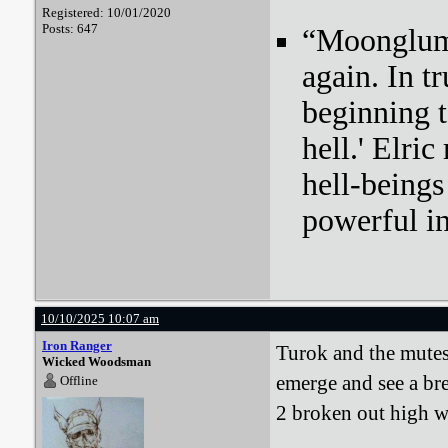
Registered: 10/01/2020
Posts: 647
“Moonglum l
again. In tr
beginning t
hell.' Elri
hell-beings
powerful i
10/10/2025 10:07 am
Iron Ranger
Turok and the mutes
Wicked Woodsman
emerge and see a br
Offline
2 broken out high w