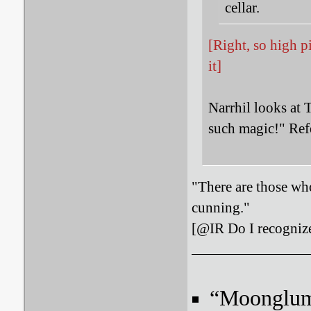
cellar.
[Right, so high p
it]
Narrhil looks at 
such magic!" Ref
"There are those who
cunning."
[@IR Do I recognize
“Moonglum l