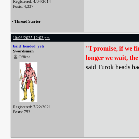
Registered: 4/04/2014
Posts: 4,337
•
Thread Starter
10/06/2025 12:03 pm
bald_headed_yeti
"I promise, if we f
Swordsman
longer we wait, the
Offline
said Turok heads bac
Registered: 7/22/2021
Posts: 753