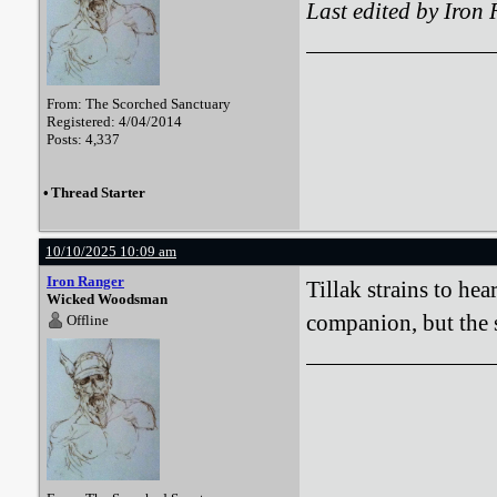
Last edited by Iron
From: The Scorched Sanctuary
Registered: 4/04/2014
Posts: 4,337
•
Thread Starter
10/10/2025 10:09 am
Iron Ranger
Tillak strains to he
Wicked Woodsman
companion, but the 
Offline