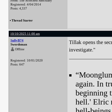
From: The Scorched Sanctuary
Registered: 4/04/2014
Posts: 4,337
•
Thread Starter
10/10/2025 11:00 am
SullyB74
Tillak opens the sec
Swordsman
investigate."
Offline
Registered: 10/01/2020
Posts: 647
“Moonglum l
again. In tr
beginning t
hell.' Elri
hell-beings