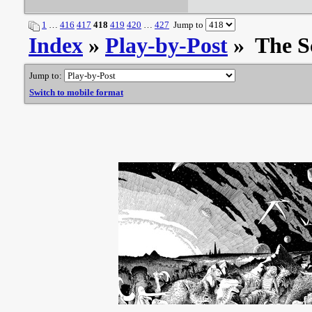
1
…
416
417
418
419
420
…
427
Jump to
Index
»
Play-by-Post
» The S
Jump to:
Switch to mobile format