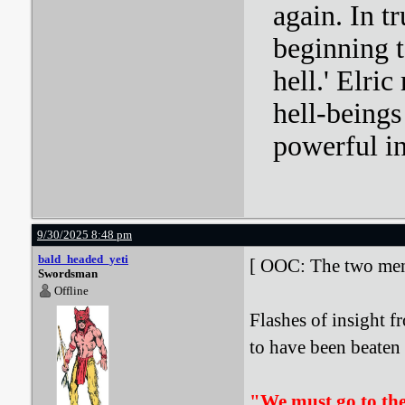
again. In tr
beginning t
hell.' Elri
hell-beings
powerful i
9/30/2025 8:48 pm
bald_headed_yeti
[ OOC: The two men i
Swordsman
Offline
Flashes of insight f
to have been beaten u
"We must go to the 