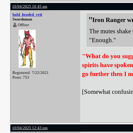
10/04/2025 10:45 am
bald_headed_yeti
Iron Ranger wr
Swordsman
Offline
The mutes shake t
"Enough."
"What do you sugges
spirits have spoken.
Registered: 7/22/2021
go further then I m
Posts: 753
[Somewhat confusing
10/04/2025 12:43 pm