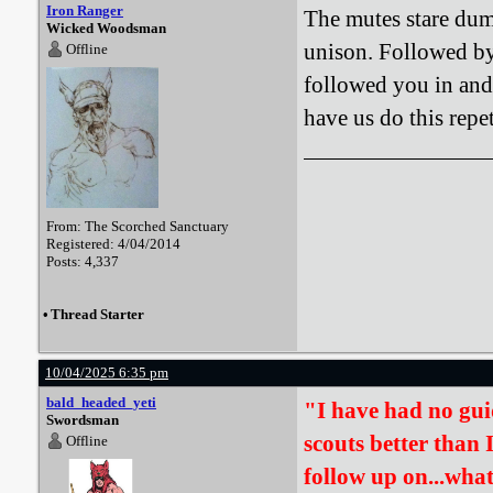
Iron Ranger
The mutes stare dum
Wicked Woodsman
unison. Followed by
Offline
followed you in and 
have us do this repe
From: The Scorched Sanctuary
Registered: 4/04/2014
Posts: 4,337
•
Thread Starter
10/04/2025 6:35 pm
bald_headed_yeti
"I have had no gui
Swordsman
scouts better than 
Offline
follow up on...wha