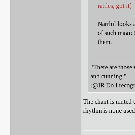
rattles, got it]
Narrhil looks 
of such magic!
them.
"There are those 
and cunning."
[@IR Do I recogn
The chant is muted t
rhythm is none used