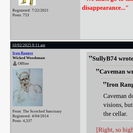
disappearance..."
Registered: 7/22/2021
Posts: 753
10/02/2025 9:11 am
Iron Ranger
SullyB74 wrote
Wicked Woodsman
Offline
Caveman wr
Iron Rang
Caveman do
visions, but
From: The Scorched Sanctuary
the cellar.
Registered: 4/04/2014
Posts: 4,337
[Right, so hig