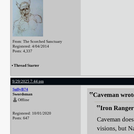
From: The Scorched Sanctuary
Registered: 4/04/2014
Posts: 4,337
•
Thread Starter
9/29/2025 7:44 pm
SullyB74
Caveman wrot
Swordsman
Offline
Iron Ranger
Registered: 10/01/2020
Posts: 647
Caveman does 
visions, but Na