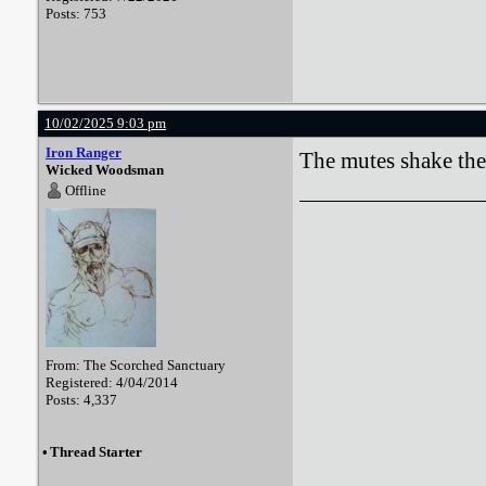
Posts: 753
10/02/2025 9:03 pm
Iron Ranger
The mutes shake thei
Wicked Woodsman
Offline
From: The Scorched Sanctuary
Registered: 4/04/2014
Posts: 4,337
•
Thread Starter