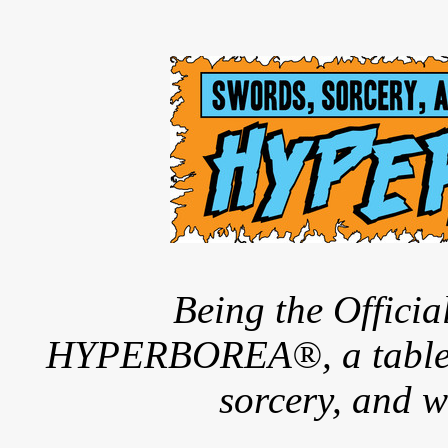
Being the Offici
HYPERBOREA®, a tableto
sorcery, and w