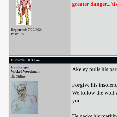
greater danger...'ti
Registered: 7/22/2021
Posts: 753
10/05/2025 8:33 am
Iron Ranger
Akeley pulls his pa
Wicked Woodsman
Offline
Forgive his insolenc
We follow the wolf a
you.
He packs his marking