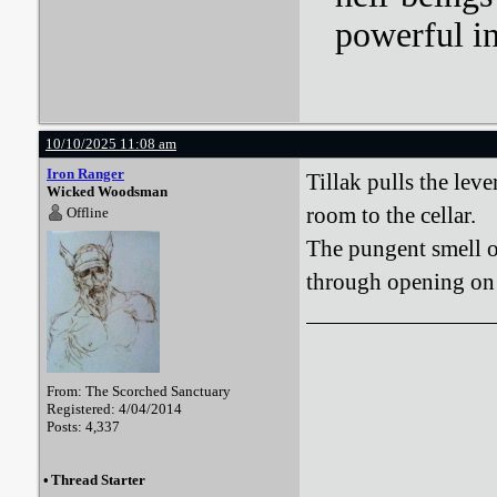
powerful i
10/10/2025 11:08 am
Iron Ranger
Tillak pulls the lev
Wicked Woodsman
room to the cellar.
Offline
The pungent smell o
through opening on t
From: The Scorched Sanctuary
Registered: 4/04/2014
Posts: 4,337
•
Thread Starter