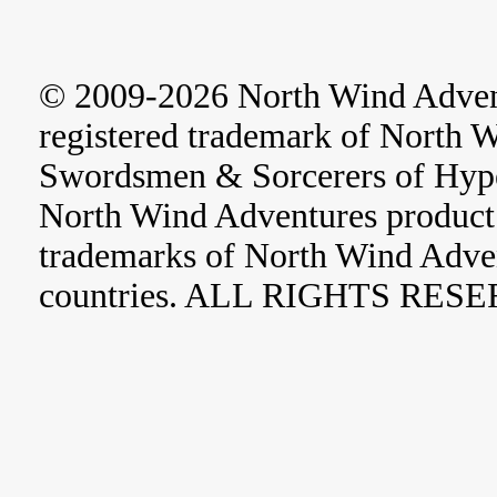
© 2009-2026 North Wind Adve
registered trademark of North 
Swordsmen & Sorcerers of Hype
North Wind Adventures product 
trademarks of North Wind Adve
countries. ALL RIGHTS RES