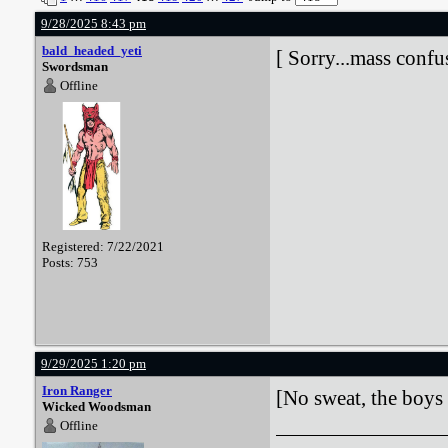
9/28/2025 8:43 pm
bald_headed_yeti
[ Sorry...mass confus
Swordsman
Offline
Registered: 7/22/2021
Posts: 753
9/29/2025 1:20 pm
Iron Ranger
[No sweat, the boys 
Wicked Woodsman
Offline