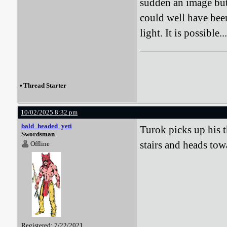
sudden an image but 
could well have been
light. It is possible...
•
Thread Starter
10/02/2025 8:32 pm
bald_headed_yeti
Turok picks up his t
Swordsman
stairs and heads tow
Offline
Registered: 7/22/2021