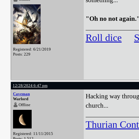
something..."
"Oh no not again.
Roll dice
S
Registered: 6/21/2019
Posts: 229
12/28/2024 6:47 pm
Caveman
Hacking way through
Warlord
church...
Offline
Thurian Con
Registered: 11/11/2015
Posts: 1,512