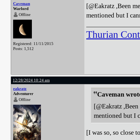
Caveman
[@Eakratz ,Been mea
Warlord
mentioned but I can
Offline
Thurian Con
Registered: 11/11/2015
Posts: 1,512
12/28/2024 10:24 am
eakratz
Caveman wrot
Adventurer
Offline
[@Eakratz ,Been m
mentioned but I 
[I was so, so close 