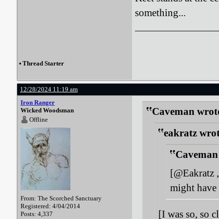
something...
•
Thread Starter
12/28/2024 11:19 am
Iron Ranger
Caveman wrot
Wicked Woodsman
Offline
eakratz wrot
Caveman 
[@Eakratz ,
might have 
From: The Scorched Sanctuary
Registered: 4/04/2014
[I was so, so c
Posts: 4,337