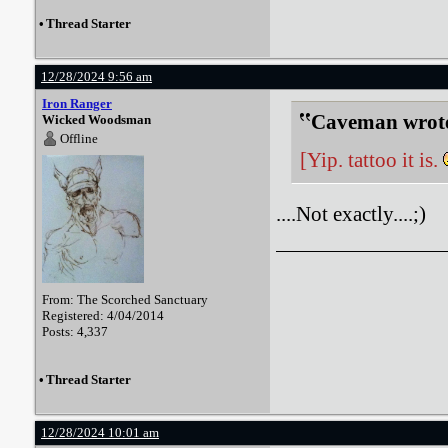
•
Thread Starter
12/28/2024 9:56 am
Iron Ranger
Caveman wrot
Wicked Woodsman
Offline
[Yip. tattoo it is.
....Not exactly....;)
From: The Scorched Sanctuary
Registered: 4/04/2014
Posts: 4,337
•
Thread Starter
12/28/2024 10:01 am