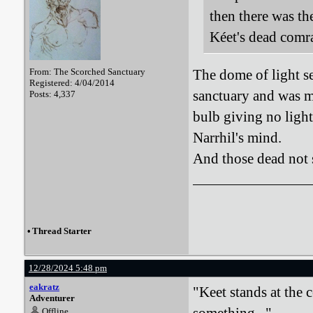
then there was th
Kéet's dead comr
From: The Scorched Sanctuary
The dome of light s
Registered: 4/04/2014
sanctuary and was ma
Posts: 4,337
bulb giving no light 
Narrhil's mind.
And those dead not s
•
Thread Starter
12/28/2024 5:48 pm
eakratz
"Keet stands at the 
Adventurer
Offline