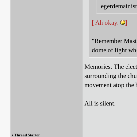
legerdemainist
[ Ah okay.
]
"Remember Master
dome of light wh
Memories:
The elect
surrounding the chur
movement atop the b
All is silent.
•
Thread Starter