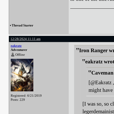
•
Thread Starter
12/28/2024 11:11 am
eakratz
Iron Ranger wr
Adventurer
Offline
eakratz wrot
Caveman 
[@Eakratz ,
might have 
Registered: 6/21/2019
Posts: 229
[I was so, so c
legerdemainist