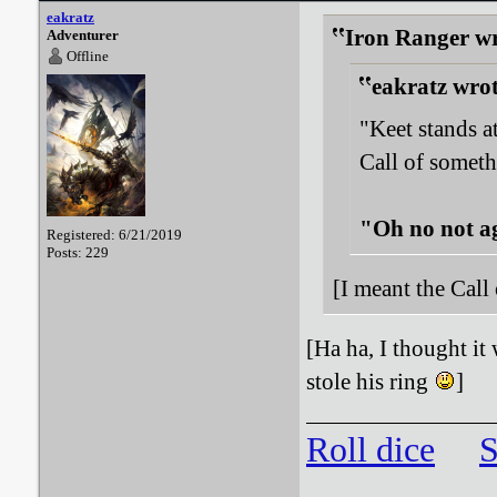
eakratz
Iron Ranger wr
Adventurer
Offline
eakratz wrot
"Keet stands a
Call of someth
"Oh no not a
Registered: 6/21/2019
Posts: 229
[I meant the Call
[Ha ha, I thought it
stole his ring
]
Roll dice
S