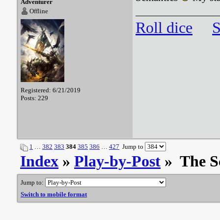
Adventurer
Offline
Roll dice
S
Registered: 6/21/2019
Posts: 229
1
…
382
383
384
385
386
…
427
Jump to
Index
»
Play-by-Post
» The S
Jump to:
Switch to mobile format