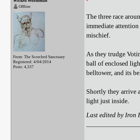
Wicked Woodsman
Offline
The three race aroun
immediate attention
mischief.
As they trudge Votin
From: The Scorched Sanctuary
Registered: 4/04/2014
ball of enclosed ligh
Posts: 4,337
belltower, and its be
Shortly they arrive 
light just inside.
Last edited by Iron