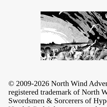
© 2009-2026 North Wind Adve
registered trademark of North 
Swordsmen & Sorcerers of Hype