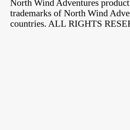
North Wind Adventures product 
trademarks of North Wind Adve
countries. ALL RIGHTS RES