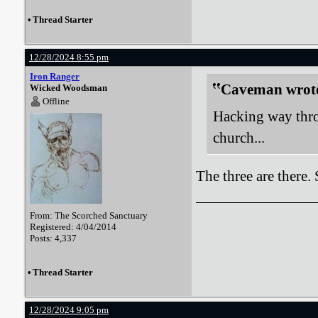
•
Thread Starter
12/28/2024 8:55 pm
Iron Ranger
Caveman wrot
Wicked Woodsman
Offline
Hacking way thro
church...
The three are there.
From: The Scorched Sanctuary
Registered: 4/04/2014
Posts: 4,337
•
Thread Starter
12/28/2024 9:05 pm