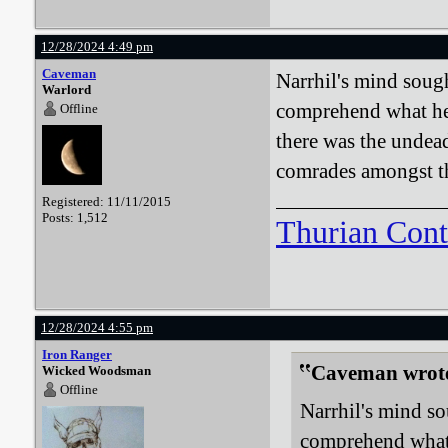
12/28/2024 4:49 pm
Caveman
Narrhil's mind sough
Warlord
comprehend what he 
Offline
there was the undead
comrades amongst t
Registered: 11/11/2015
Posts: 1,512
Thurian Con
12/28/2024 4:55 pm
Iron Ranger
Caveman wrot
Wicked Woodsman
Offline
Narrhil's mind so
comprehend what 