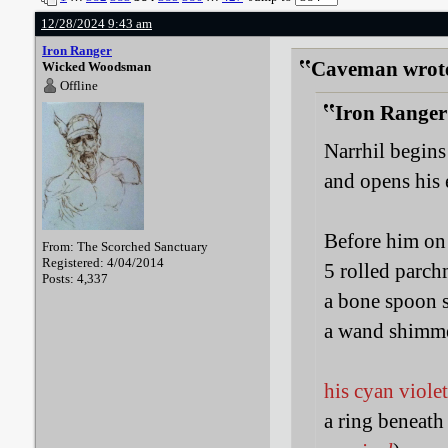
12/28/2024 9:43 am
Iron Ranger
Caveman wrot
Wicked Woodsman
Offline
Iron Ranger
Narrhil begins
and opens his 
Before him on 
From: The Scorched Sanctuary
Registered: 4/04/2014
5 rolled parch
Posts: 4,337
a bone spoon 
a wand shimme
his cyan viole
a ring beneath