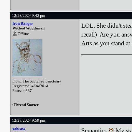
12/28/2024 9:42 pm
Iron Ranger
LOL, She didn't steal
Wicked Woodsman
recall) Are you answ
Offline
Arts as you stand at 
From: The Scorched Sanctuary
Registered: 4/04/2014
Posts: 4,337
•
Thread Starter
12/28/2024 9:59 pm
eakratz
Semantics
My sta