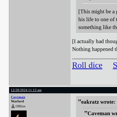
[This might be a 
his life to one o
something like tha
[I actually had thou
Nothing happened th
Roll dice
S
12/28/2024 11:12 am
Caveman
eakratz wrote:
Warlord
Offline
Caveman wr