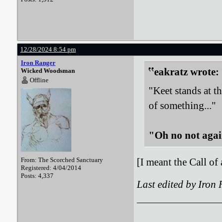
12/28/2024 8:54 pm
Iron Ranger
eakratz wrote:
Wicked Woodsman
Offline
"Keet stands at t
of something..."
"Oh no not agai
From: The Scorched Sanctuary
[I meant the Call of
Registered: 4/04/2014
Posts: 4,337
Last edited by Iron