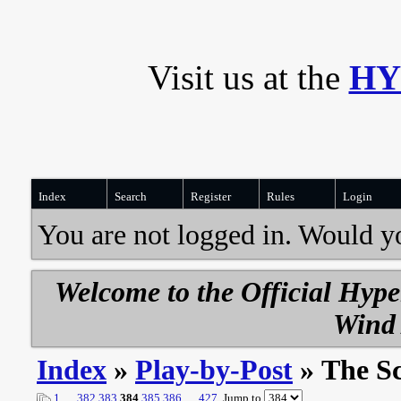
Visit us at the
HY
Index
Search
Register
Rules
Login
You are not logged in. Would y
Welcome to the Official Hyp
Wind 
Index
»
Play-by-Post
» The S
1
…
382
383
384
385
386
…
427
Jump to