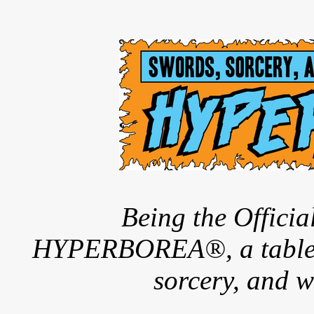
Being the Offici
HYPERBOREA®, a tableto
sorcery, and w