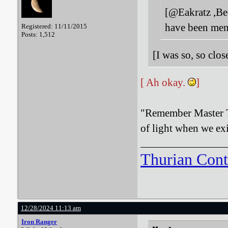
[@Eakratz ,Bee
have been men
Registered: 11/11/2015
Posts: 1,512
[I was so, so clo
[ Ah okay.
]
"Remember Master T
of light when we exi
Thurian Con
12/28/2024 11:13 am
Iron Ranger