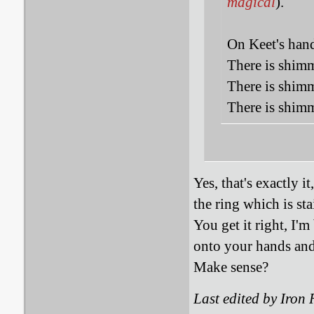
magical
).
On Keet's hand
There is shimm
There is shimm
There is shimm
Yes, that's exactly i
the ring which is st
You get it right, I'm
onto your hands and 
Make sense?
Last edited by Iron