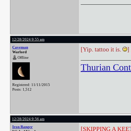
12/28/2024 9:55 am
Caveman
[Yip. tattoo it is.
]
Warlord
Offline
Thurian Con
Registered: 11/11/2015
Posts: 1,512
12/28/2024 9:56 am
Iron Ranger
[SKIPPING A KE