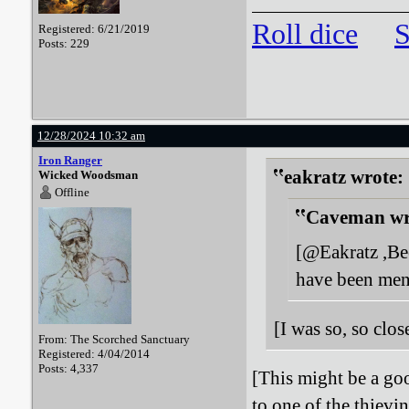
Roll dice
S
Registered: 6/21/2019
Posts: 229
12/28/2024 10:32 am
Iron Ranger
eakratz wrote:
Wicked Woodsman
Offline
Caveman wr
[@Eakratz ,Bee
have been men
[I was so, so clo
From: The Scorched Sanctuary
Registered: 4/04/2014
Posts: 4,337
[This might be a goo
to one of the thievi