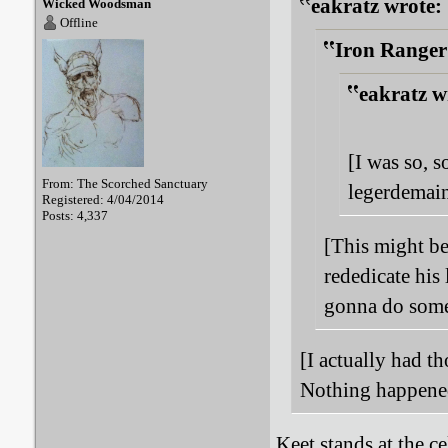
eakratz wrote:
Wicked Woodsman
Offline
Iron Ranger
eakratz w
[I was so, s
From: The Scorched Sanctuary
legerdemain
Registered: 4/04/2014
Posts: 4,337
[This might be
rededicate his 
gonna do somet
[I actually had t
Nothing happened
Keet stands at the c