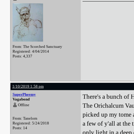
From: The Scorched Sanctuary
Registered: 4/04/2014
Posts: 4,337
1/10/2019 1:58 pm
SuperPheemy
There's a bunch of 
Vagabond
The Orichalcum Vau
Offline
picked up my tome a
From: Tanelorn
a few of y'all at the
Registered: 5/24/2018
Posts: 14
only light in a deep 