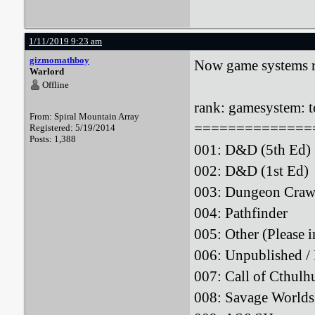
1/11/2019 9:23 am
gizmomathboy
Now game systems r
Warlord
Offline
rank: gamesystem: to
From: Spiral Mountain Array
==============
Registered: 5/19/2014
Posts: 1,388
001: D&D (5th
002: D&D (1st
003: Dungeon Craw
004: Pathfin
005: Other (Please
006: Unpublished
007: Call of Cthu
008: Savage W