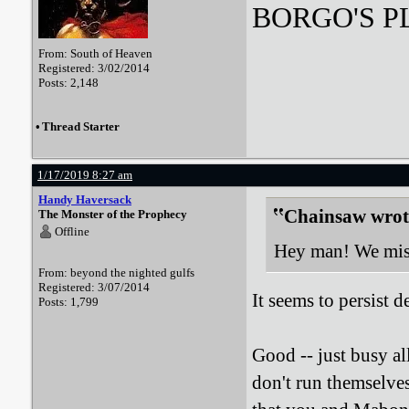
BORGO'S PLA
From: South of Heaven
Registered: 3/02/2014
Posts: 2,148
•
Thread Starter
1/17/2019 8:27 am
Handy Haversack
Chainsaw wrot
The Monster of the Prophecy
Offline
Hey man! We miss
From: beyond the nighted gulfs
Registered: 3/07/2014
It seems to persist d
Posts: 1,799
Good -- just busy al
don't run themselves