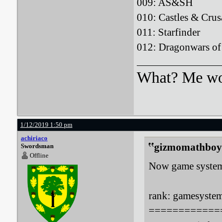
009: AS&S
010: Castles & 
011: Starfin
012: Dragonwars
What? Me wo
1/12/2019 1:50 pm
achiriaco
gizmomathboy 
Swordsman
Offline
Now game systems
rank: gamesystem:
============