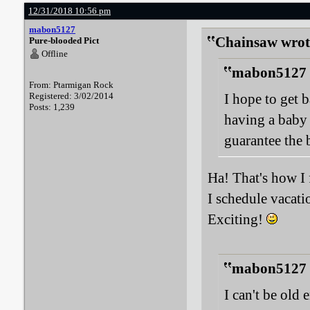
12/31/2018 10:56 pm
mabon5127
Chainsaw wrot
Pure-blooded Pict
Offline
mabon5127 
From: Ptarmigan Rock
Registered: 3/02/2014
I hope to get 
Posts: 1,239
having a baby 
guarantee the 
Ha! That's how I 
I schedule vacat
Exciting!
mabon5127 
I can't be old