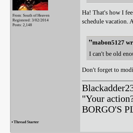
Ha! That's how I fee
From: South of Heaven
Registered: 3/02/2014
schedule vacation.
Posts: 2,148
mabon5127 wr
I can't be old en
Don't forget to modi
Blackadder23:
"Your action
BORGO'S PLA
•
Thread Starter