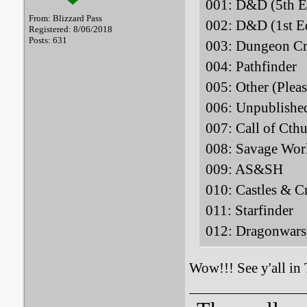
001: D&D (5
From: Blizzard Pass
002: D&D (1
Registered: 8/06/2018
Posts: 631
003: Dungeon Cr
004: Pathfi
005: Other (Plea
006: Unpublis
007: Call of Ct
008: Savage
009: AS&
010: Castles 
011: Starfi
012: Dragonwa
Wow!!! See y'all in