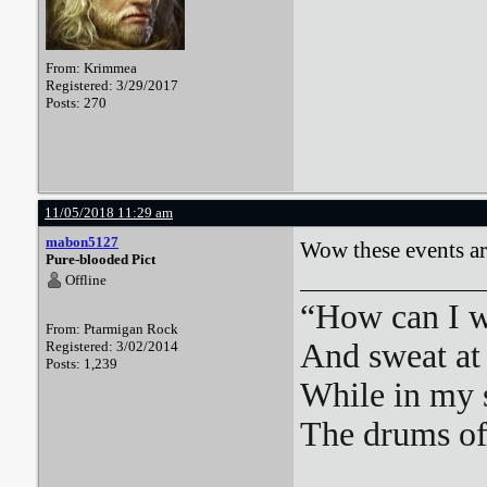
From: Krimmea
Registered: 3/29/2017
Posts: 270
11/05/2018 11:29 am
mabon5127
Wow these events ar
Pure-blooded Pict
Offline
“How can I we
From: Ptarmigan Rock
And sweat at 
Registered: 3/02/2014
Posts: 1,239
While in my 
The drums o