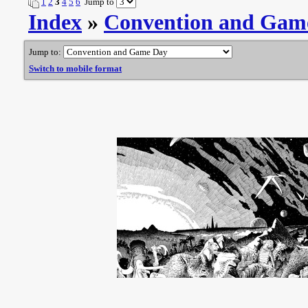
1
2
3
4
5
6
Jump to
Index
»
Convention and Gam
Jump to:
Switch to mobile format