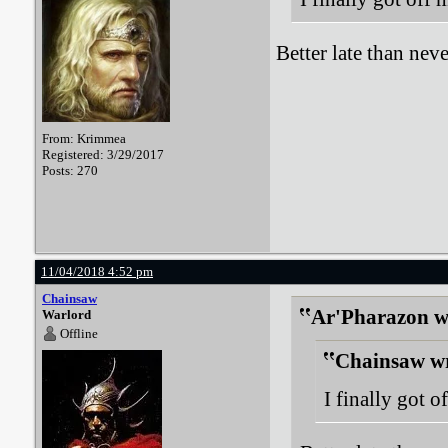
Better late than neve
From: Krimmea
Registered: 3/29/2017
Posts: 270
11/04/2018 4:52 pm
Chainsaw
Ar'Pharazon w
Warlord
Offline
Chainsaw wr
I finally got o