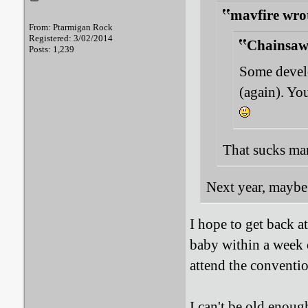
mavfire wro
From: Ptarmigan Rock
Registered: 3/02/2014
Chainsaw
Posts: 1,239
Some develo
(again). Yo
That sucks man.
Next year, maybe
I hope to get back a
baby within a week o
attend the conventi
I can't be old enoug