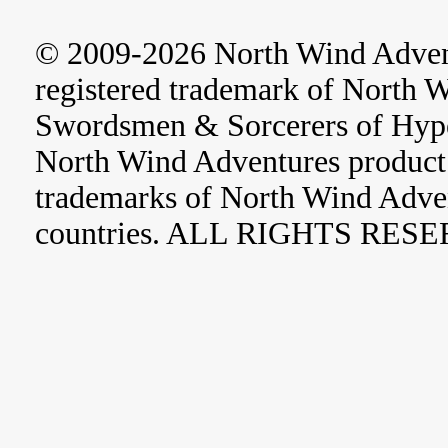
© 2009-2026 North Wind Adve
registered trademark of North 
Swordsmen & Sorcerers of Hype
North Wind Adventures product 
trademarks of North Wind Adve
countries. ALL RIGHTS RES