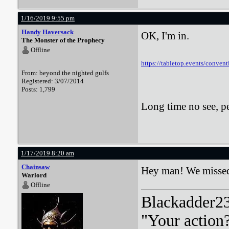
1/16/2019 9:55 pm
Handy Haversack
OK, I'm in.
The Monster of the Prophecy
Offline
https://tabletop.events/conven
From: beyond the nighted gulfs
Registered: 3/07/2014
Posts: 1,799
Long time no see, 
1/17/2019 8:20 am
Chainsaw
Hey man! We missed
Warlord
Offline
Blackadder23:
"Your action