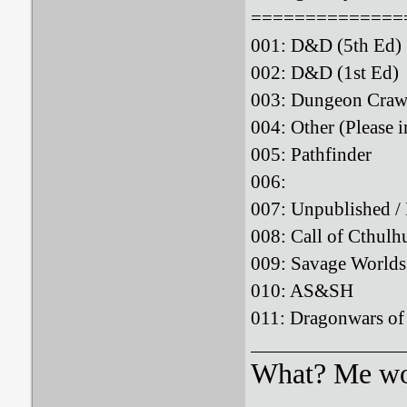
==============
001: D&D (5th
002: D&D (1st
003: Dungeon Crawl
004: Other (Please i
005: Pathfind
006: : 
007: Unpublished 
008: Call of Cthulh
009: Savage Wo
010: AS&S
011: Dragonwars o
What? Me wo