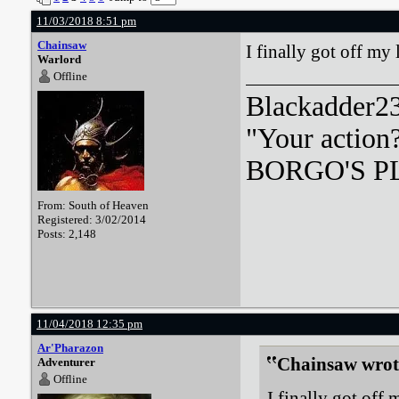
11/03/2018 8:51 pm
Chainsaw
I finally got off my 
Warlord
Offline
Blackadder23:
"Your action
BORGO'S PLA
From: South of Heaven
Registered: 3/02/2014
Posts: 2,148
11/04/2018 12:35 pm
Ar'Pharazon
Chainsaw wrot
Adventurer
Offline
I finally got off 