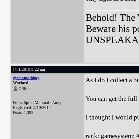
Behold! The 
Beware his p
UNSPEAKA
1/11/2019 9:22 am
gizmomathboy
As I do I collect a 
Warlord
Offline
You can get the full 
From: Spiral Mountain Array
Registered: 5/19/2014
Posts: 1,388
I thought I would pu
rank: gamesystem: #