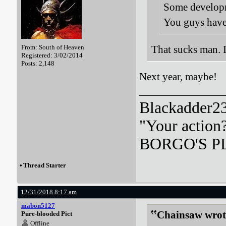
Some developme
You guys have
From: South of Heaven
That sucks man. I 
Registered: 3/02/2014
Posts: 2,148
Next year, maybe!
Blackadder23:
"Your action
BORGO'S PLA
•
Thread Starter
12/31/2018 8:17 am
mabon5127
Chainsaw wrot
Pure-blooded Pict
Offline