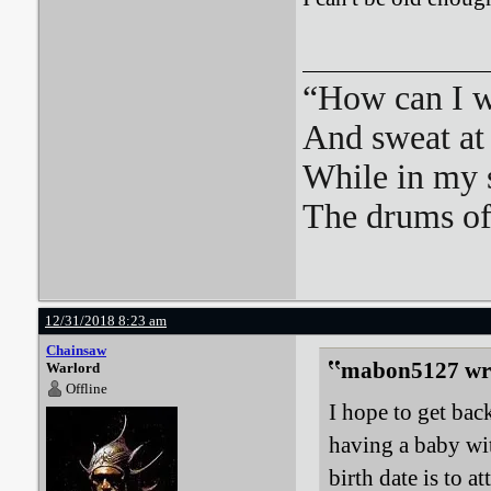
“How can I we
And sweat at 
While in my 
The drums o
12/31/2018 8:23 am
Chainsaw
mabon5127 wr
Warlord
Offline
I hope to get bac
having a baby wi
birth date is to 