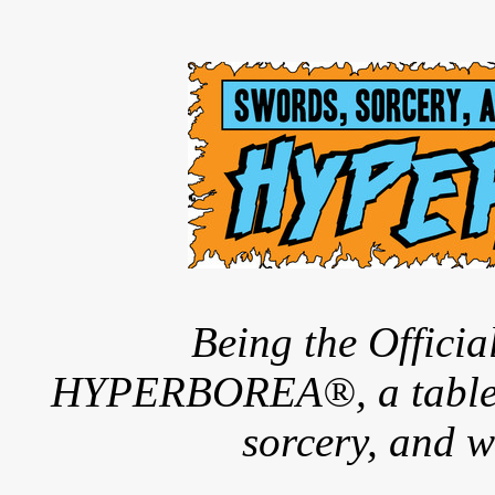
Being the Offici
HYPERBOREA®, a tableto
sorcery, and w