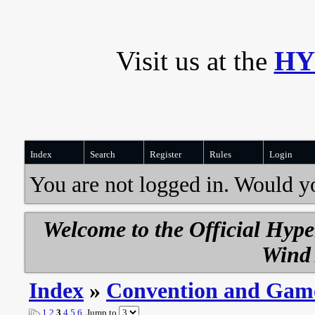
Visit us at the
HY
Index
Search
Register
Rules
Login
You are not logged in. Would y
Welcome to the Official Hyp
Wind 
Index
»
Convention and Gam
1
2
3
4
5
6
Jump to