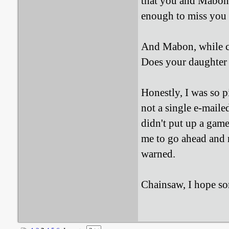
that you and Mabon 
enough to miss you a
And Mabon, while co
Does your daughter 
Honestly, I was so p
not a single e-maile
didn't put up a gam
me to go ahead and 
warned.
Chainsaw, I hope som