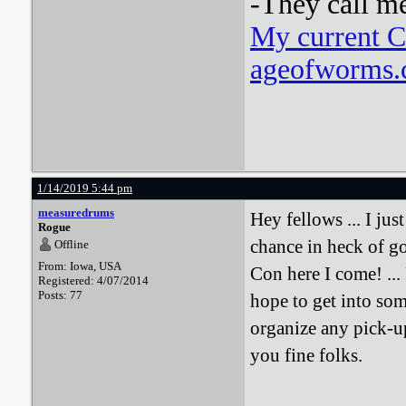
-They call m
My current 
ageofworms.c
1/14/2019 5:44 pm
measuredrums
Hey fellows ... I jus
Rogue
chance in heck of go
Offline
From: Iowa, USA
Con here I come! ... 
Registered: 4/07/2014
Posts: 77
hope to get into so
organize any pick-
you fine folks.