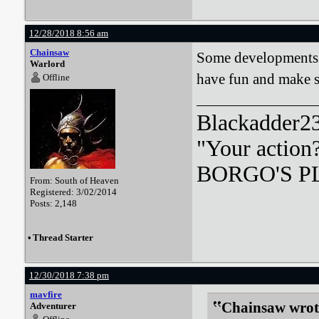
12/28/2018 8:56 am
Chainsaw
Some developments a
Warlord
have fun and make s
Offline
Blackadder23:
"Your action
BORGO'S PLA
From: South of Heaven
Registered: 3/02/2014
Posts: 2,148
•
Thread Starter
12/30/2018 7:38 pm
mavfire
Chainsaw wrot
Adventurer