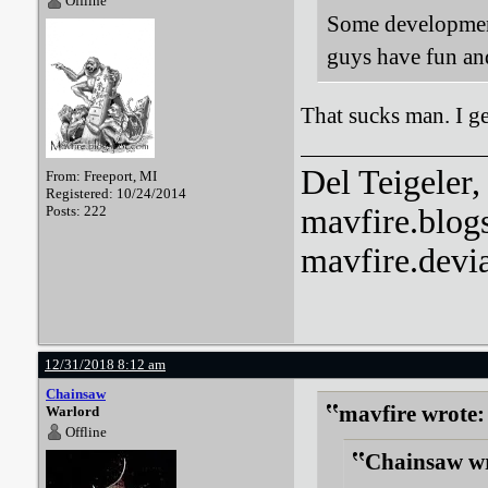
Offline
Some development
guys have fun an
That sucks man. I ge
Del Teigeler, 
From: Freeport, MI
Registered: 10/24/2014
Posts: 222
mavfire.blog
mavfire.devi
12/31/2018 8:12 am
Chainsaw
mavfire wrote:
Warlord
Offline
Chainsaw wr