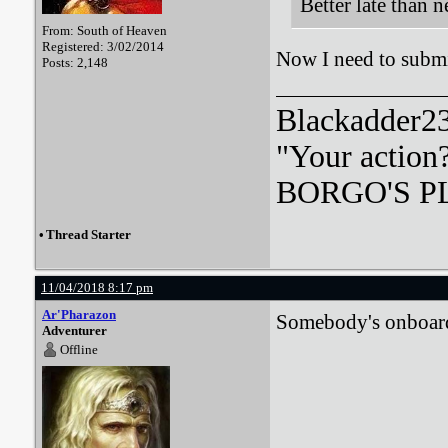
Better late than n
From: South of Heaven
Registered: 3/02/2014
Now I need to submi
Posts: 2,148
Blackadder23:
"Your action
BORGO'S PLA
•
Thread Starter
11/04/2018 8:17 pm
Ar'Pharazon
Somebody's onboard 
Adventurer
Offline