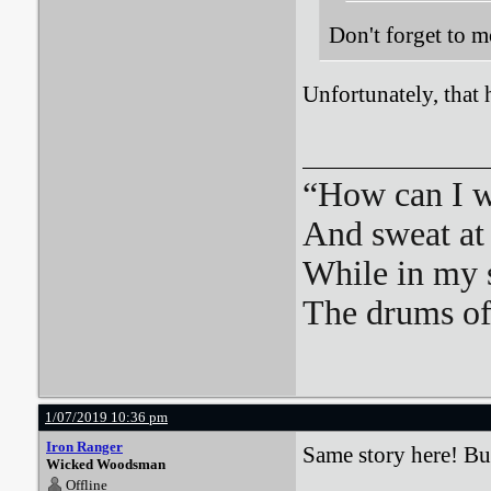
Don't forget to m
Unfortunately, that 
“How can I we
And sweat at 
While in my 
The drums o
1/07/2019 10:36 pm
Iron Ranger
Same story here! But
Wicked Woodsman
Offline