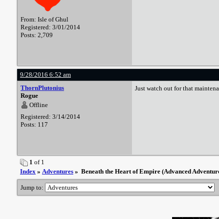
From: Isle of Ghul
Registered: 3/01/2014
Posts: 2,709
9/28/2016 6:52 am
ThornPlutonius
Just watch out for that maintena
Rogue
Offline
Registered: 3/14/2014
Posts: 117
1
of 1
Index
»
Adventures
» Beneath the Heart of Empire (Advanced Adventur
Jump to: