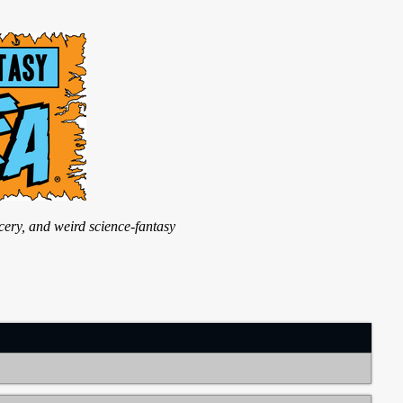
ry, and weird science-fantasy