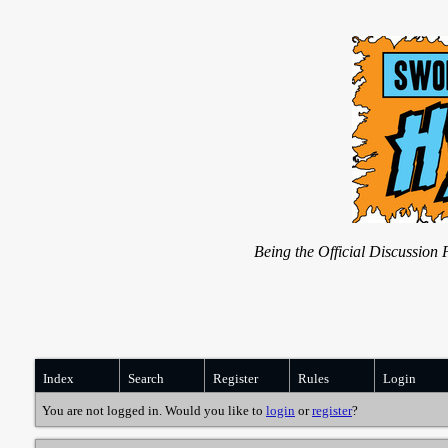
Being the Official Discussio
Index
Search
Register
Rules
Login
You are not logged in. Would you like to
login
or
register
?