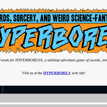
n Forum for HYPERBOREA®, a tabletop adventure game of swords, sorce
Visit us at the
HYPERBOREA
web site!