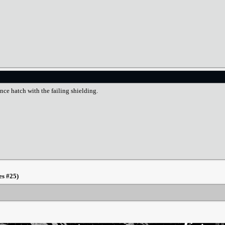
nce hatch with the failing shielding.
es #25)