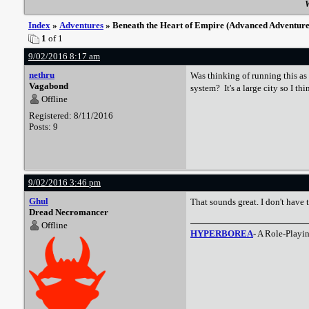
W
Index
»
Adventures
» Beneath the Heart of Empire (Advanced Adventure
1
of 1
9/02/2016 8:17 am
nethru
Was thinking of running this as
Vagabond
system? It's a large city so I t
Offline
Registered: 8/11/2016
Posts: 9
9/02/2016 3:46 pm
Ghul
That sounds great. I don't have t
Dread Necromancer
Offline
HYPERBOREA
- A Role-Playi