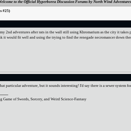
elcome to the Official Hyperborea Discussion Forums by North Wind Adventure
s #25)
 my 2nd adventures after rats in the wall still using Khromarium as the city it ta
hink it would fit well and using the trying to find the renegade necromancer down th
hat particular adventure, but it sounds interesting! I'd say there is a sewer system f
ng Game of Swords, Sorcery, and Weird Science-Fantasy