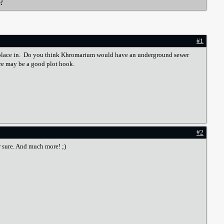
s!
#1
kes place in. Do you think Khromarium would have an underground sewer
ere may be a good plot hook.
#2
or sure. And much more! ;)