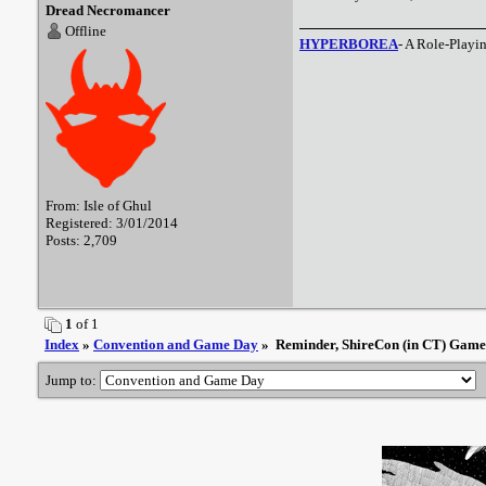
Dread Necromancer
Offline
HYPERBOREA
- A Role-Playi
From: Isle of Ghul
Registered: 3/01/2014
Posts: 2,709
1
of 1
Index
»
Convention and Game Day
» Reminder, ShireCon (in CT) Game t
Jump to: