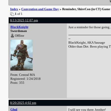
W
Index
»
Convention and Game Day
» Reminder, ShireCon (in CT) Game ti
1
of 1
8/13/2025 12:07 pm
BlackKnight
Just a reminder for those going..
Swordsman
Offline
--
BlackKnight, AKA Sausage
Older than Dirt. Been playing 
From: Central MA
Registered: 1/24/2018
Posts: 355
8/20/2025 4:02 pm
Ghul
I will see you there, brother!