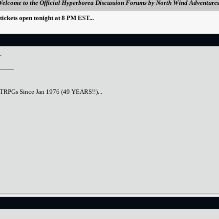
elcome to the Official Hyperborea Discussion Forums by North Wind Adventure
ckets open tonight at 8 PM EST...
.
TTRPGs Since Jan 1976 (49 YEARS!!)...