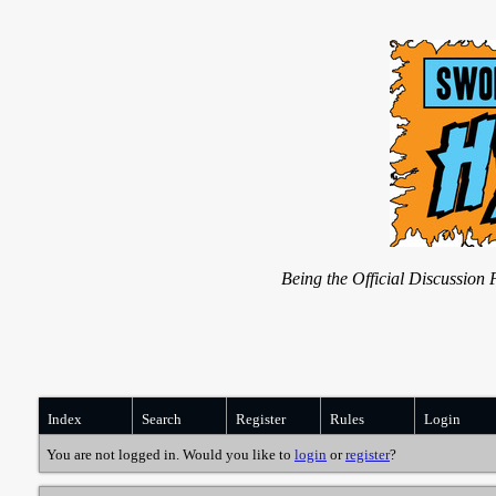
Being the Official Discussio
Index
Search
Register
Rules
Login
You are not logged in. Would you like to
login
or
register
?