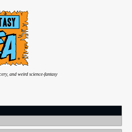
ry, and weird science-fantasy