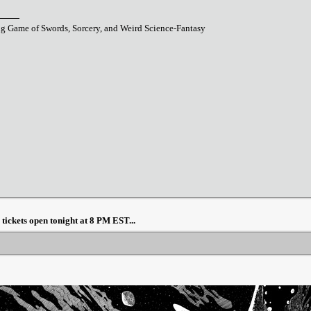
ng Game of Swords, Sorcery, and Weird Science-Fantasy
ickets open tonight at 8 PM EST...