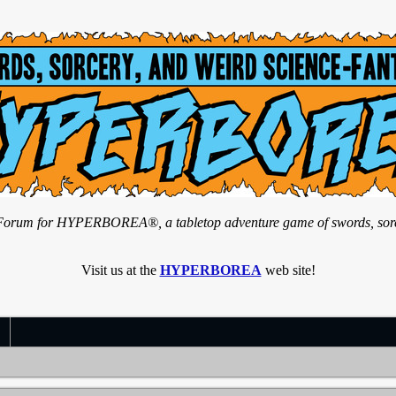
n Forum for HYPERBOREA®, a tabletop adventure game of swords, sorce
Visit us at the
HYPERBOREA
web site!