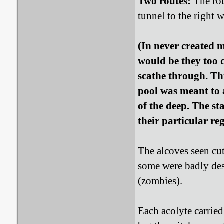
Two routes:
The rou
tunnel to the right 
(In never created 
would be they too 
scathe through. T
pool was meant to
of the deep. The s
their particular re
The alcoves seen cut
some were badly des
(zombies).
Each acolyte carried