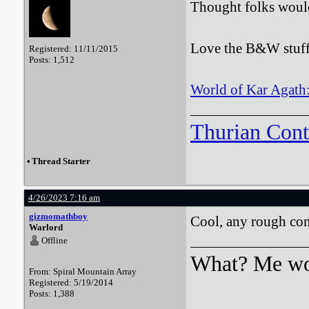
Thought folks woul
Love the B&W stuff, 
Registered: 11/11/2015
Posts: 1,512
World of Kar Agath: 
Thurian Con
•
Thread Starter
4/26/2023 7:16 am
gizmomathboy
Cool, any rough cont
Warlord
Offline
What? Me wo
From: Spiral Mountain Array
Registered: 5/19/2014
Posts: 1,388