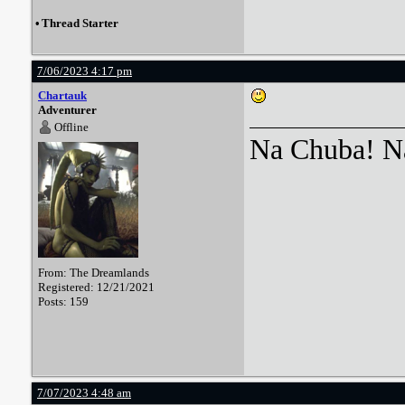
•
Thread Starter
7/06/2023 4:17 pm
Chartauk
Adventurer
Offline
Na Chuba! Na
From: The Dreamlands
Registered: 12/21/2021
Posts: 159
7/07/2023 4:48 am