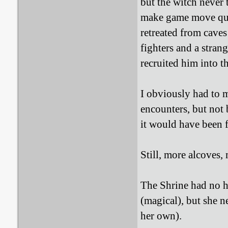
but the witch never 
make game move quic
retreated from caves
fighters and a stra
recruited him into t
I obviously had to 
encounters, but not
it would have been f
Still, more alcoves,
The Shrine had no ho
(magical), but she n
her own).