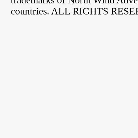
trademarks of North Wind Adve
countries. ALL RIGHTS RES