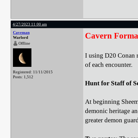
4/27/2023 11:00 am
Caveman
Cavern Forma
Warlord
Offline
I using D20 Conan r
of each encounter.
Registered: 11/11/2015
Posts: 1,512
Hunt for Staff of S
At beginning Sheema
demonic heritage and
greater demon guard