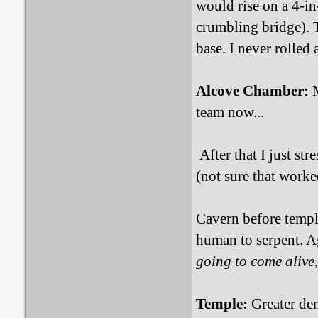
would rise on a 4-in
crumbling bridge). T
base. I never rolled
Alcove Chamber:
M
team now...
After that I just st
(not sure that worke
Cavern before temple 
human to serpent. Ag
going to come alive
Temple:
Greater dem