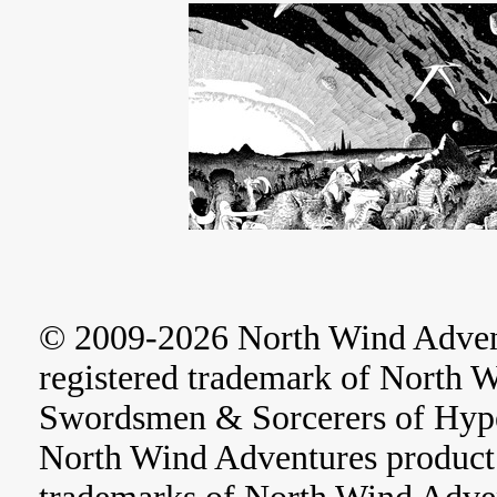
© 2009-2026 North Wind Adve
registered trademark of North 
Swordsmen & Sorcerers of Hype
North Wind Adventures product 