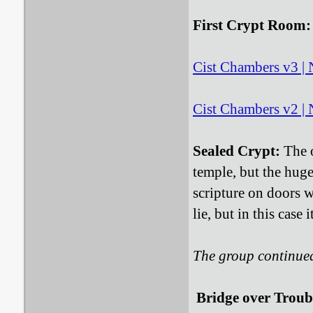
First Crypt Room:
Cist Chambers v3 | N
Cist Chambers v2 | N
Sealed Crypt:
The o
temple, but the hug
scripture on doors w
lie, but in this case 
The group continue
Bridge over Troub