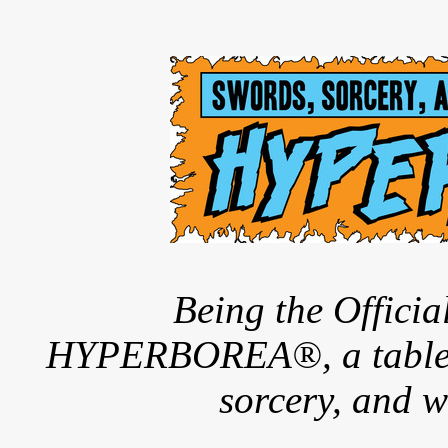
Being the Offici
HYPERBOREA®, a tableto
sorcery, and w