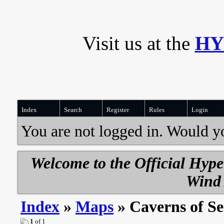
Visit us at the
HY
Index
Search
Register
Rules
Login
You are not logged in. Would y
Welcome to the Official Hyp
Wind 
Index
»
Maps
» Caverns of Se
1
of 1