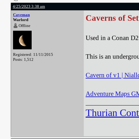
4/25/2023 3:38 am
Caveman
Caverns of Set
Warlord
Offline
Used in a Conan D2
Registered: 11/11/2015
This is an undergro
Posts: 1,512
Cavern of v1 | Niall
Adventure Maps GM:
Thurian Con