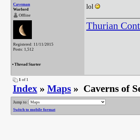
Caveman
lol
Warlord
Offline
Thurian Con
Registered: 11/11/2015
Posts: 1,512
•
Thread Starter
1
of 1
Index
»
Maps
» Caverns of Se
Jump to:
Switch to mobile format