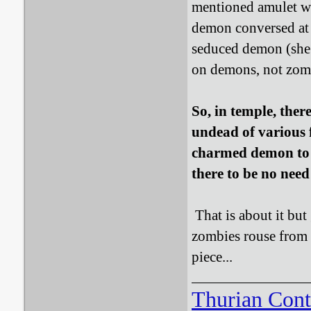
mentioned amulet wa
demon conversed at 
seduced demon (she 
on demons, not zomb
So, in temple, ther
undead of various 
charmed demon to c
there to be no need
That is about it but
zombies rouse from 
piece...
Thurian Con