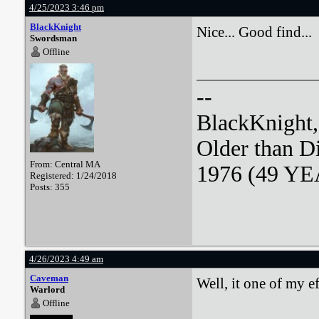
4/25/2023 3:46 pm
BlackKnight
Nice... Good find...
Swordsman
Offline
--
BlackKnight
Older than D
From: Central MA
1976 (49 YEA
Registered: 1/24/2018
Posts: 355
4/26/2023 4:49 am
Caveman
Well, it one of my ef
Warlord
Offline