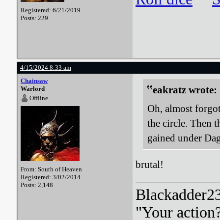
Registered: 6/21/2019
Posts: 229
4/15/2024 8:33 am
Chainsaw
eakratz wrote:
Warlord
Offline
Oh, almost forgo
the circle. Then 
gained under Da
brutal!
From: South of Heaven
Registered: 3/02/2014
Posts: 2,148
Blackadder23:
"Your action