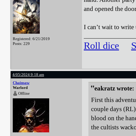
and opened the door
I can’t wait to writ
Registered: 6/21/2019
Roll dice
S
Posts: 229
4/05/2024 9:18 am
Chainsaw
eakratz wrote:
Warlord
Offline
First this adventu
couple days (RL) 
blood on the hand
the cultists wack