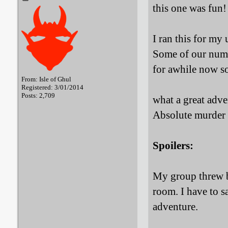
this one was fun!
I ran this for my
Some of our numb
for awhile now so
From: Isle of Ghul
Registered: 3/01/2014
Posts: 2,709
what a great adven
Absolute murder
Spoilers:
My group threw b
room. I have to s
adventure.