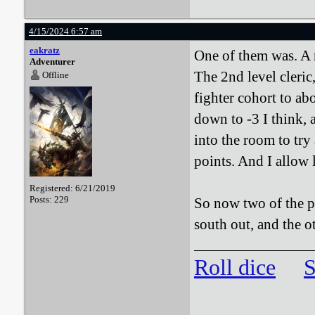
4/15/2024 6:57 am
eakratz
One of them was. A n
Adventurer
The 2nd level cleric
Offline
fighter cohort to ab
down to -3 I think, a
into the room to try
points. And I allow 
Registered: 6/21/2019
Posts: 229
So now two of the pa
south out, and the o
Roll dice
S