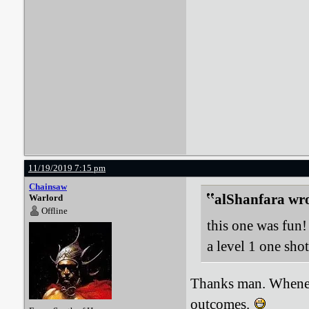
11/19/2019 7:15 pm
Chainsaw
alShanfara wro
Warlord
Offline
this one was fun! 
a level 1 one sh
Thanks man. Whenev
outcomes.