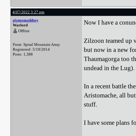
4/07/2022 3:27 pm
gizmomathboy
Now I have a conu
Warlord
Offline
Zilzoon teamed up w
From: Spiral Mountain Array
but now in a new fo
Registered: 5/19/2014
Posts: 1,388
Thaumagorga too tha
undead in the Lug).
In a recent battle t
Aristomache, all but
stuff.
I have some plans fo