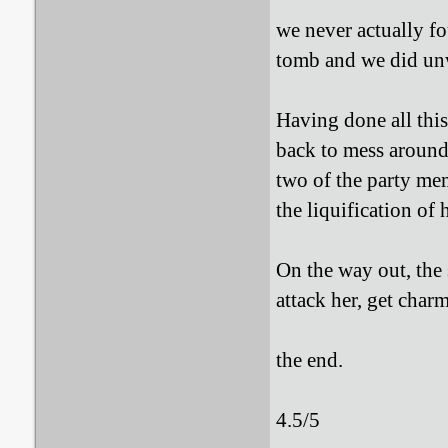
we never actually fo
tomb and we did unw
Having done all this
back to mess aroun
two of the party mem
the liquification of h
On the way out, the
attack her, get char
the end.
4.5/5