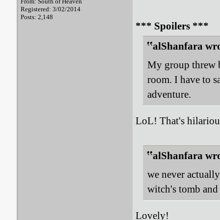
From: South of Heaven
Registered: 3/02/2014
Posts: 2,148
*** Spoilers ***
alShanfara wro
My group threw b
room. I have to s
adventure.
LoL! That's hilarious
alShanfara wro
we never actually
witch's tomb and 
Lovely!