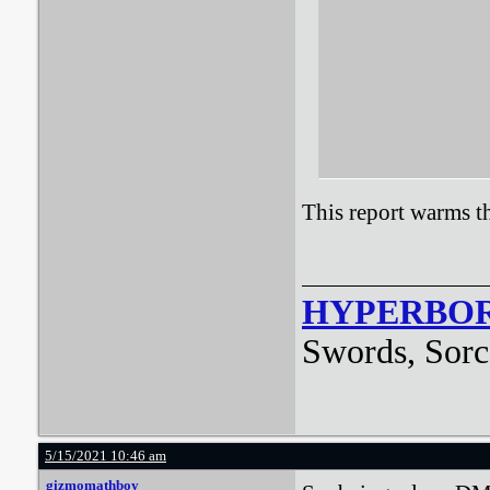
This report warms th
HYPERBO
Swords, Sorc
5/15/2021 10:46 am
gizmomathboy