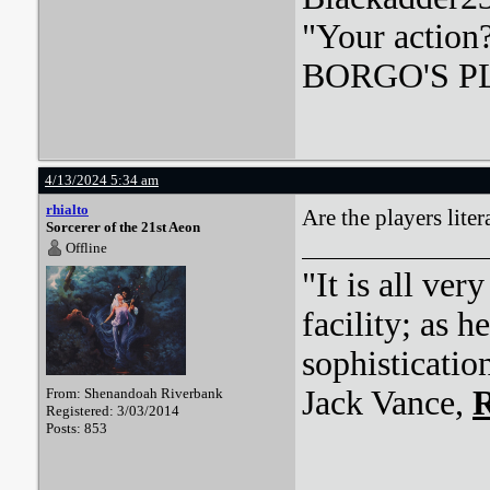
"Your action
BORGO'S PLA
4/13/2024 5:34 am
rhialto
Are the players lite
Sorcerer of the 21st Aeon
Offline
"It is all ver
facility; as 
sophisticatio
Jack Vance,
R
From: Shenandoah Riverbank
Registered: 3/03/2014
Posts: 853