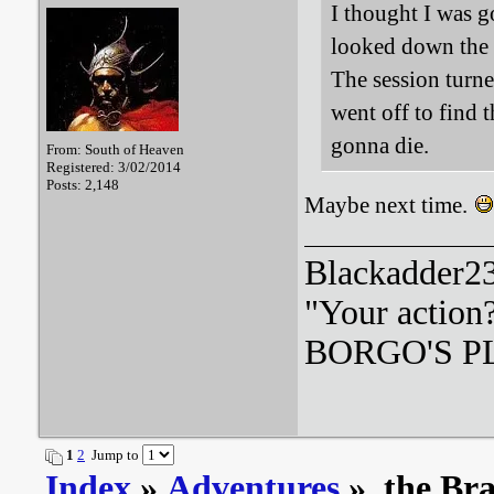
I thought I was g
looked down the 
The session turne
went off to find
gonna die.
From: South of Heaven
Registered: 3/02/2014
Posts: 2,148
Maybe next time.
Blackadder23:
"Your action
BORGO'S PLA
1
2
Jump to
Index
»
Adventures
» the Br