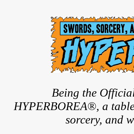
Being the Offici
HYPERBOREA®, a tableto
sorcery, and w