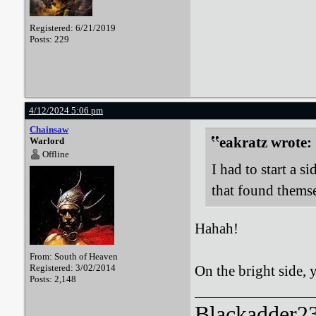
Registered: 6/21/2019
Posts: 229
4/12/2024 5:06 pm
Chainsaw
eakratz wrote:
Warlord
Offline
I had to start a 
that found thems
Hahah!
From: South of Heaven
Registered: 3/02/2014
On the bright side,
Posts: 2,148
Blackadder23: