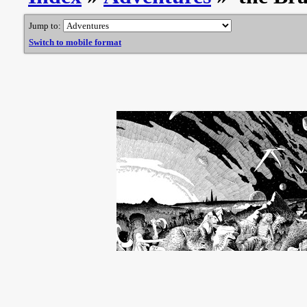
Jump to:
Switch to mobile format