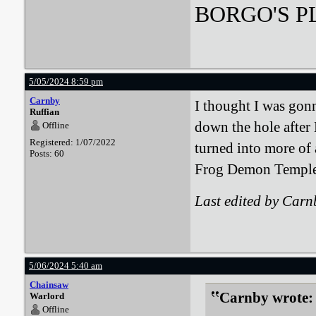
BORGO'S PLA
5/05/2024 8:59 pm
Carnby
I thought I was gonn
Ruffian
down the hole after
Offline
Registered: 1/07/2022
turned into more of 
Posts: 60
Frog Demon Temple 
Last edited by Car
5/06/2024 5:40 am
Chainsaw
Carnby wrote:
Warlord
Offline