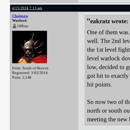
4/15/2024 7:13 am
Chainsaw
eakratz wrote:
Warlord
Offline
One of them was. 
well. The 2nd lev
the 1st level figh
level warlock down
low, decided to g
From: South of Heaven
Registered: 3/02/2014
got hit to exactl
Posts: 2,148
hit points.
So now two of the
north or south ou
meeting the new 