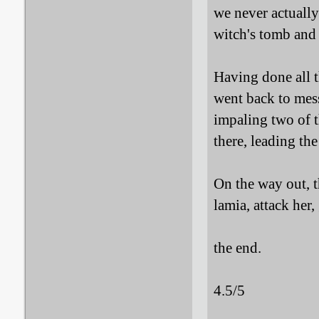
we never actually
witch's tomb and 
Having done all t
went back to me
impaling two of 
there, leading the
On the way out, 
lamia, attack her
the end.
4.5/5