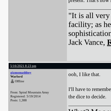
present. That's how
"It is all ver
facility; as 
sophisticatio
Jack Vance,
R
5/16/2021 8:23 pm
gizmomathboy
ooh, I like that.
Warlord
Offline
I'll have to remembe
From: Spiral Mountain Array
the dice to decide.
Registered: 5/19/2014
Posts: 1,388