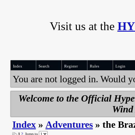
Visit us at the
HY
Index
Search
Register
Rules
Login
You are not logged in. Would y
Welcome to the Official Hyp
Wind 
Index
»
Adventures
» the Br
1
2
Jump to