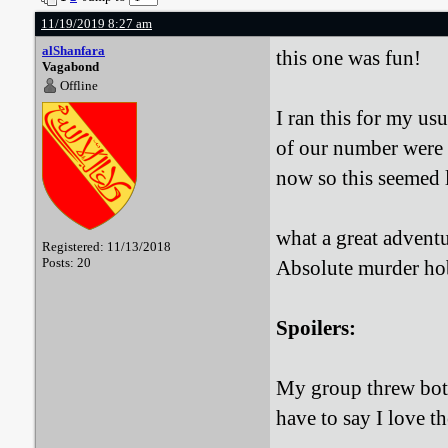
11/19/2019 8:27 am
alShanfara
this one was fun!
Vagabond
Offline
I ran this for my u
of our number were i
now so this seemed l
what a great adventur
Registered: 11/13/2018
Posts: 20
Absolute murder h
Spoilers:
My group threw both
have to say I love t