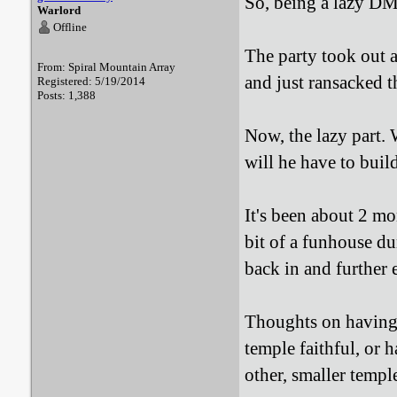
So, being a lazy DM.
Warlord
Offline
The party took out a
From: Spiral Mountain Array
and just ransacked t
Registered: 5/19/2014
Posts: 1,388
Now, the lazy part.
will he have to buil
It's been about 2 mo
bit of a funhouse 
back in and further 
Thoughts on having i
temple faithful, or 
other, smaller templ