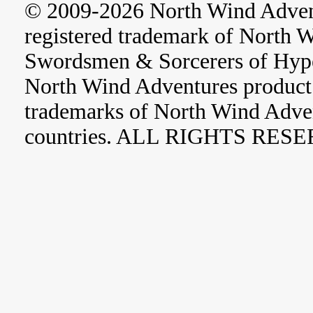
© 2009-2026 North Wind Adve
registered trademark of North 
Swordsmen & Sorcerers of Hype
North Wind Adventures product 
trademarks of North Wind Adve
countries. ALL RIGHTS RES