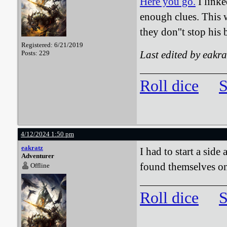
Here you go.
I linke
enough clues. This w
they don''t stop his
Registered: 6/21/2019
Last edited by eakr
Posts: 229
Roll dice
S
4/12/2024 1:50 pm
eakratz
I had to start a sid
Adventurer
found themselves o
Offline
Roll dice
S