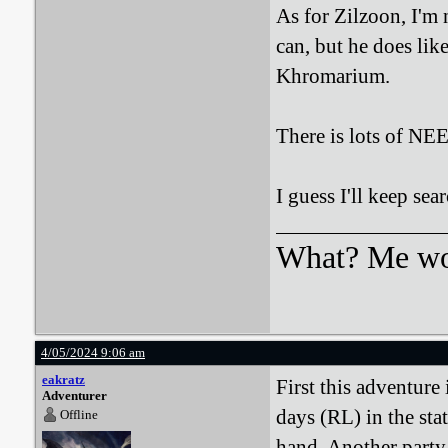
As for Zilzoon, I'm 
can, but he does like
Khromarium.
There is lots of 
I guess I'll keep sea
What? Me wo
4/05/2024 9:06 am
eakratz
First this adventure 
Adventurer
days (RL) in the sta
Offline
hand. Another party 