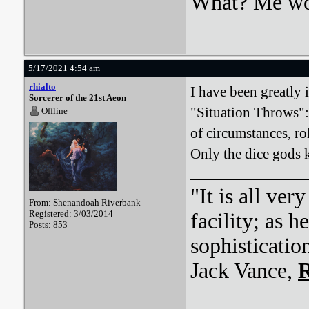
What? Me wo
5/17/2021 4:54 am
rhialto
I have been greatly 
Sorcerer of the 21st Aeon
"Situation Throws":
Offline
of circumstances, rol
Only the dice gods 
"It is all ver
From: Shenandoah Riverbank
Registered: 3/03/2014
facility; as 
Posts: 853
sophisticatio
Jack Vance,
R