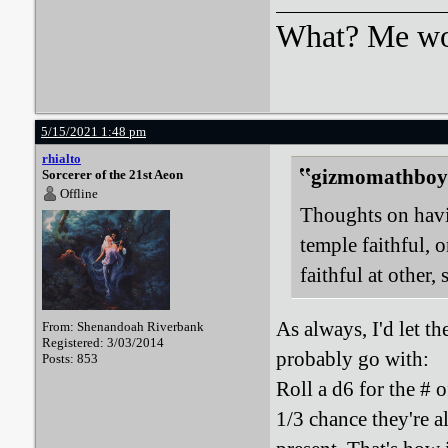
What? Me wo
5/15/2021 1:48 pm
rhialto
gizmomathboy 
Sorcerer of the 21st Aeon
Offline
Thoughts on havin
temple faithful, 
faithful at other,
As always, I'd let t
From: Shenandoah Riverbank
Registered: 3/03/2014
probably go with:
Posts: 853
Roll a d6 for the # 
1/3 chance they're a