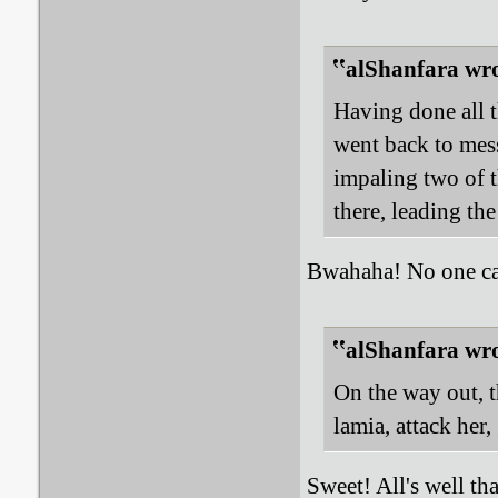
alShanfara wro
Having done all t
went back to me
impaling two of 
there, leading the
Bwahaha! No one can
alShanfara wro
On the way out, 
lamia, attack her
Sweet! All's well tha