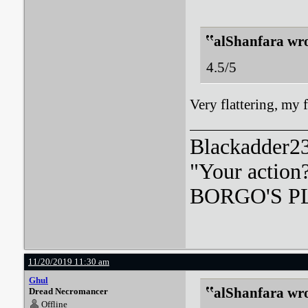
alShanfara wro
4.5/5
Very flattering, my
Blackadder23:
"Your action
BORGO'S PLA
11/20/2019 11:30 am
Ghul
alShanfara wro
Dread Necromancer
Offline