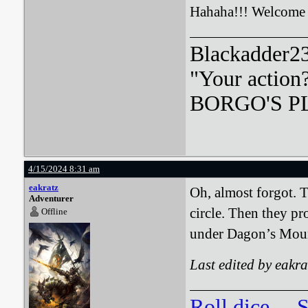
Hahaha!!! Welcome
Blackadder23:
"Your action
BORGO'S PLA
4/15/2024 8:31 am
eakratz
Oh, almost forgot. 
Adventurer
circle. Then they p
Offline
under Dagon’s Mou
Last edited by eakr
Roll dice
S