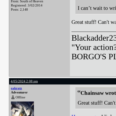
From: South of Heaven
Registered: 3/02/2014
I can’t wait to w
Posts: 2,148
Great stuff! Can't wa
Blackadder23:
"Your action
BORGO'S PLA
4/05/2024 2:08 pm
eakratz
Chainsaw wrot
Adventurer
Offline
Great stuff! Can't