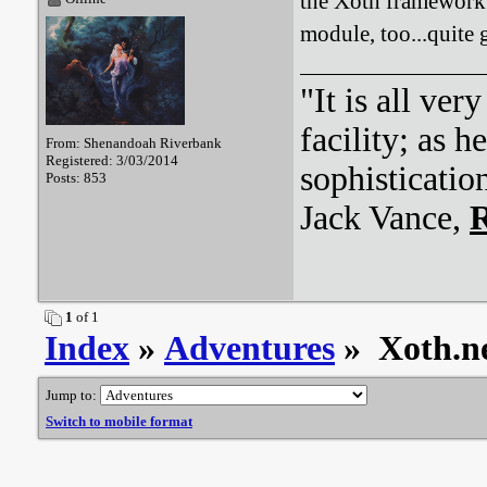
the Xoth framework 
module, too...quite g
"It is all ver
facility; as 
From: Shenandoah Riverbank
Registered: 3/03/2014
sophisticatio
Posts: 853
Jack Vance,
R
1
of 1
Index
»
Adventures
» Xoth.ne
Jump to:
Switch to mobile format