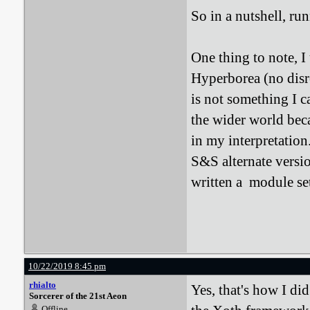
So in a nutshell, r
One thing to note, 
Hyperborea (no disr
is not something I c
the wider world bec
in my interpretation
S&S alternate versi
written a module set 
10/22/2019 8:45 pm
rhialto
Yes, that's how I di
Sorcerer of the 21st Aeon
Offline