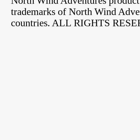
North Wind Adventures product 
trademarks of North Wind Adve
countries. ALL RIGHTS RES