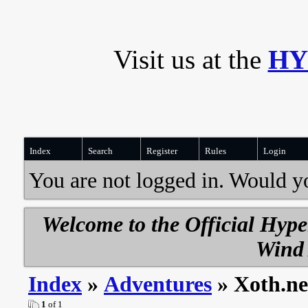
Visit us at the
HY
Index
Search
Register
Rules
Login
You are not logged in. Would y
Welcome to the Official Hyp
Wind 
Index
»
Adventures
» Xoth.ne
1
of 1