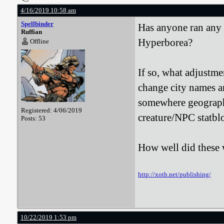
4/16/2019 10:58 am
Spellbinder
Has anyone ran any 
Ruffian
Hyperborea?
Offline
If so, what adjustm
change city names an
somewhere geographi
Registered: 4/06/2019
creature/NPC statb
Posts: 53
How well did these
http://xoth.net/publishing/
10/22/2019 1:53 pm