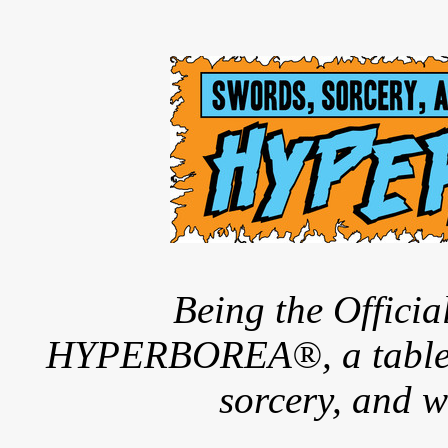
Being the Offici
HYPERBOREA®, a tableto
sorcery, and w