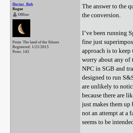
Doctor_Rob
The answer to the q
Rogue
the conversion.
Offline
I’ve been running S
fine just superimpo
From: The land of the Silures
Registered: 1/21/2015
approach is to keep 
Posts: 143
worry about any of t
NPC in SGB and tran
designed to run S&S
are unlikely to noti
because there are li
just makes them up b
not an attempt at a f
seems to be intende