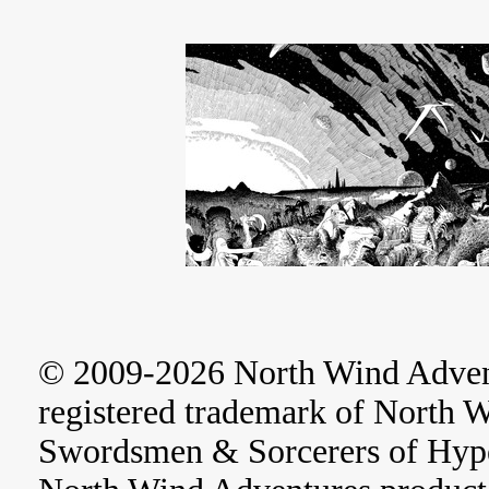
© 2009-2026 North Wind Adve
registered trademark of North 
Swordsmen & Sorcerers of Hype