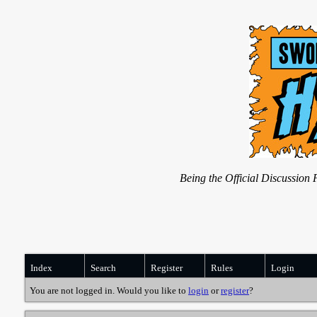
Being the Official Discussio
Index
Search
Register
Rules
Login
You are not logged in. Would you like to
login
or
register
?