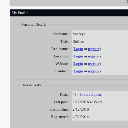
W
My Profile
Personal Details
Username:
finarvyn
Title:
Ruffian
Real name:
(
Login
or
register
)
Location:
(
Login
or
register
)
Website:
(
Login
or
register
)
Contact:
(
Login
or
register
)
User activity
Posts:
48 -
Show all posts
Last post:
2/12/2016 4:35 pm
Last online:
2/12/2016
Registered:
4/02/2014