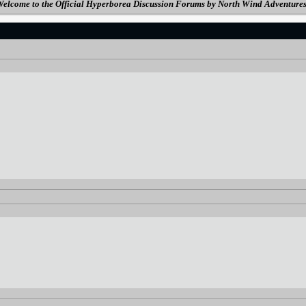
elcome to the Official Hyperborea Discussion Forums by North Wind Adventure