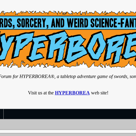
n Forum for HYPERBOREA®, a tabletop adventure game of swords, sorce
Visit us at the
HYPERBOREA
web site!