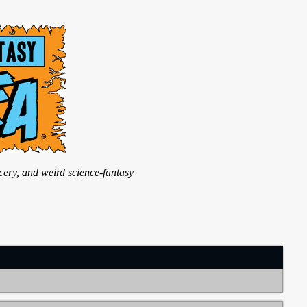
ry, and weird science-fantasy