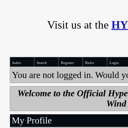
Visit us at the
HY
Index
Search
Register
Rules
Login
You are not logged in. Would y
Welcome to the Official Hyp
Wind 
My Profile