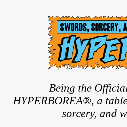
Being the Offici
HYPERBOREA®, a tableto
sorcery, and w