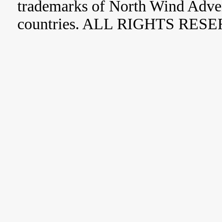
trademarks of North Wind Adve
countries. ALL RIGHTS RES