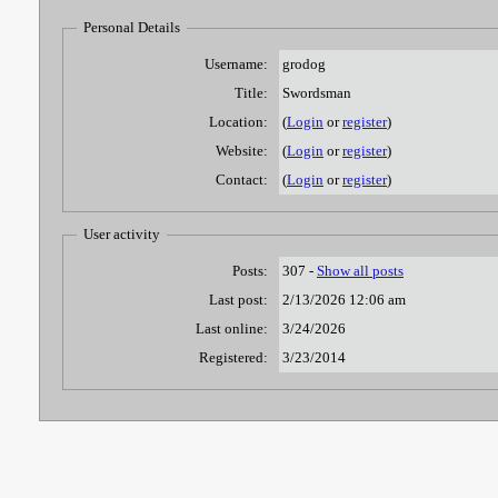
Personal Details
Username:
grodog
Title:
Swordsman
Location:
(
Login
or
register
)
Website:
(
Login
or
register
)
Contact:
(
Login
or
register
)
User activity
Posts:
307 -
Show all posts
Last post:
2/13/2026 12:06 am
Last online:
3/24/2026
Registered:
3/23/2014