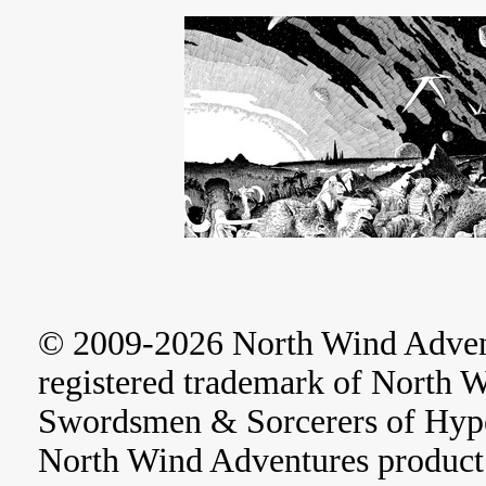
© 2009-2026 North Wind Adve
registered trademark of North 
Swordsmen & Sorcerers of Hype
North Wind Adventures product 